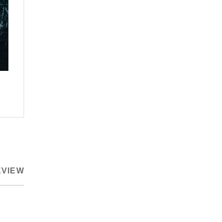
EVIEW