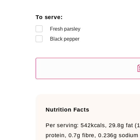
To serve:
Fresh parsley
Black pepper
Nutrition Facts
Per serving:
542kcals, 29.8g fat (
protein, 0.7g fibre, 0.236g sodium