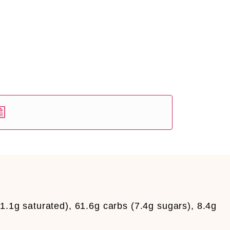
11.1g saturated), 61.6g carbs (7.4g sugars), 8.4g