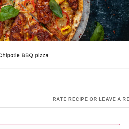
Chipotle BBQ pizza
RATE RECIPE OR LEAVE A R