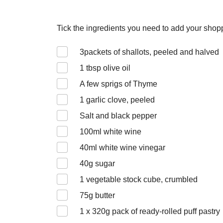
Tick the ingredients you need to add your shoppi
3
packets of shallots, peeled and halved
1
tbsp olive oil
A few sprigs of Thyme
1
garlic clove, peeled
Salt and black pepper
100
ml white wine
40
ml white wine vinegar
40
g sugar
1
vegetable stock cube, crumbled
75
g butter
1 x 320
g pack of ready-rolled puff pastry