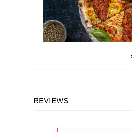
REVIEWS