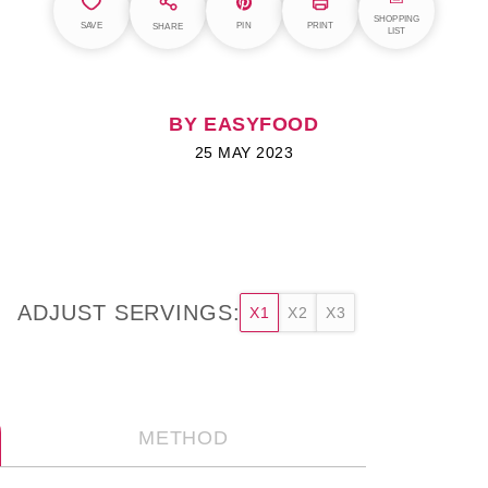
SHOPPING
SAVE
PIN
PRINT
SHARE
LIST
BY EASYFOOD
25 MAY 2023
ADJUST SERVINGS:
X1
X2
X3
METHOD