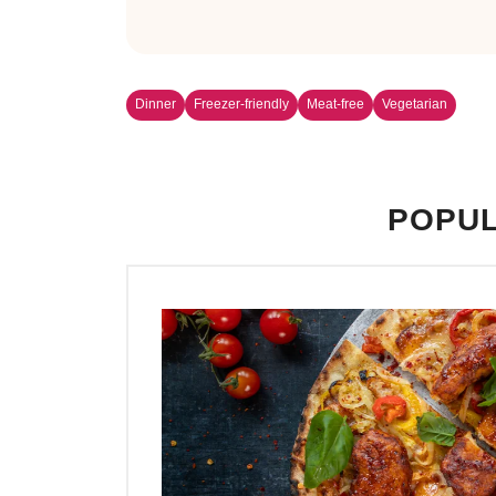
Dinner
Freezer-friendly
Meat-free
Vegetarian
POPUL