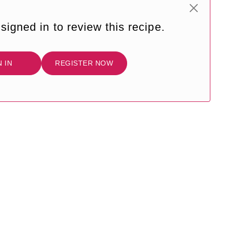
signed in to review this recipe.
N IN
REGISTER NOW