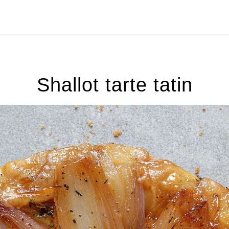
Shallot tarte tatin