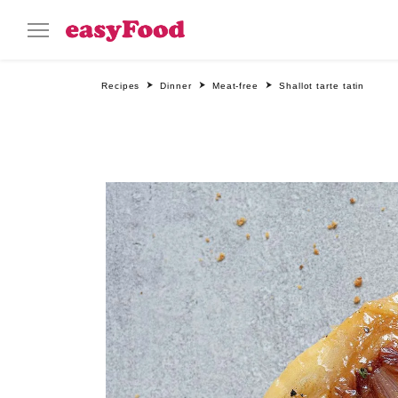
Recipes
Dinner
Meat-free
Shallot tarte tatin