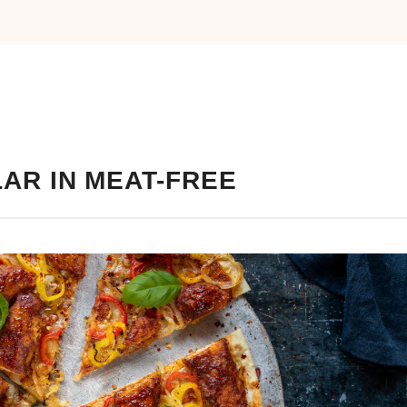
AR IN MEAT-FREE