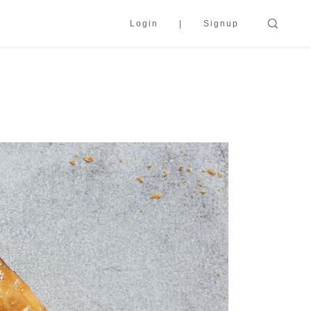
Login
Signup