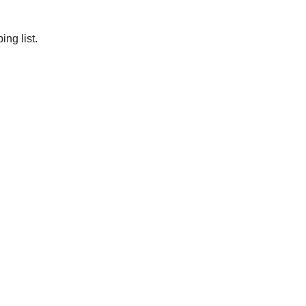
ng list.