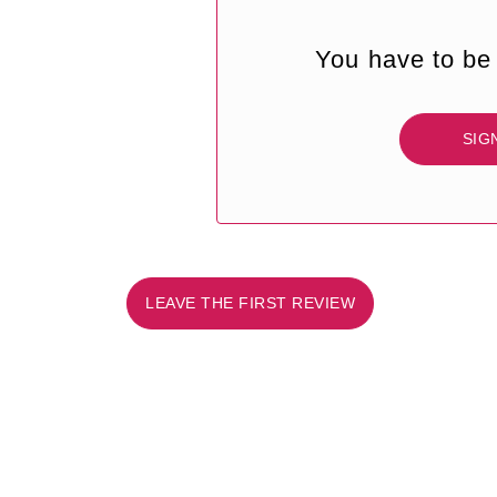
You have to be 
SIG
LEAVE THE FIRST REVIEW