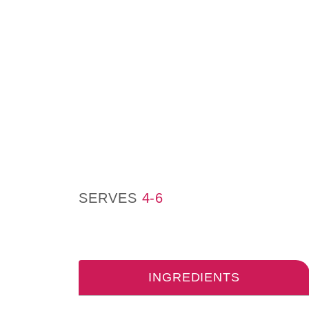
SERVES
4-6
INGREDIENTS