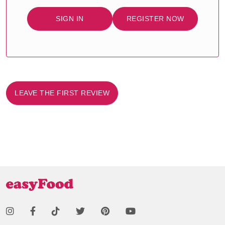
SIGN IN
REGISTER NOW
LEAVE THE FIRST REVIEW