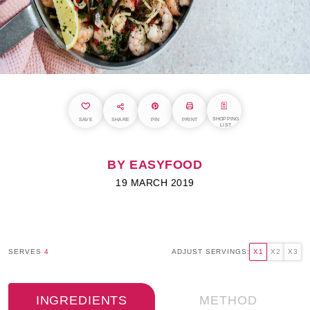
SHOPPING
SAVE
SHARE
PIN
PRINT
LIST
BY EASYFOOD
19 MARCH 2019
SERVES
4
ADJUST SERVINGS:
X1
X2
X3
INGREDIENTS
METHOD