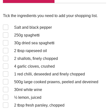
Tick the ingredients you need to add your shopping list.
Salt and black pepper
250
g spaghetti
30
g dried sea spaghetti
2
tbsp rapeseed oil
2
shallots, finely chopped
4
garlic cloves, crushed
1
red chilli, deseeded and finely chopped
500
g large cooked prawns, peeled and deveined
30
ml white wine
½
lemon, juiced
2
tbsp fresh parsley, chopped