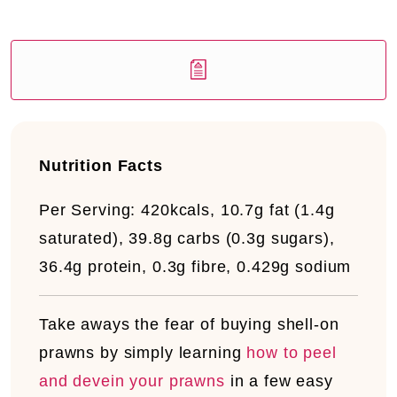
Nutrition Facts
Per Serving:
420kcals, 10.7g fat (1.4g
saturated), 39.8g carbs (0.3g sugars),
36.4g protein, 0.3g fibre, 0.429g sodium
Take aways the fear
of buying shell-on
prawns by simply learning
how to peel
and devein your prawns
in a few easy