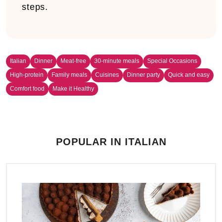
steps.
Italian
Dinner
Meat-free
30-minute meals
Special Occasions
High-protein
Family meals
Cuisines
Dinner party
Quick and easy
Comfort food
Make it Healthy
POPULAR IN ITALIAN