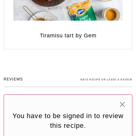
Tiramisu tart by Gem
REVIEWS
RATE RECIPE OR LEAVE A REVIEW
You have to be signed in to review
this recipe.