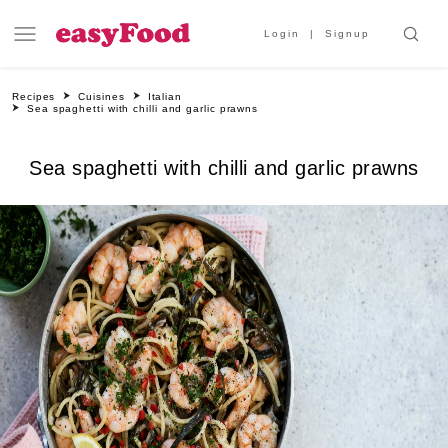
Login
Signup
Recipes
Cuisines
Italian
Sea spaghetti with chilli and garlic prawns
Sea spaghetti with chilli and garlic prawns