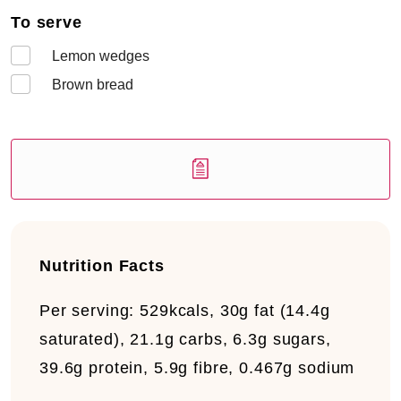
To serve
Lemon wedges
Brown bread
Nutrition Facts
Per serving:
529kcals, 30g fat (14.4g
saturated), 21.1g carbs, 6.3g sugars,
39.6g protein, 5.9g fibre, 0.467g sodium