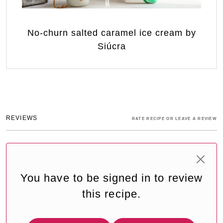
No-churn salted caramel ice cream by
Siúcra
REVIEWS
RATE RECIPE OR LEAVE A REVIEW
You have to be signed in to review
this recipe.