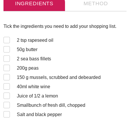
INGREDIENTS
METHOD
Tick the ingredients you need to add your shopping list.
2
tsp rapeseed oil
50
g butter
2
sea bass fillets
200
g peas
150
g mussels, scrubbed and debearded
40
ml white wine
Juice of 1/2 a lemon
Small
bunch of fresh dill, chopped
Salt and black pepper