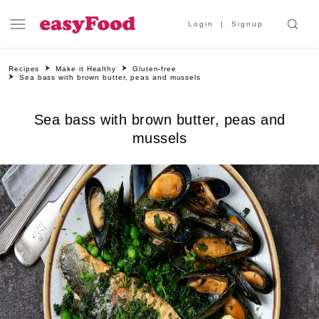
Login
Signup
Recipes
Make it Healthy
Gluten-free
Sea bass with brown butter, peas and mussels
Sea bass with brown butter, peas and
mussels