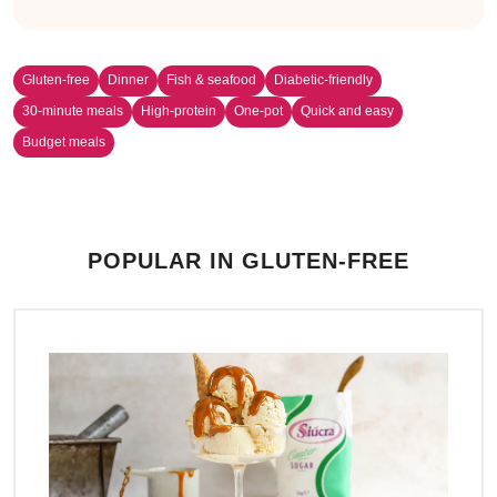
Gluten-free
Dinner
Fish & seafood
Diabetic-friendly
30-minute meals
High-protein
One-pot
Quick and easy
Budget meals
POPULAR IN GLUTEN-FREE