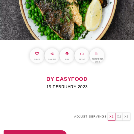
SHOPPING
SAVE
SHARE
PIN
PRINT
LIST
BY EASYFOOD
15 FEBRUARY 2023
ADJUST SERVINGS:
X1
X2
X3