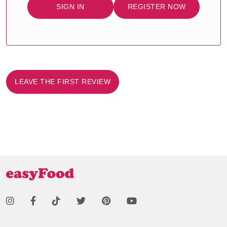
SIGN IN
REGISTER NOW
LEAVE THE FIRST REVIEW