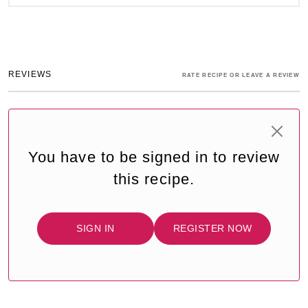
REVIEWS
RATE RECIPE OR LEAVE A REVIEW
You have to be signed in to review
this recipe.
SIGN IN
REGISTER NOW