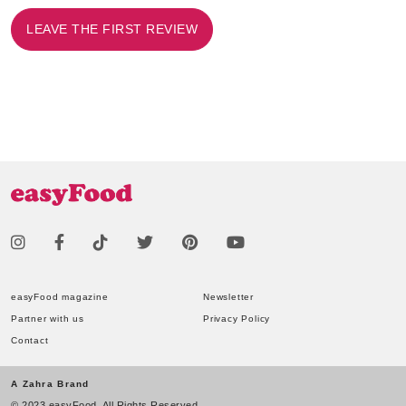
LEAVE THE FIRST REVIEW
easyFood magazine
Newsletter
Partner with us
Privacy Policy
Contact
A Zahra Brand
© 2023 easyFood. All Rights Reserved