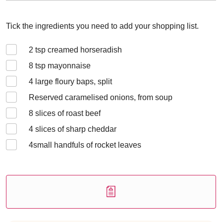
Tick the ingredients you need to add your shopping list.
2
tsp creamed horseradish
8
tsp mayonnaise
4
large floury baps, split
Reserved caramelised onions, from soup
8
slices of roast beef
4
slices of sharp cheddar
4
small handfuls of rocket leaves