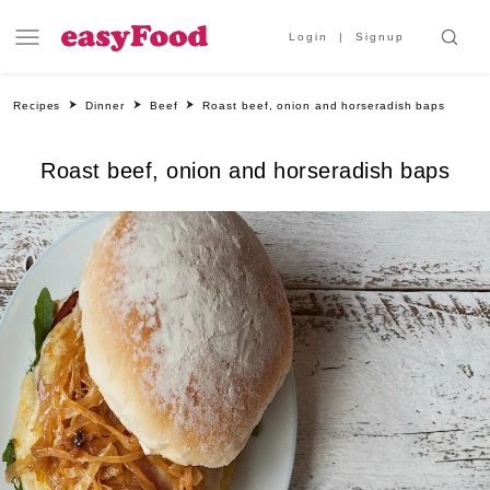
Login
Signup
Recipes
Dinner
Beef
Roast beef, onion and horseradish baps
Roast beef, onion and horseradish baps