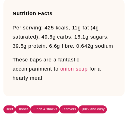
Nutrition Facts
Per serving:
425 kcals, 11g fat (4g
saturated), 49.6g carbs, 16.1g sugars,
39.5g protein, 6.6g fibre, 0.642g sodium
These baps are a fantastic
accompaniment to
onion soup
for a
hearty meal
Beef
Dinner
Lunch & snacks
Leftovers
Quick and easy