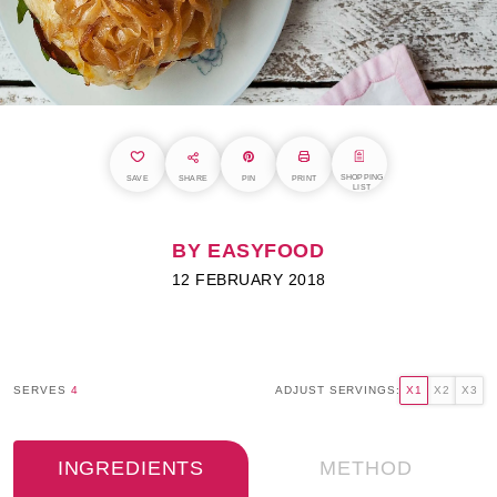
SHOPPING
SAVE
SHARE
PIN
PRINT
LIST
BY EASYFOOD
12 FEBRUARY 2018
SERVES
4
ADJUST SERVINGS:
X1
X2
X3
INGREDIENTS
METHOD