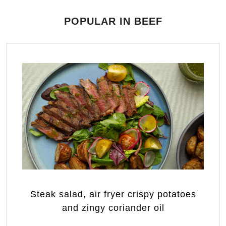
POPULAR IN BEEF
Steak salad, air fryer crispy potatoes
and zingy coriander oil