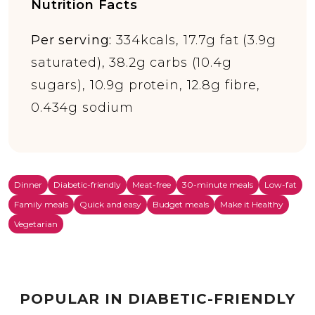
Nutrition Facts
Per serving:
334kcals, 17.7g fat (3.9g
saturated), 38.2g carbs (10.4g
sugars), 10.9g protein, 12.8g fibre,
0.434g sodium
Dinner
Diabetic-friendly
Meat-free
30-minute meals
Low-fat
Family meals
Quick and easy
Budget meals
Make it Healthy
Vegetarian
POPULAR IN DIABETIC-FRIENDLY