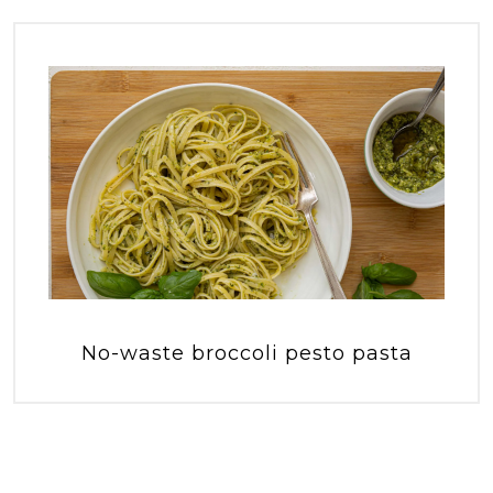
No-waste broccoli pesto pasta