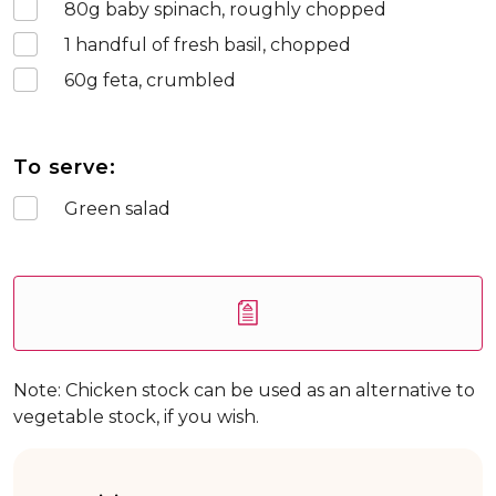
80
g baby spinach, roughly chopped
1
handful of fresh basil, chopped
60
g feta, crumbled
To serve:
Green salad
Note: Chicken stock can be used as an alternative to
vegetable stock, if you wish.