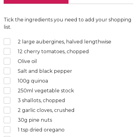
Tick the ingredients you need to add your shopping
list.
2
large aubergines, halved lengthwise
12
cherry tomatoes, chopped
Olive oil
Salt and black pepper
100
g quinoa
250
ml vegetable stock
3
shallots, chopped
2
garlic cloves, crushed
30
g pine nuts
1
tsp dried oregano