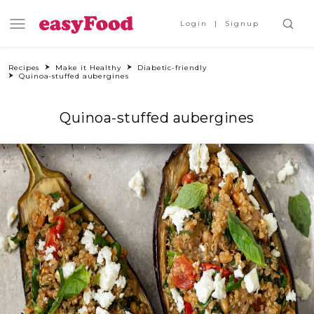
Login
Signup
Recipes
Make it Healthy
Diabetic-friendly
Quinoa-stuffed aubergines
Quinoa-stuffed aubergines