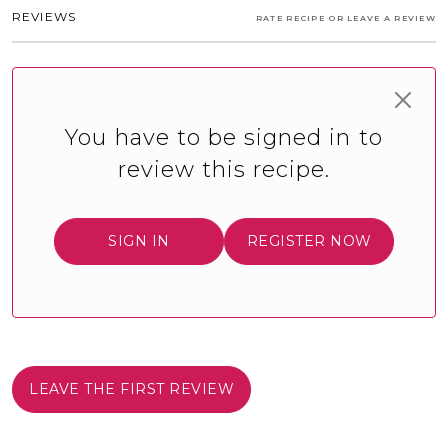
REVIEWS
RATE RECIPE OR LEAVE A REVIEW
You have to be signed in to
review this recipe.
SIGN IN
REGISTER NOW
LEAVE THE FIRST REVIEW