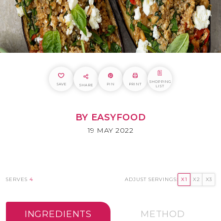
SHOPPING
SAVE
PIN
PRINT
SHARE
LIST
BY EASYFOOD
19 MAY 2022
SERVES
4
ADJUST SERVINGS:
X1
X2
X3
INGREDIENTS
METHOD