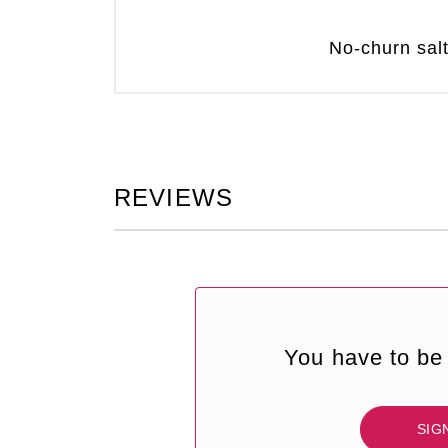
No-churn sal
REVIEWS
You have to be 
SIG