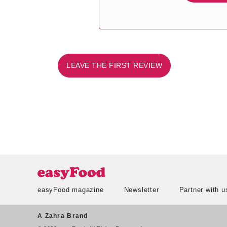
LEAVE THE FIRST REVIEW
easyFood magazine
Newsletter
Partner with u
A Zahra Brand