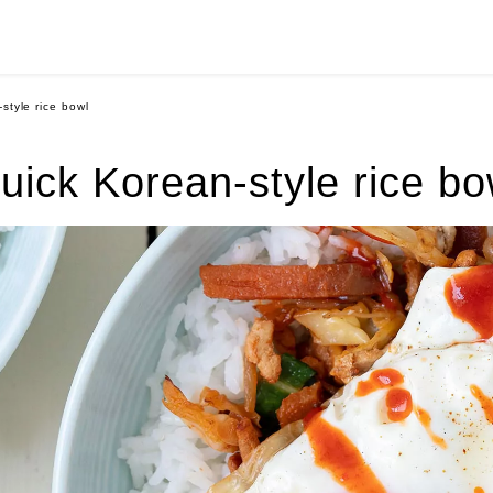
style rice bowl
uick Korean-style rice bo