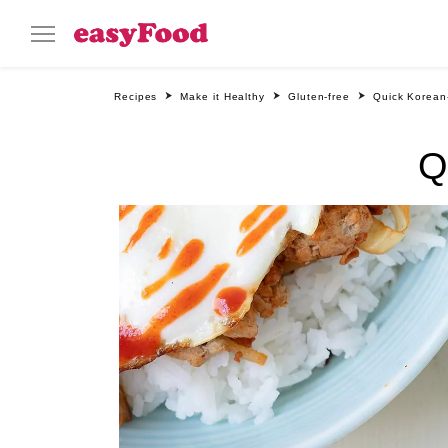
Recipes
Make it Healthy
Gluten-free
Quick Korean-
Q