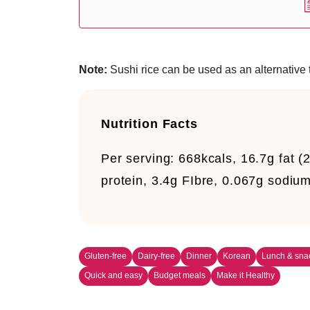
Note:
Sushi rice can be used as an alternative t
Nutrition Facts
Per serving:
668kcals, 16.7g fat (2
protein, 3.4g FIbre, 0.067g sodiu
Gluten-free
Dairy-free
Dinner
Korean
Lunch & sna
Quick and easy
Budget meals
Make it Healthy