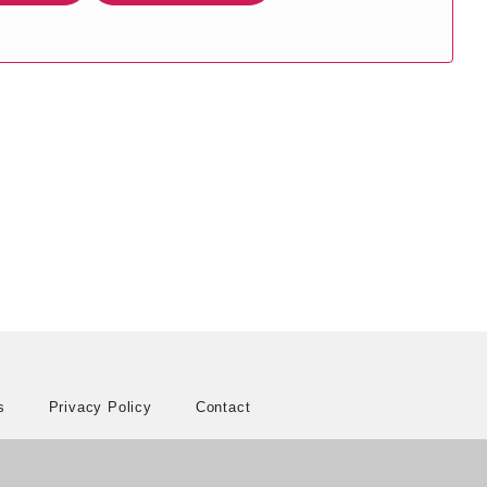
s
Privacy Policy
Contact