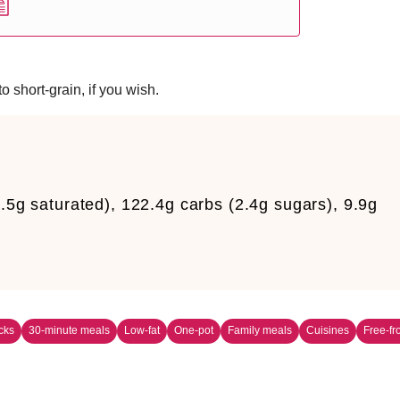
o short-grain, if you wish.
.5g saturated), 122.4g carbs (2.4g sugars), 9.9g
m
cks
30-minute meals
Low-fat
One-pot
Family meals
Cuisines
Free-f