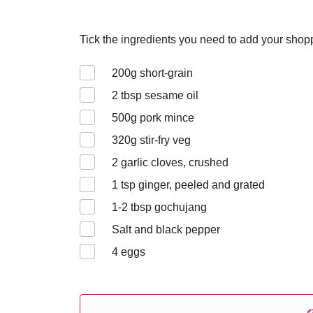
Tick the ingredients you need to add your shoppi
200
g short-grain
2
tbsp sesame oil
500
g pork mince
320
g stir-fry veg
2
garlic cloves, crushed
1
tsp ginger, peeled and grated
1-2
tbsp gochujang
Salt and black pepper
4
eggs