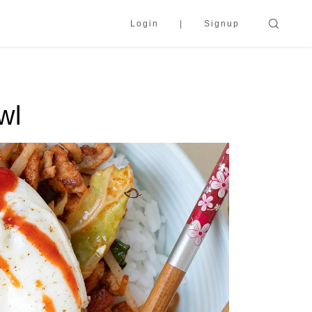
Login
Signup
wl