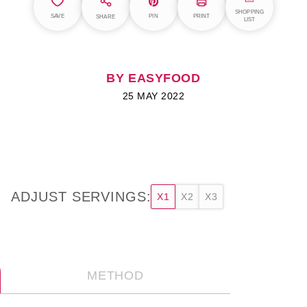
SHOPPING
SAVE
PIN
PRINT
SHARE
LIST
BY EASYFOOD
25 MAY 2022
ADJUST SERVINGS:
X1
X2
X3
METHOD