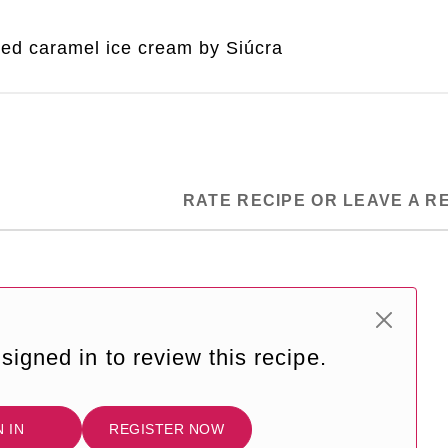
ted caramel ice cream by Siúcra
RATE RECIPE OR LEAVE A R
signed in to review this recipe.
N IN
REGISTER NOW