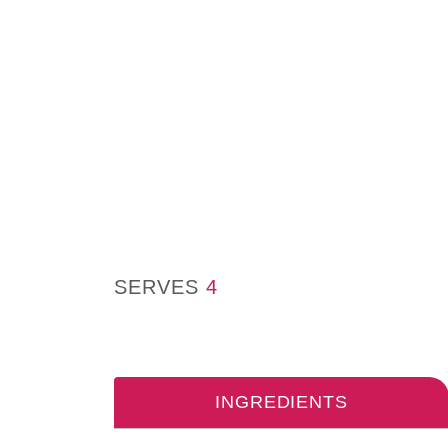
SERVES
4
INGREDIENTS