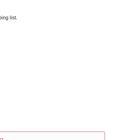
ng list.