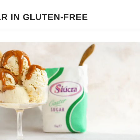
R IN GLUTEN-FREE