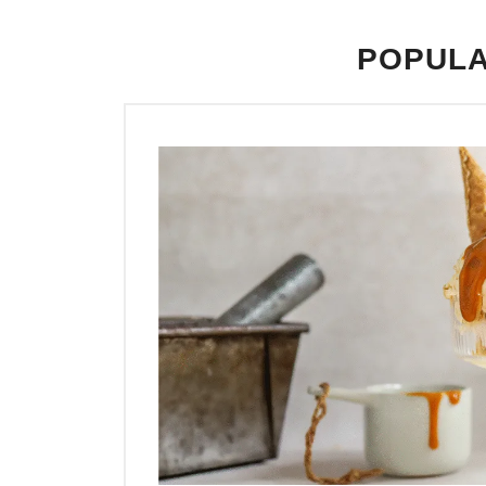
POPULA