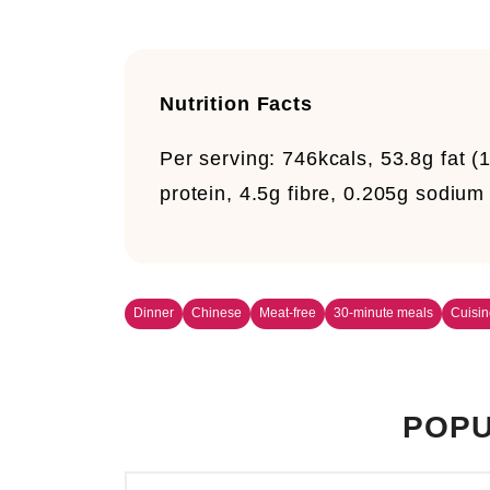
Nutrition Facts
Per serving:
746kcals, 53.8g fat (1
protein, 4.5g fibre, 0.205g sodium
Dinner
Chinese
Meat-free
30-minute meals
Cuisin
POPU