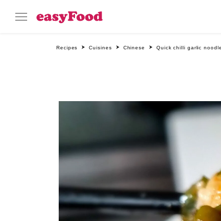
Recipes
Cuisines
Chinese
Quick chilli garlic noodl