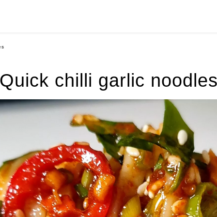
es
Quick chilli garlic noodle