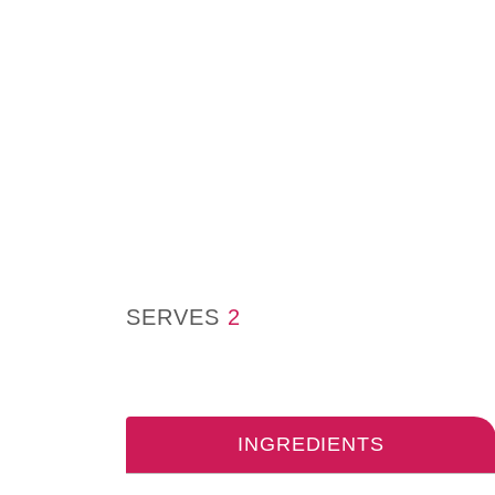
SERVES
2
INGREDIENTS