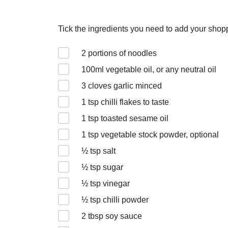
Tick the ingredients you need to add your shoppi
2
portions of noodles
100
ml vegetable oil, or any neutral oil
3
cloves garlic minced
1
tsp chilli flakes to taste
1
tsp toasted sesame oil
1
tsp vegetable stock powder, optional
½
tsp salt
½
tsp sugar
½
tsp vinegar
½
tsp chilli powder
2
tbsp soy sauce