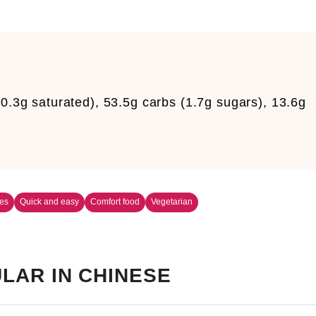
0.3g saturated), 53.5g carbs (1.7g sugars), 13.6g
es
Quick and easy
Comfort food
Vegetarian
LAR IN CHINESE