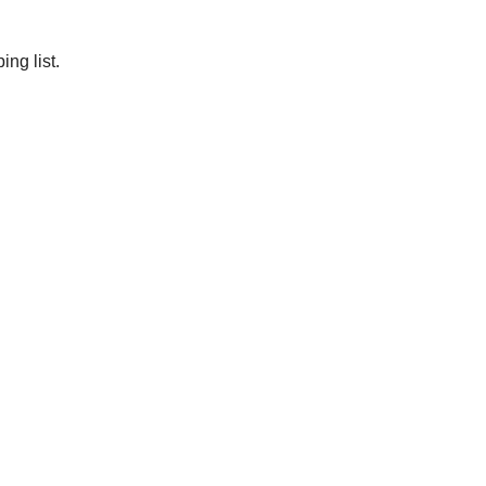
ng list.