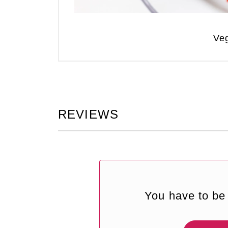
Veg
REVIEWS
You have to be 