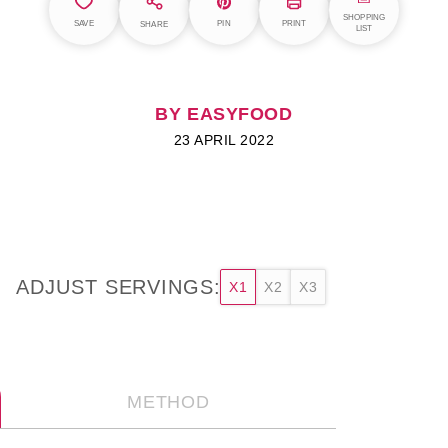
SHOPPING
SAVE
PIN
PRINT
SHARE
LIST
BY EASYFOOD
23 APRIL 2022
ADJUST SERVINGS:
X1
X2
X3
METHOD