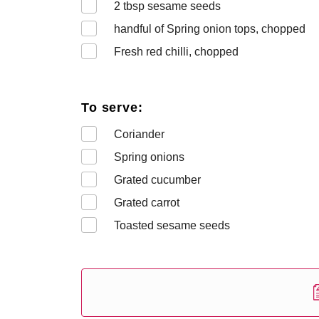
2
tbsp sesame seeds
handful of Spring onion tops, chopped
Fresh red chilli, chopped
To serve:
Coriander
Spring onions
Grated cucumber
Grated carrot
Toasted sesame seeds