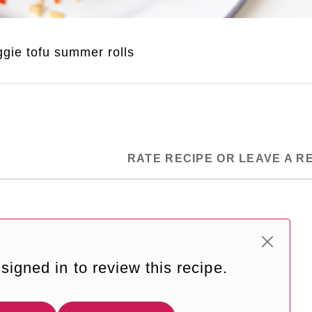
gie tofu summer rolls
RATE RECIPE OR LEAVE A R
signed in to review this recipe.