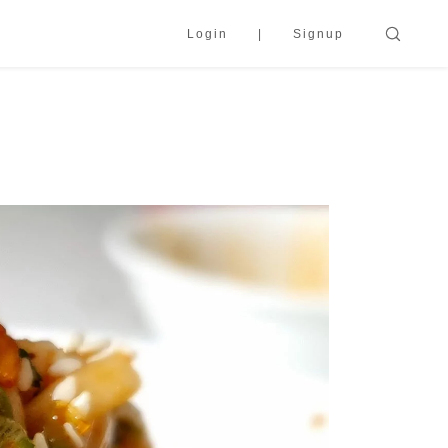
Login
Signup
s