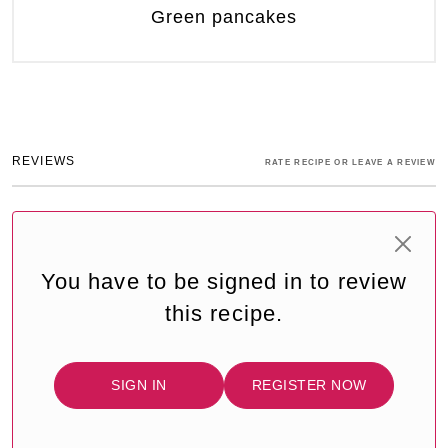
Green pancakes
REVIEWS
RATE RECIPE OR LEAVE A REVIEW
You have to be signed in to review
this recipe.
SIGN IN
REGISTER NOW