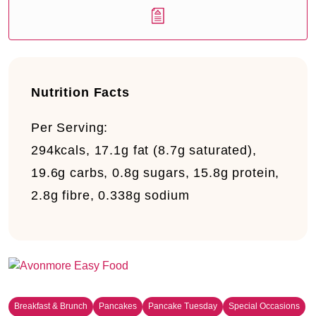
Nutrition Facts
Per Serving:
294kcals, 17.1g fat (8.7g saturated),
19.6g carbs, 0.8g sugars, 15.8g protein,
2.8g fibre, 0.338g sodium
Breakfast & Brunch
Pancakes
Pancake Tuesday
Special Occasions