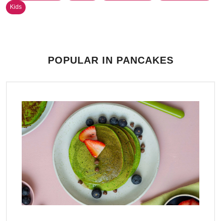
Kids
POPULAR IN PANCAKES