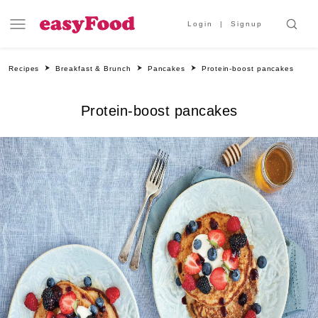
Login
Signup
Recipes
Breakfast & Brunch
Pancakes
Protein-boost pancakes
Protein-boost pancakes