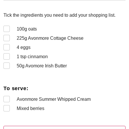
Tick the ingredients you need to add your shopping list.
100
g oats
225
g Avonmore Cottage Cheese
4
eggs
1
tsp cinnamon
50
g Avomore Irish Butter
To serve:
Avonmore Summer Whipped Cream
Mixed berries