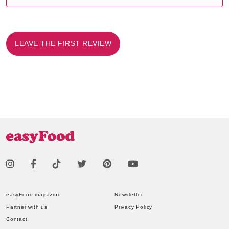
LEAVE THE FIRST REVIEW
easyFood magazine
Newsletter
Partner with us
Privacy Policy
Contact