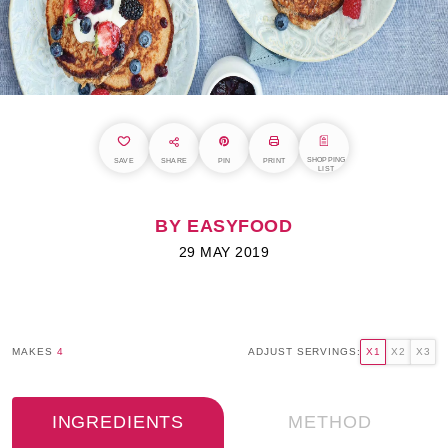
SHOPPING
SAVE
SHARE
PIN
PRINT
LIST
BY EASYFOOD
29 MAY 2019
MAKES
4
ADJUST SERVINGS:
X1
X2
X3
INGREDIENTS
METHOD