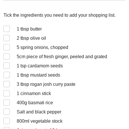
Tick the ingredients you need to add your shopping list.
1
tbsp butter
2
tbsp olive oil
5
spring onions, chopped
5
cm piece of fresh ginger, peeled and grated
1
tsp cardamom seeds
1
tbsp mustard seeds
3
tbsp rogan josh curry paste
1
cinnamon stick
400
g basmati rice
Salt and black pepper
800
ml vegetable stock