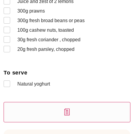
Juice and zest of 2 lemons
300
g prawns
300
g fresh broad beans or peas
100
g cashew nuts, toasted
30
g fresh coriander , chopped
20
g fresh parsley, chopped
To serve
Natural yoghurt