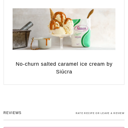
No-churn salted caramel ice cream by
Siúcra
REVIEWS
RATE RECIPE OR LEAVE A REVIEW