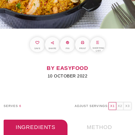
SHOPPING
SAVE
SHARE
PIN
PRINT
LIST
BY EASYFOOD
10 OCTOBER 2022
SERVES
6
ADJUST SERVINGS:
X1
X2
X3
INGREDIENTS
METHOD