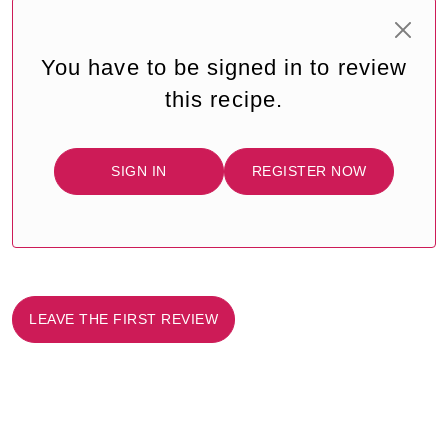
You have to be signed in to review
this recipe.
SIGN IN
REGISTER NOW
LEAVE THE FIRST REVIEW