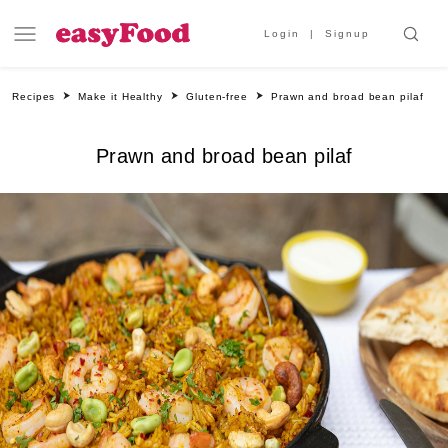
Login
Signup
Recipes
Make it Healthy
Gluten-free
Prawn and broad bean pilaf
Prawn and broad bean pilaf