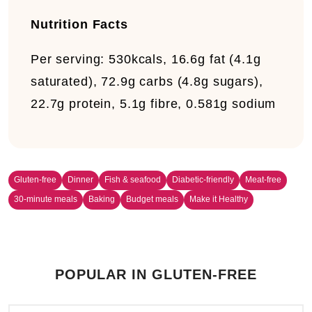
Nutrition Facts
Per serving:
530kcals, 16.6g fat (4.1g
saturated), 72.9g carbs (4.8g sugars),
22.7g protein, 5.1g fibre, 0.581g sodium
Gluten-free
Dinner
Fish & seafood
Diabetic-friendly
Meat-free
30-minute meals
Baking
Budget meals
Make it Healthy
POPULAR IN GLUTEN-FREE