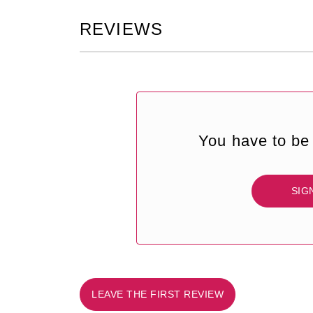
REVIEWS
You have to be 
SIG
LEAVE THE FIRST REVIEW