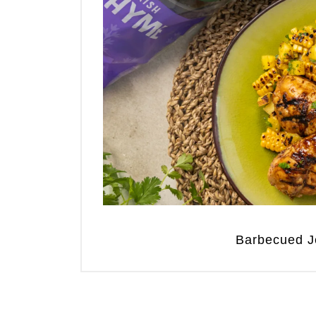
Barbecued J