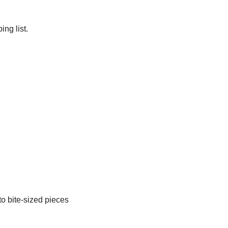
ng list.
o bite-sized pieces