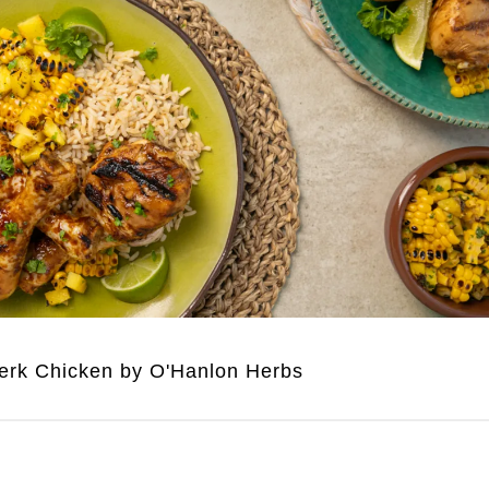
erk Chicken by O'Hanlon Herbs