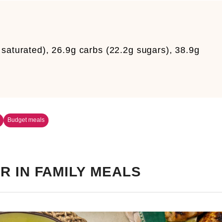
saturated), 26.9g carbs (22.2g sugars), 38.9g
Budget meals
R IN FAMILY MEALS