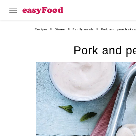
Recipes
Dinner
Family meals
Pork and peach skew
Pork and p