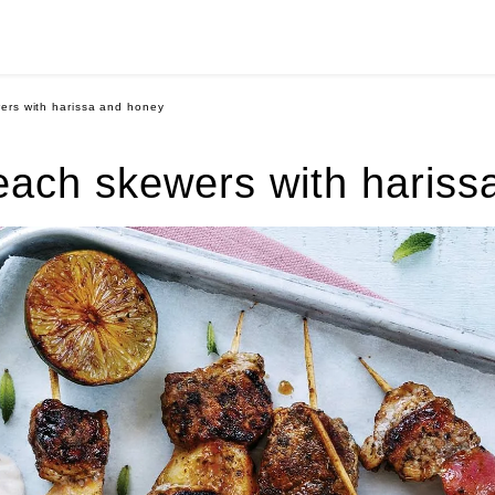
ers with harissa and honey
each skewers with hariss