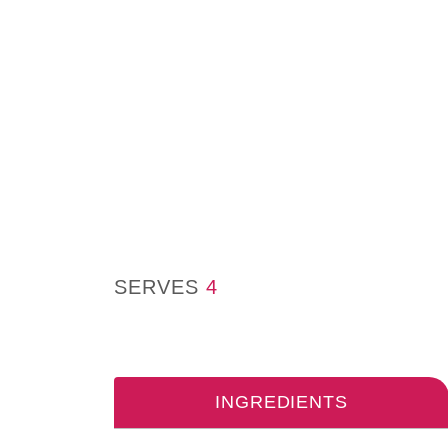
SERVES
4
INGREDIENTS