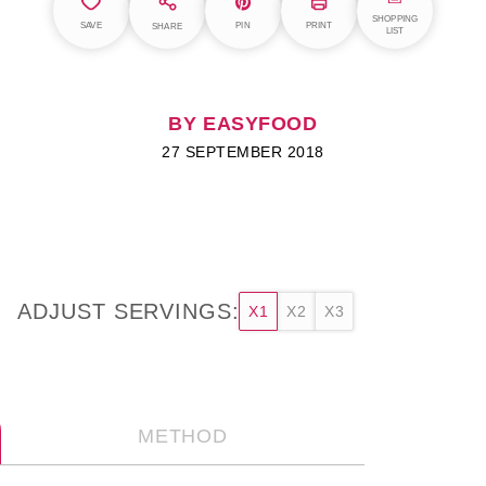
SHOPPING
SAVE
PIN
PRINT
SHARE
LIST
BY EASYFOOD
27 SEPTEMBER 2018
ADJUST SERVINGS:
X1
X2
X3
METHOD