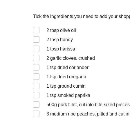
Tick the ingredients you need to add your shoppi
2
tbsp olive oil
2
tbsp honey
1
tbsp harissa
2
garlic cloves, crushed
1
tsp dried coriander
1
tsp dried oregano
1
tsp ground cumin
1
tsp smoked paprika
500
g pork fillet, cut into bite-sized pieces
3
medium ripe peaches, pitted and cut int