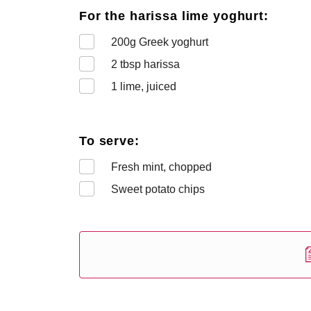
For the harissa lime yoghurt:
200
g Greek yoghurt
2
tbsp harissa
1
lime, juiced
To serve:
Fresh mint, chopped
Sweet potato chips