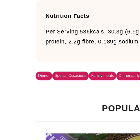
Nutrition Facts
Per Serving
536kcals, 30.3g (6.9g 
protein, 2.2g fibre, 0.189g sodium
Dinner
Special Occasions
Family meals
Dinner party
POPULA