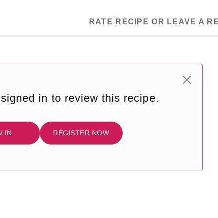
RATE RECIPE OR LEAVE A R
signed in to review this recipe.
N IN
REGISTER NOW