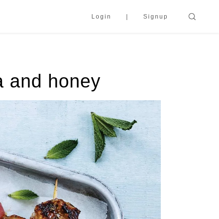
Login
Signup
a and honey