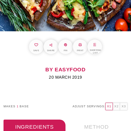
SHOPPING
SAVE
SHARE
PIN
PRINT
LIST
BY EASYFOOD
20 MARCH 2019
MAKES
1
BASE
ADJUST SERVINGS:
X1
X2
X3
INGREDIENTS
METHOD