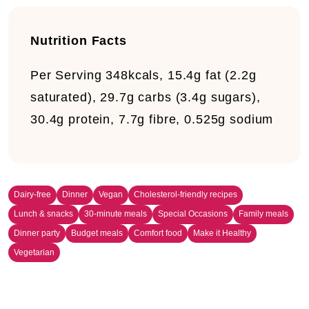
Nutrition Facts
Per Serving
348kcals, 15.4g fat (2.2g
saturated), 29.7g carbs (3.4g sugars),
30.4g protein, 7.7g fibre, 0.525g sodium
Dairy-free
Dinner
Vegan
Cholesterol-friendly recipes
Lunch & snacks
30-minute meals
Special Occasions
Family meals
Dinner party
Budget meals
Comfort food
Make it Healthy
Vegetarian