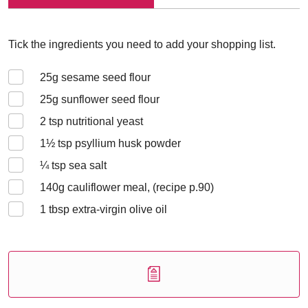
Tick the ingredients you need to add your shopping list.
25
g sesame seed flour
25
g sunflower seed flour
2
tsp nutritional yeast
1½
tsp psyllium husk powder
¼
tsp sea salt
140
g cauliflower meal, (recipe p.90)
1
tbsp extra-virgin olive oil