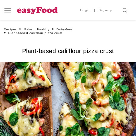
Login
Signup
Recipes
Make it Healthy
Dairy-free
Plant-based cali’flour pizza crust
Plant-based cali’flour pizza crust