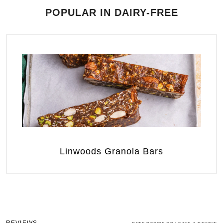
POPULAR IN DAIRY-FREE
Linwoods Granola Bars
REVIEWS