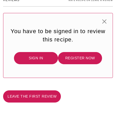
RATE RECIPE OR LEAVE A REVIEW
You have to be signed in to review
this recipe.
SIGN IN
REGISTER NOW
LEAVE THE FIRST REVIEW