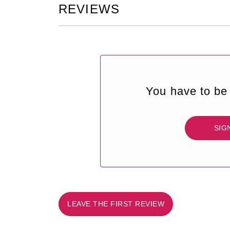
REVIEWS
You have to be 
SIG
LEAVE THE FIRST REVIEW