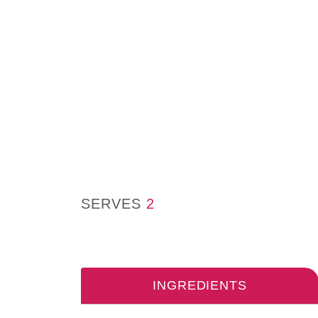
SERVES
2
INGREDIENTS