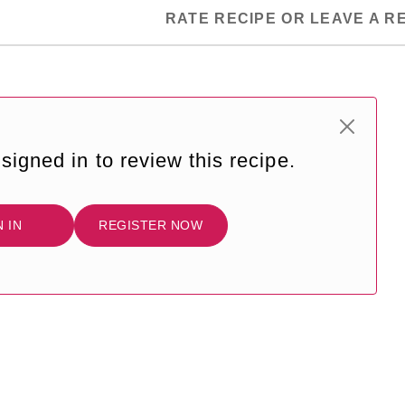
RATE RECIPE OR LEAVE A R
signed in to review this recipe.
N IN
REGISTER NOW