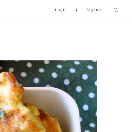
Login
Signup