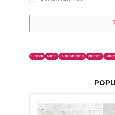
Chicken
Dinner
30-minute meals
American
Family
POPU