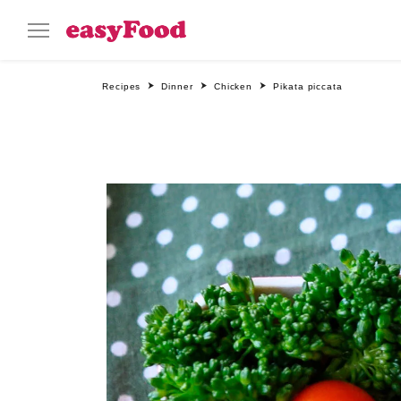
Recipes
Dinner
Chicken
Pikata piccata