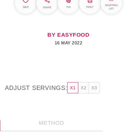
SHOPPING
SAVE
PIN
PRINT
SHARE
LIST
BY EASYFOOD
16 MAY 2022
ADJUST SERVINGS:
X1
X2
X3
METHOD