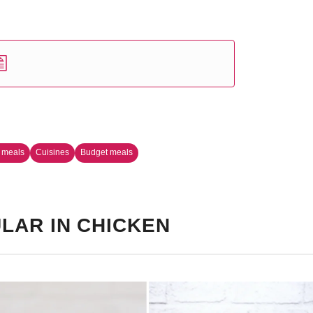
 meals
Cuisines
Budget meals
LAR IN CHICKEN