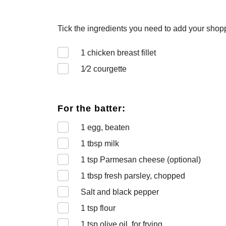
Tick the ingredients you need to add your shoppi
1
chicken breast fillet
1⁄2
courgette
For the batter:
1
egg, beaten
1
tbsp milk
1
tsp Parmesan cheese (optional)
1
tbsp fresh parsley, chopped
Salt and black pepper
1
tsp flour
1
tsp olive oil, for frying