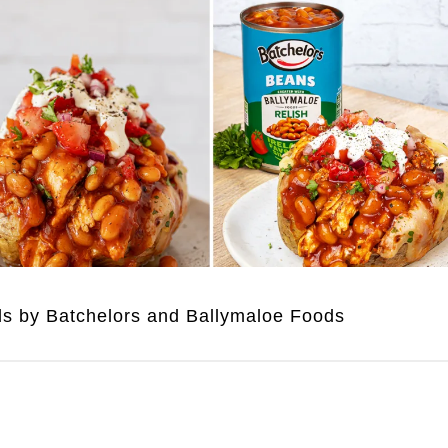
uds by Batchelors and Ballymaloe Foods