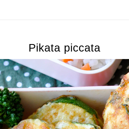
Pikata piccata