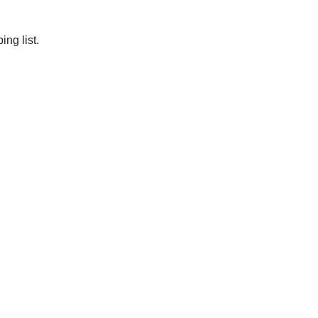
ng list.