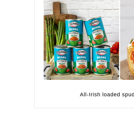
All-Irish loaded sp