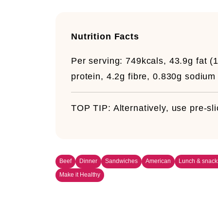
Nutrition Facts
Per serving:
749kcals, 43.9g fat (1
protein, 4.2g fibre, 0.830g sodium
TOP TIP:
Alternatively, use pre-s
Beef
Dinner
Sandwiches
American
Lunch & snack
Make it Healthy