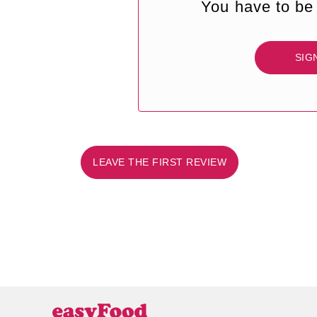
You have to be 
SIG
LEAVE THE FIRST REVIEW