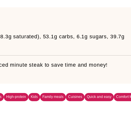
8.3g saturated), 53.1g carbs, 6.1g sugars, 39.7g
liced minute steak to save time and money!
s
High-protein
Kids
Family meals
Cuisines
Quick and easy
Comfort 