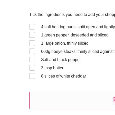
Tick the ingredients you need to add your shoppi
4
soft hot dog buns, split open and lightl
1
green pepper, deseeded and sliced
1
large onion, thinly sliced
600
g ribeye steaks, thinly sliced against 
Salt and black pepper
3
tbsp butter
8
slices of white cheddar