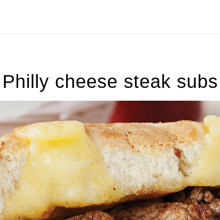
Philly cheese steak subs