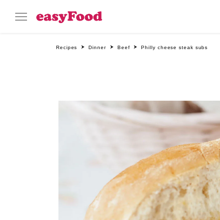
Recipes
Dinner
Beef
Philly cheese steak subs