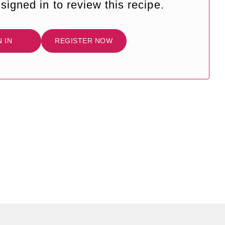
signed in to review this recipe.
N IN
REGISTER NOW