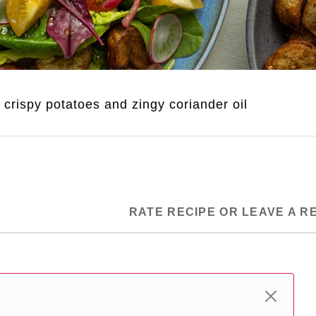
r crispy potatoes and zingy coriander oil
RATE RECIPE OR LEAVE A R