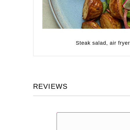
Steak salad, air frye
REVIEWS