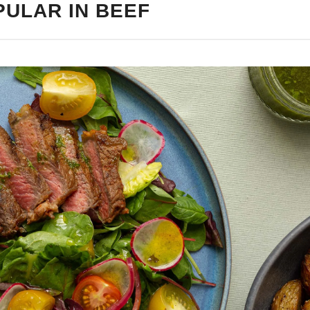
PULAR IN BEEF