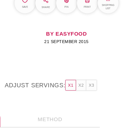
SHOPPING
SAVE
PIN
PRINT
SHARE
LIST
BY EASYFOOD
21 SEPTEMBER 2015
ADJUST SERVINGS:
X1
X2
X3
METHOD