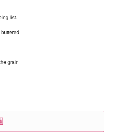
ng list.
y buttered
the grain