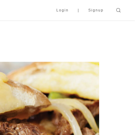
Login
Signup