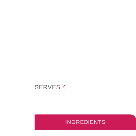
SERVES
4
INGREDIENTS