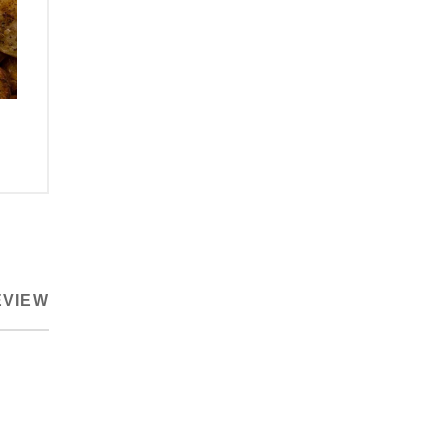
EVIEW