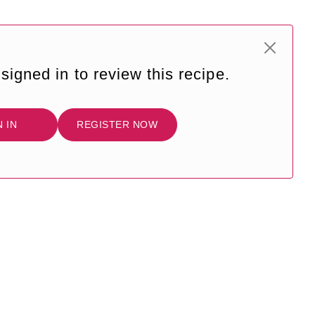
signed in to review this recipe.
N IN
REGISTER NOW