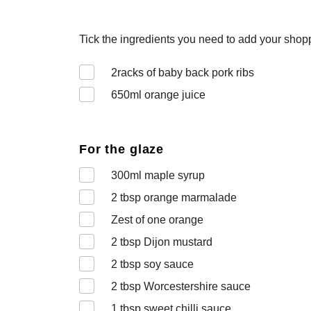
Tick the ingredients you need to add your shoppi
2
racks of baby back pork ribs
650
ml orange juice
For the glaze
300
ml maple syrup
2
tbsp orange marmalade
Zest of one orange
2
tbsp Dijon mustard
2
tbsp soy sauce
2
tbsp Worcestershire sauce
1
tbsp sweet chilli sauce