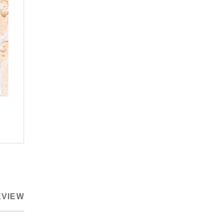
EVIEW