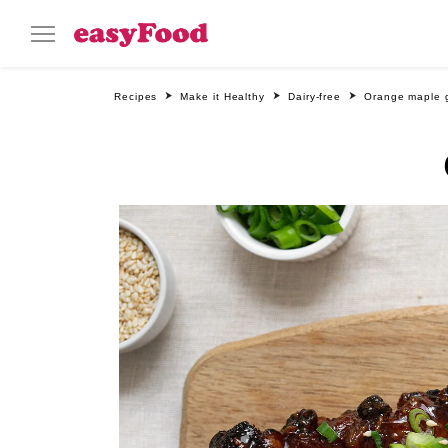
Recipes
Make it Healthy
Dairy-free
Orange maple g