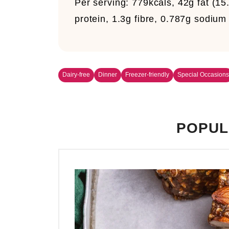
Per serving:
779kcals, 42g fat (15
protein, 1.3g fibre, 0.787g sodiu
Dairy-free
Dinner
Freezer-friendly
Special Occasions
POPUL