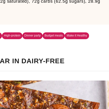
.2g saturated), 72g carbs (62.5g sugars), 28.9g
m
High-protein
Dinner party
Budget meals
Make it Healthy
AR IN DAIRY-FREE