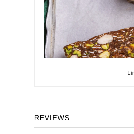
Li
REVIEWS