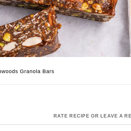
nwoods Granola Bars
RATE RECIPE OR LEAVE A R