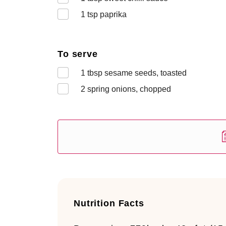
1
tsp paprika
To serve
1
tbsp sesame seeds, toasted
2
spring onions, chopped
Nutrition Facts