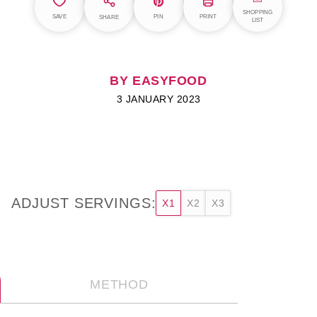
SHOPPING
SAVE
PIN
PRINT
SHARE
LIST
BY EASYFOOD
3 JANUARY 2023
ADJUST SERVINGS:
X1
X2
X3
METHOD