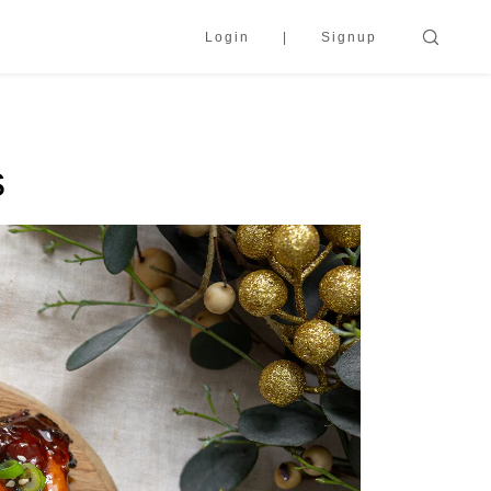
Login
Signup
s