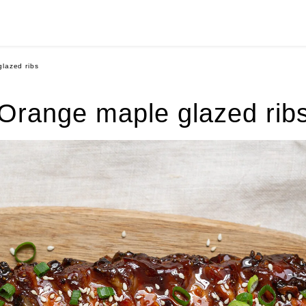
lazed ribs
Orange maple glazed rib