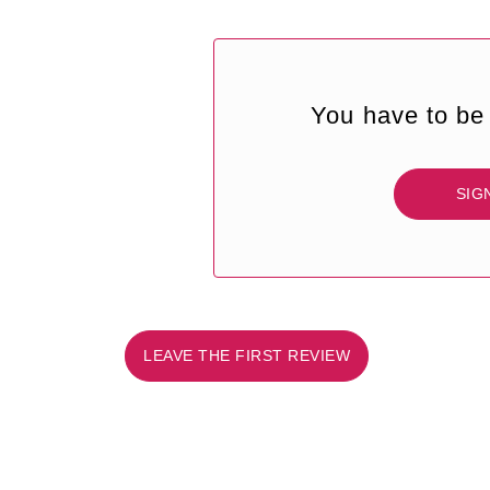
You have to be 
SIG
LEAVE THE FIRST REVIEW