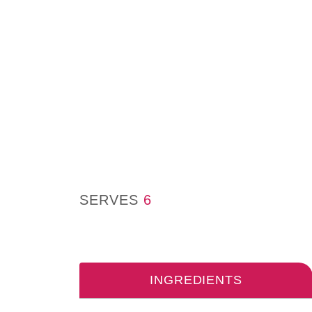
SERVES
6
INGREDIENTS