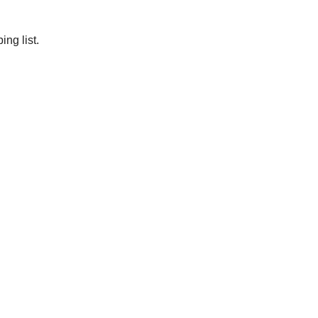
ng list.