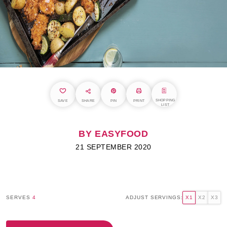
SHOPPING
SAVE
SHARE
PIN
PRINT
LIST
BY EASYFOOD
21 SEPTEMBER 2020
SERVES
4
ADJUST SERVINGS:
X1
X2
X3