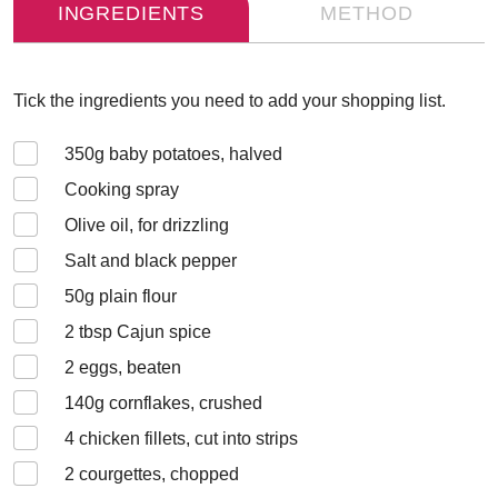
INGREDIENTS
METHOD
Tick the ingredients you need to add your shopping list.
350
g baby potatoes, halved
Cooking spray
Olive oil, for drizzling
Salt and black pepper
50
g plain flour
2
tbsp Cajun spice
2
eggs, beaten
140
g cornflakes, crushed
4
chicken fillets, cut into strips
2
courgettes, chopped