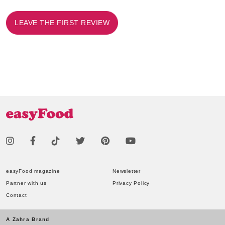
LEAVE THE FIRST REVIEW
easyFood magazine
Newsletter
Partner with us
Privacy Policy
Contact
A Zahra Brand