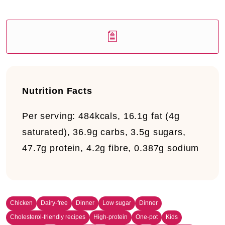
Nutrition Facts
Per serving:
484kcals, 16.1g fat (4g
saturated), 36.9g carbs, 3.5g sugars,
47.7g protein, 4.2g fibre, 0.387g sodium
Chicken
Dairy-free
Dinner
Low sugar
Dinner
Cholesterol-friendly recipes
High-protein
One-pot
Kids