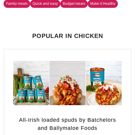
Family meals
Quick and easy
Budget meals
Make it Healthy
POPULAR IN CHICKEN
All-Irish loaded spuds by Batchelors
and Ballymaloe Foods