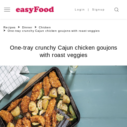
Login
Signup
Recipes
Dinner
Chicken
One-tray crunchy Cajun chicken goujons with roast veggies
One-tray crunchy Cajun chicken goujons
with roast veggies