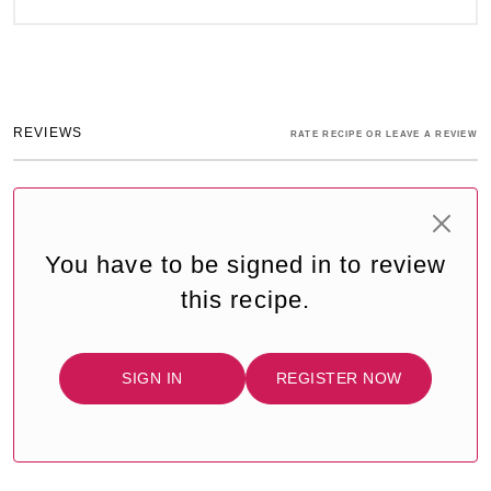
REVIEWS
RATE RECIPE OR LEAVE A REVIEW
You have to be signed in to review
this recipe.
SIGN IN
REGISTER NOW