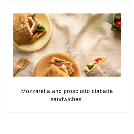
Mozzarella and prosciutto ciabatta
sandwiches