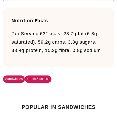
Nutrition Facts
Per Serving
631kcals, 28.7g fat (6.8g
saturated), 59.2g carbs, 3.3g sugars,
38.4g protein, 15.2g fibre, 0.8g sodium
Sandwiches
Lunch & snacks
POPULAR IN SANDWICHES