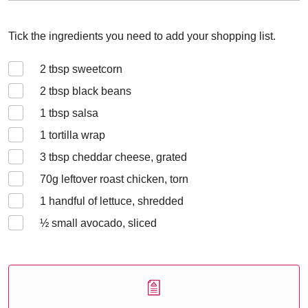
Tick the ingredients you need to add your shopping list.
2
tbsp sweetcorn
2
tbsp black beans
1
tbsp salsa
1
tortilla wrap
3
tbsp cheddar cheese, grated
70
g leftover roast chicken, torn
1
handful of lettuce, shredded
½
small avocado, sliced