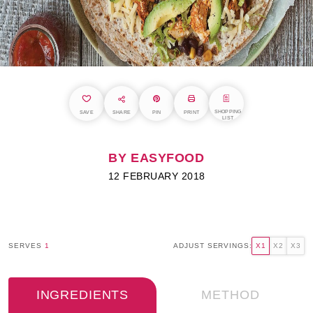
SHOPPING
SAVE
SHARE
PIN
PRINT
LIST
BY EASYFOOD
12 FEBRUARY 2018
SERVES
1
ADJUST SERVINGS:
X1
X2
X3
INGREDIENTS
METHOD