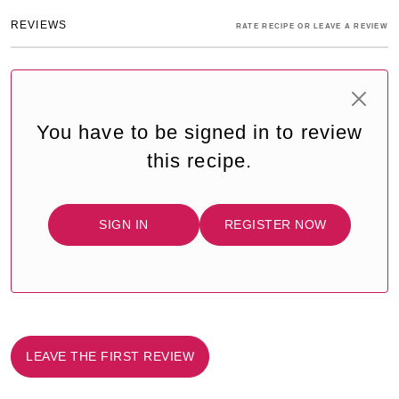
REVIEWS
RATE RECIPE OR LEAVE A REVIEW
You have to be signed in to review
this recipe.
SIGN IN
REGISTER NOW
LEAVE THE FIRST REVIEW