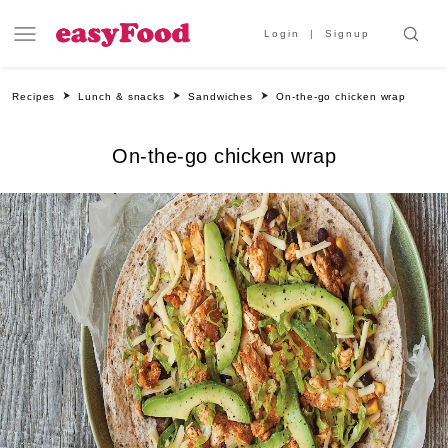
Login
Signup
Recipes
Lunch & snacks
Sandwiches
On-the-go chicken wrap
On-the-go chicken wrap