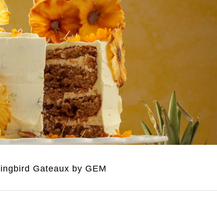
ngbird Gateaux by GEM