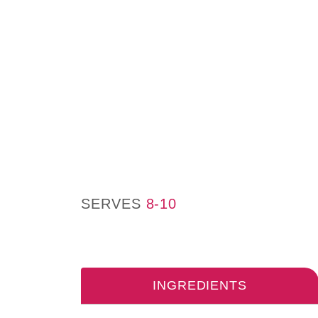
SERVES
8-10
INGREDIENTS