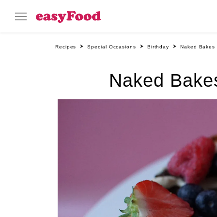
Recipes
Special Occasions
Birthday
Naked Bakes 
Naked Bakes