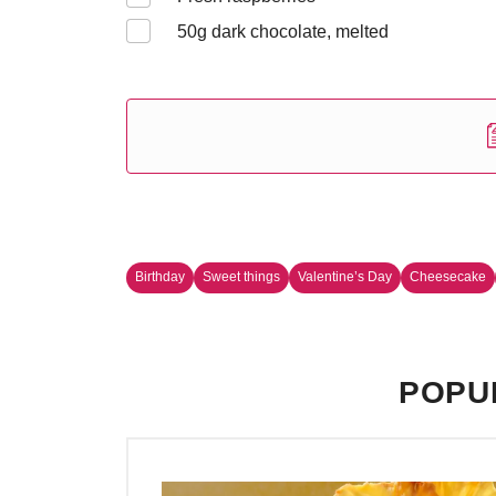
50
g dark chocolate, melted
Birthday
Sweet things
Valentine’s Day
Cheesecake
POPU