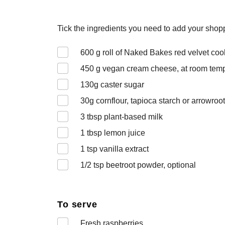
Tick the ingredients you need to add your shoppi
600
g roll of Naked Bakes red velvet co
450
g vegan cream cheese, at room tem
130
g caster sugar
30
g cornflour, tapioca starch or arrowroot
3
tbsp plant-based milk
1
tbsp lemon juice
1
tsp vanilla extract
1/2
tsp beetroot powder, optional
To serve
Fresh raspberries