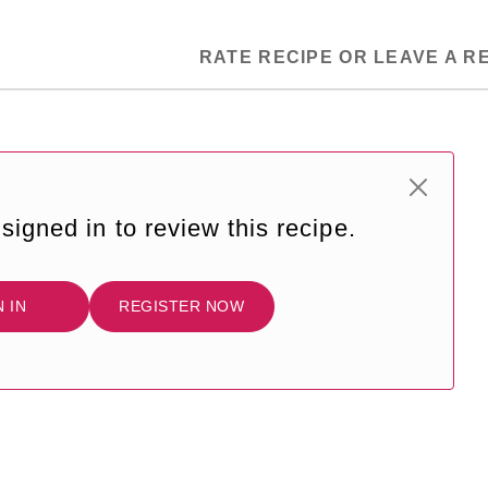
RATE RECIPE OR LEAVE A R
signed in to review this recipe.
N IN
REGISTER NOW