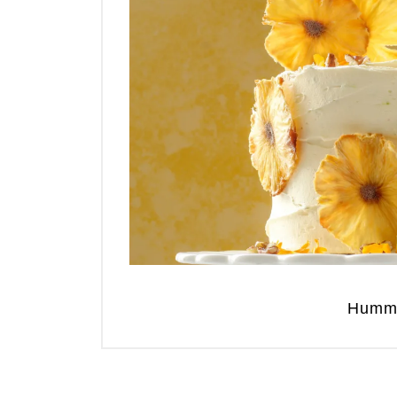
Hummi