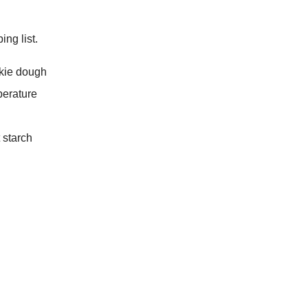
ng list.
okie dough
perature
 starch