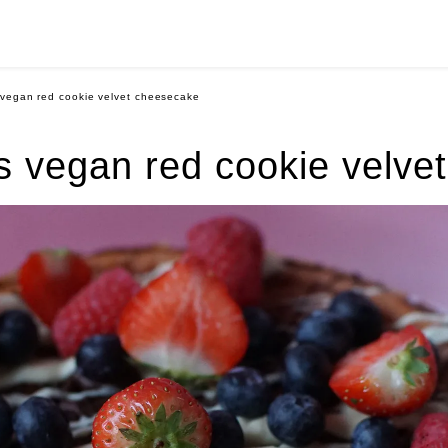
vegan red cookie velvet cheesecake
 vegan red cookie velve