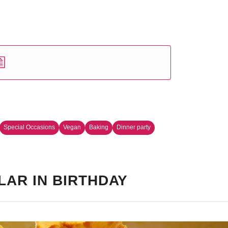
Special Occasions
Vegan
Baking
Dinner party
LAR IN BIRTHDAY