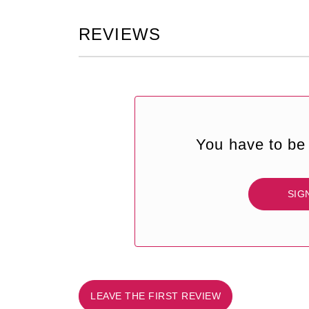
REVIEWS
You have to be 
SIG
LEAVE THE FIRST REVIEW