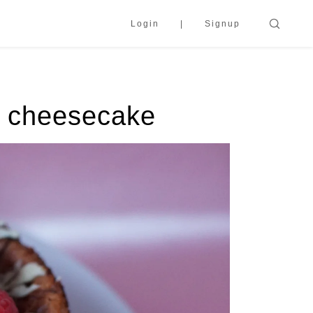
Login
Signup
t cheesecake