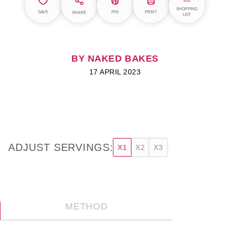
SHOPPING
SAVE
PIN
PRINT
SHARE
LIST
BY NAKED BAKES
17 APRIL 2023
ADJUST SERVINGS:
X1
X2
X3
METHOD