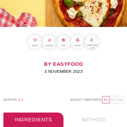
SHOPPING
SAVE
SHARE
PIN
PRINT
LIST
BY EASYFOOD
3 NOVEMBER 2023
SERVES
2-3
ADJUST SERVINGS:
X1
X2
X3
INGREDIENTS
METHOD