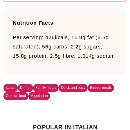
Nutrition Facts
Per serving:
426kcals, 15.9g fat (6.5g
saturated), 56g carbs, 2.2g sugars,
15.8g protein, 2.5g fibre, 1.014g sodium
Italian
Dinner
Family meals
Quick and easy
Budget meals
Comfort food
Vegetarian
POPULAR IN ITALIAN