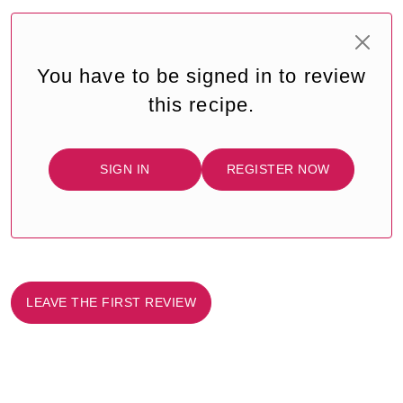
You have to be signed in to review
this recipe.
SIGN IN
REGISTER NOW
LEAVE THE FIRST REVIEW