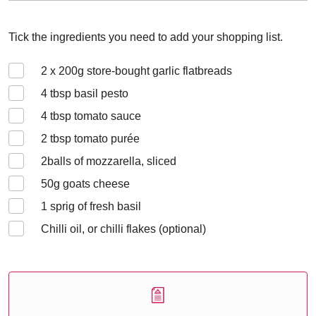
Tick the ingredients you need to add your shopping list.
2 x 200
g store-bought garlic flatbreads
4
tbsp basil pesto
4
tbsp tomato sauce
2
tbsp tomato purée
2
balls of mozzarella, sliced
50
g goats cheese
1
sprig of fresh basil
Chilli oil, or chilli flakes (optional)