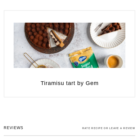
Tiramisu tart by Gem
REVIEWS
RATE RECIPE OR LEAVE A REVIEW