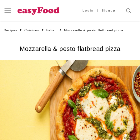
Login
Signup
Recipes
Cuisines
Italian
Mozzarella & pesto flatbread pizza
Mozzarella & pesto flatbread pizza