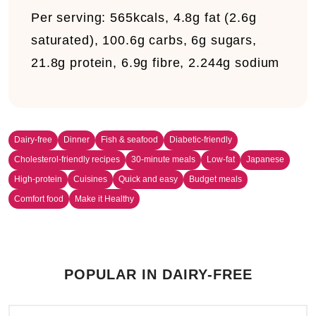
Per serving:
565kcals, 4.8g fat (2.6g
saturated), 100.6g carbs, 6g sugars,
21.8g protein, 6.9g fibre, 2.244g sodium
Dairy-free
Dinner
Fish & seafood
Diabetic-friendly
Cholesterol-friendly recipes
30-minute meals
Low-fat
Japanese
High-protein
Cuisines
Quick and easy
Budget meals
Comfort food
Make it Healthy
POPULAR IN DAIRY-FREE