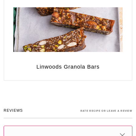
Linwoods Granola Bars
REVIEWS
RATE RECIPE OR LEAVE A REVIEW