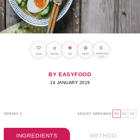
SHOPPING
SAVE
SHARE
PIN
PRINT
LIST
BY EASYFOOD
14 JANUARY 2019
SERVES
2
ADJUST SERVINGS:
X1
X2
X3
INGREDIENTS
METHOD