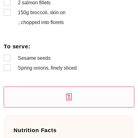
2
salmon fillets
150
g broccoli, skin on
, chopped into florets
To serve:
Sesame seeds
Spring onions, finely sliced
Nutrition Facts