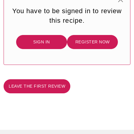
You have to be signed in to review
this recipe.
SIGN IN
REGISTER NOW
LEAVE THE FIRST REVIEW