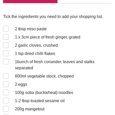
Tick the ingredients you need to add your shopping list.
2
tbsp miso paste
1 x 3
cm piece of fresh ginger, grated
2
garlic cloves, crushed
1
tsp dried chilli flakes
1
bunch of fresh coriander, leaves and stalks
separated
600
ml vegetable stock, chopped
2
eggs
100
g soba (buckwheat) noodles
1-2
tbsp toasted sesame oil
200
g mangetout