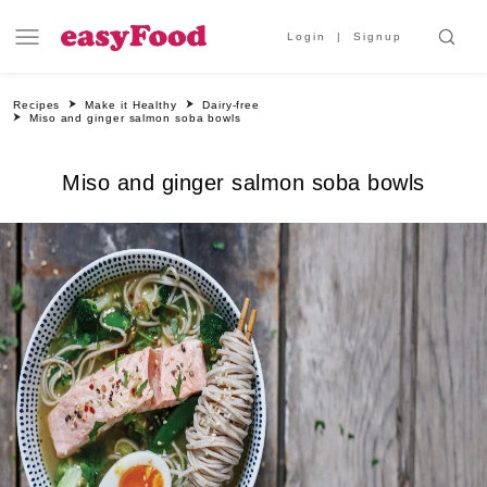
Login
Signup
Recipes
Make it Healthy
Dairy-free
Miso and ginger salmon soba bowls
Miso and ginger salmon soba bowls