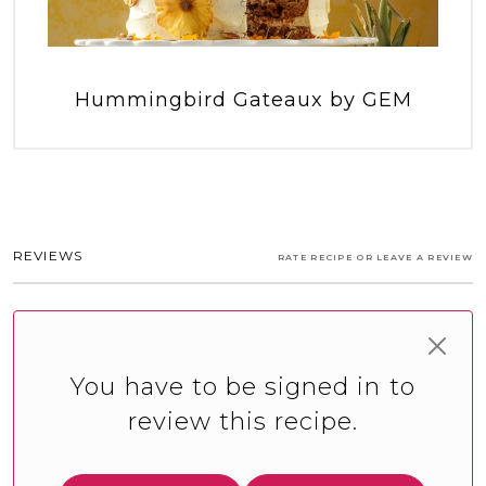
Hummingbird Gateaux by GEM
REVIEWS
RATE RECIPE OR LEAVE A REVIEW
You have to be signed in to
review this recipe.