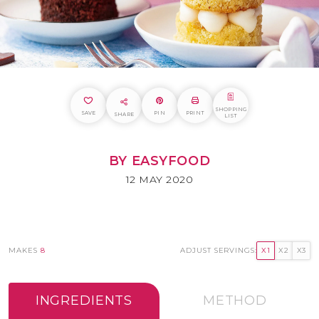
SHOPPING
SAVE
PIN
PRINT
SHARE
LIST
BY EASYFOOD
12 MAY 2020
MAKES
8
ADJUST SERVINGS:
X1
X2
X3
INGREDIENTS
METHOD