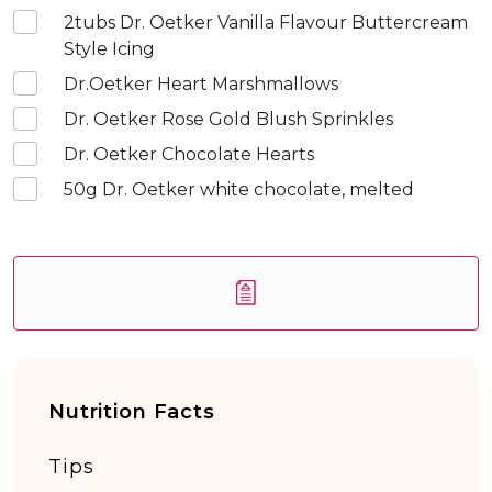
2
tubs Dr. Oetker Vanilla Flavour Buttercream
Style Icing
Dr.Oetker Heart Marshmallows
Dr. Oetker Rose Gold Blush Sprinkles
Dr. Oetker Chocolate Hearts
50
g Dr. Oetker white chocolate, melted
Nutrition Facts
Tips