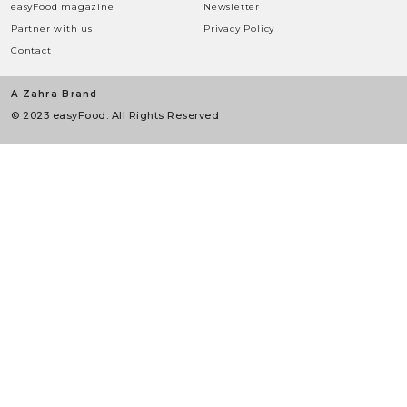
easyFood magazine
Newsletter
Partner with us
Privacy Policy
Contact
A Zahra Brand
© 2023 easyFood. All Rights Reserved