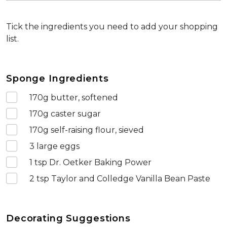
Tick the ingredients you need to add your shopping
list.
Sponge Ingredients
170
g butter, softened
170
g caster sugar
170
g self-raising flour, sieved
3
large eggs
1
tsp Dr. Oetker Baking Power
2
tsp Taylor and Colledge Vanilla Bean Paste
Decorating Suggestions