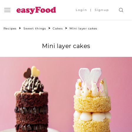
Login
Signup
Recipes
Sweet things
Cakes
Mini layer cakes
Mini layer cakes