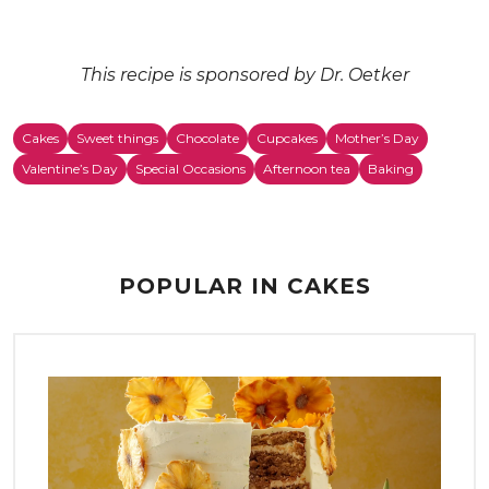
This recipe is sponsored by Dr. Oetker
Cakes
Sweet things
Chocolate
Cupcakes
Mother’s Day
Valentine’s Day
Special Occasions
Afternoon tea
Baking
POPULAR IN CAKES