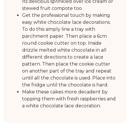
Its delicious sprinkled over ice cream or
stewed fruit compote too.
Get the professional touch by making
easy white chocolate lace decorations.
To do this simply line a tray with
parchment paper. Then place a 6cm
round cookie cutter on top. Inside
drizzle melted white chocolate in all
different directions to create a lace
pattern. Then place the cookie cutter
on another part of the tray and repeat
until all the chocolate is used. Place into
the fridge until the chocolate is hard.
Make these cakes more decadent by
topping them with fresh raspberries and
a white chocolate lace decoration.