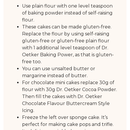
Use plain flour with one level teaspoon
of baking powder instead of self-raising
flour.
These cakes can be made gluten-free.
Replace the flour by using self-raising
gluten-free or gluten-free plain flour
with 1 additional level teaspoon of Dr.
Oetker Baking Power, as that is gluten-
free too.
You can use unsalted butter or
margarine instead of butter.
For chocolate mini cakes replace 30g of
flour with 30g Dr. Oetker Cocoa Powder.
Then fill the cakes with Dr. Oetker
Chocolate Flavour Buttercream Style
Icing.
Freeze the left over sponge cake. It’s
perfect for making cake pops and trifle.