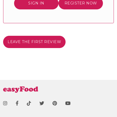
SIGN IN
REGISTER NOW
LEAVE THE FIRST REVIEW