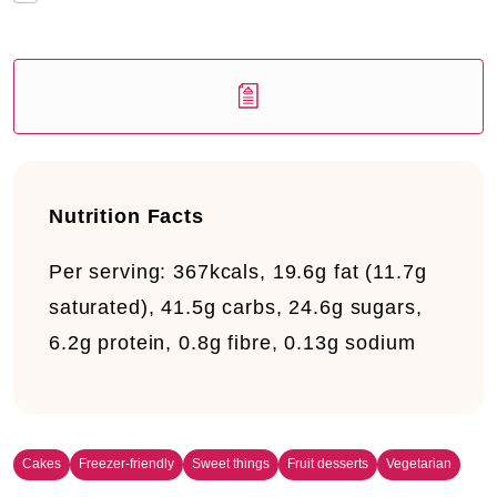
Nutrition Facts
Per serving:
367kcals, 19.6g fat (11.7g
saturated), 41.5g carbs, 24.6g sugars,
6.2g protein, 0.8g fibre, 0.13g sodium
Cakes
Freezer-friendly
Sweet things
Fruit desserts
Vegetarian