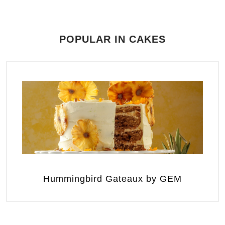
POPULAR IN CAKES
Hummingbird Gateaux by GEM