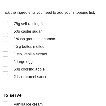
Tick the ingredients you need to add your shopping list.
75
g self-raising flour
50
g caster sugar
1/4
tsp ground cinnamon
45
g butter, melted
1
tsp vanilla extract
1
large egg
50
g cooking apple
2
tsp caramel sauce
To serve
Vanilla ice cream