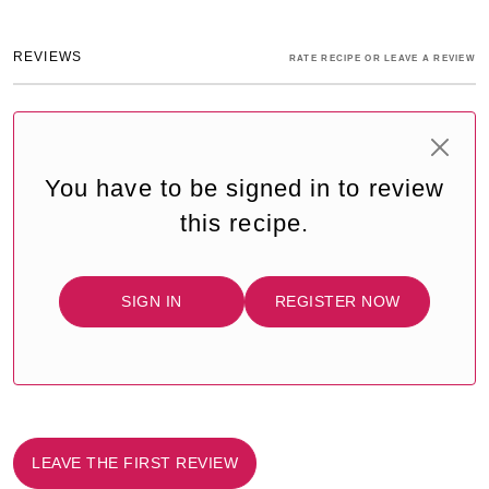
REVIEWS
RATE RECIPE OR LEAVE A REVIEW
You have to be signed in to review
this recipe.
SIGN IN
REGISTER NOW
LEAVE THE FIRST REVIEW