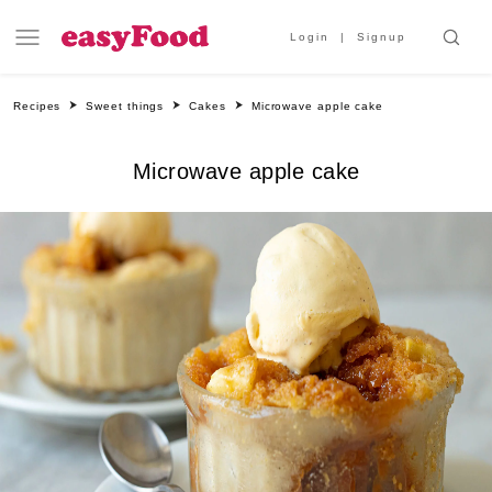
Login
Signup
Recipes
Sweet things
Cakes
Microwave apple cake
Microwave apple cake