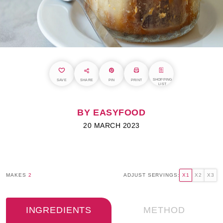
SHOPPING
SAVE
SHARE
PIN
PRINT
LIST
BY EASYFOOD
20 MARCH 2023
MAKES
2
ADJUST SERVINGS:
X1
X2
X3
INGREDIENTS
METHOD