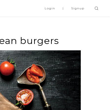
Login
Signup
bean burgers