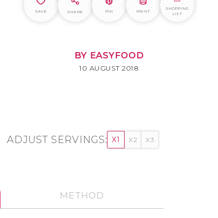
SHOPPING
SAVE
PIN
PRINT
SHARE
LIST
BY EASYFOOD
10 AUGUST 2018
ADJUST SERVINGS:
X1
X2
X3
METHOD