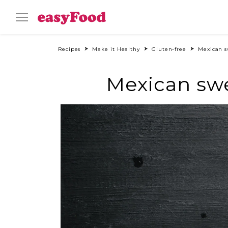
Recipes
Make it Healthy
Gluten-free
Mexican s
Mexican swe