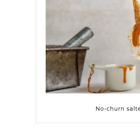
No-churn salt