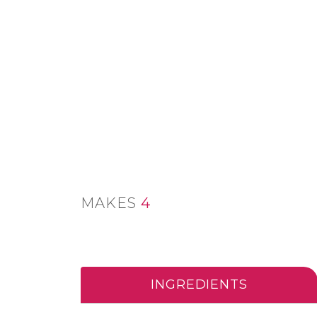
MAKES
4
INGREDIENTS