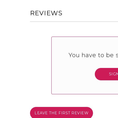
REVIEWS
You have to be s
SIG
LEAVE THE FIRST REVIEW