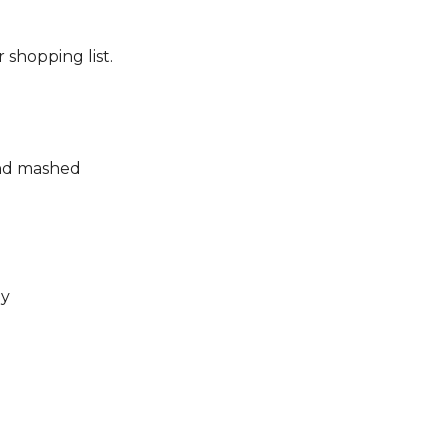
 shopping list.
and mashed
ly