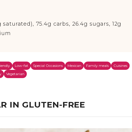
g saturated), 75.4g carbs, 26.4g sugars, 12g
dium
riendly
Low-fat
Special Occasions
Mexican
Family meals
Cuisines
y
Vegetarian
R IN GLUTEN-FREE