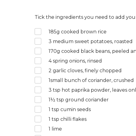
Tick the ingredients you need to add your
185
g cooked brown rice
3
medium sweet potatoes, roasted
170
g cooked black beans, peeled 
4
spring onions, rinsed
2
garlic cloves, finely chopped
1
small bunch of coriander, crushed
3
tsp hot paprika powder, leaves on
1½
tsp ground coriander
1
tsp cumin seeds
1
tsp chilli flakes
1
lime