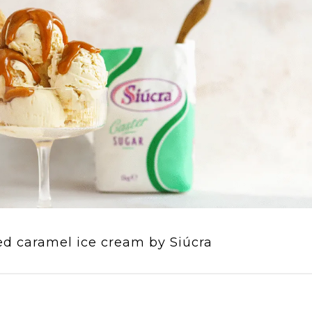
ed caramel ice cream by Siúcra