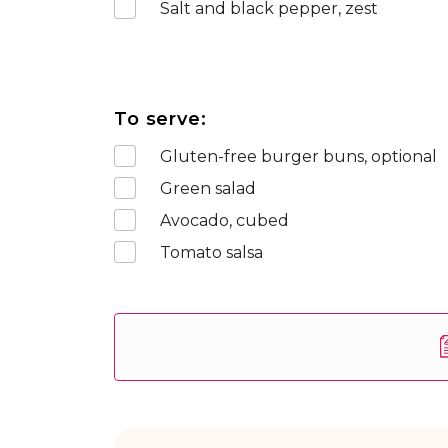
Salt and black pepper, zest
To serve:
Gluten-free burger buns, optional
Green salad
Avocado, cubed
Tomato salsa