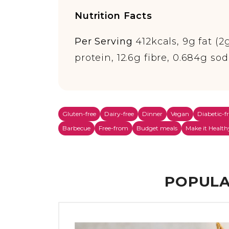
Nutrition Facts
Per Serving
412kcals, 9g fat (2
protein, 12.6g fibre, 0.684g so
Gluten-free
Dairy-free
Dinner
Vegan
Diabetic-f
Barbecue
Free-from
Budget meals
Make it Health
POPULA