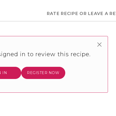
RATE RECIPE OR LEAVE A R
igned in to review this recipe.
N IN
REGISTER NOW