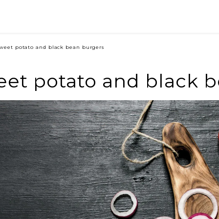
weet potato and black bean burgers
et potato and black 