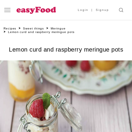
Login
Signup
Recipes
Sweet things
Meringue
Lemon curd and raspberry meringue pots
Lemon curd and raspberry meringue pots