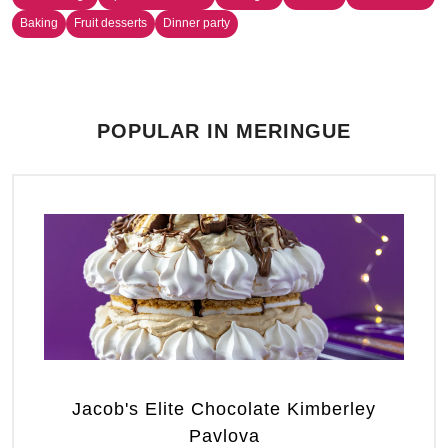
Baking
Fruit desserts
Dinner party
POPULAR IN MERINGUE
Jacob's Elite Chocolate Kimberley
Pavlova