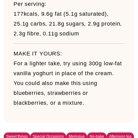
Per serving:
177kcals, 9.6g fat (5.1g saturated),
25.1g carbs, 21.8g sugars, 2.9g protein,
2.3g fibre, 0.11g sodium
MAKE IT YOURS:
For a lighter take, try using 300g low-fat
vanilla yoghurt in place of the cream.
You could also make this using
blueberries, strawberries or
blackberries, or a mixture.
Sweet things
Special Occasions
Meringue
No-bake
Afternoon tea