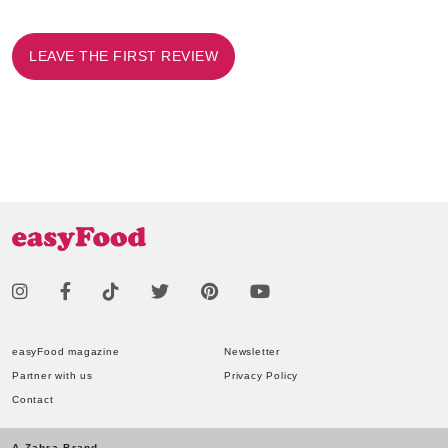
LEAVE THE FIRST REVIEW
easyFood magazine
Newsletter
Partner with us
Privacy Policy
Contact
A Zahra Brand