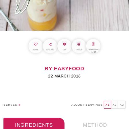
SHOPPING
SAVE
SHARE
PIN
PRINT
LIST
BY EASYFOOD
22 MARCH 2018
SERVES
4
ADJUST SERVINGS:
X1
X2
X3
INGREDIENTS
METHOD