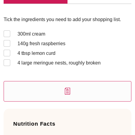
Tick the ingredients you need to add your shopping list.
300
ml cream
140
g fresh raspberries
4
tbsp lemon curd
4
large meringue nests, roughly broken
Nutrition Facts