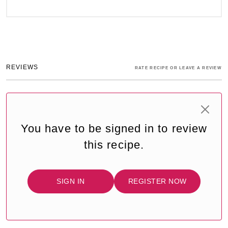
REVIEWS
RATE RECIPE OR LEAVE A REVIEW
You have to be signed in to review
this recipe.
SIGN IN
REGISTER NOW