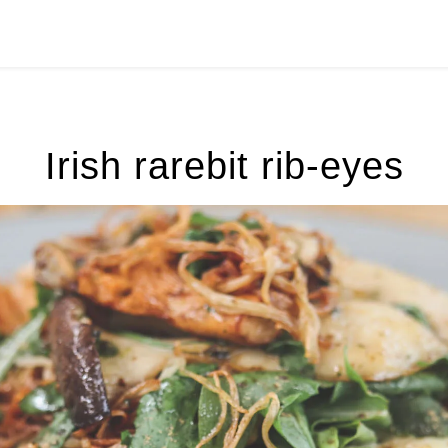
Irish rarebit rib-eyes