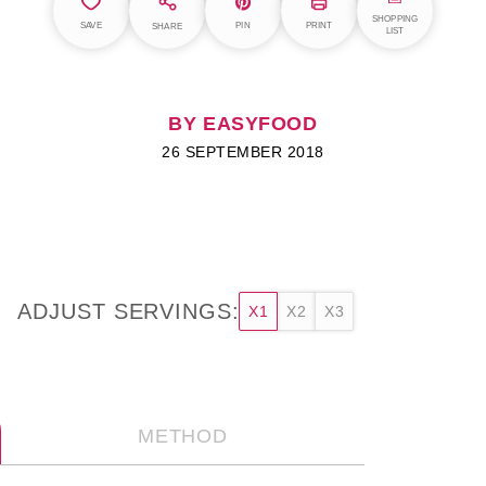
SHOPPING
SAVE
PIN
PRINT
SHARE
LIST
BY EASYFOOD
26 SEPTEMBER 2018
ADJUST SERVINGS:
X1
X2
X3
METHOD