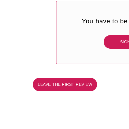
You have to be 
SIG
LEAVE THE FIRST REVIEW