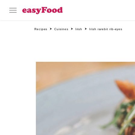
Recipes
Cuisines
Irish
Irish rarebit rib-eyes