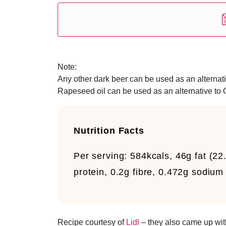
Note:
Any other dark beer can be used as an alternative
Rapeseed oil can be used as an alternative to Ol
Nutrition Facts
Per serving:
584kcals, 46g fat (22
protein, 0.2g fibre, 0.472g sodium
Recipe courtesy of
Lidl
– they also came up wi