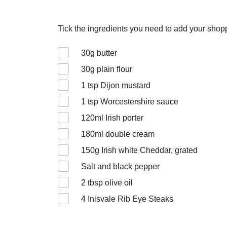
Tick the ingredients you need to add your shoppi
30
g butter
30
g plain flour
1
tsp Dijon mustard
1
tsp Worcestershire sauce
120
ml Irish porter
180
ml double cream
150
g Irish white Cheddar, grated
Salt and black pepper
2
tbsp olive oil
4
Inisvale Rib Eye Steaks