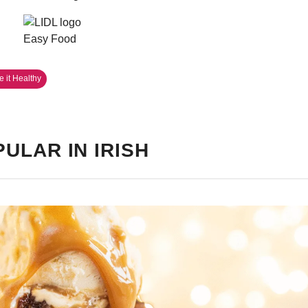
 it Healthy
ULAR IN IRISH