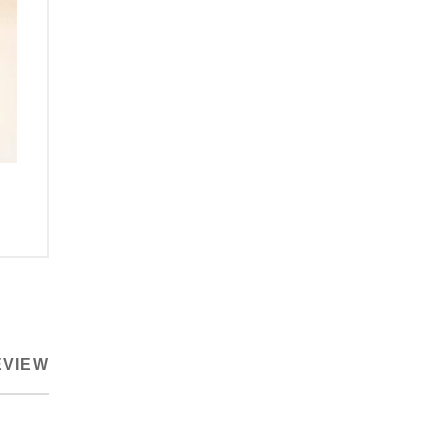
EVIEW