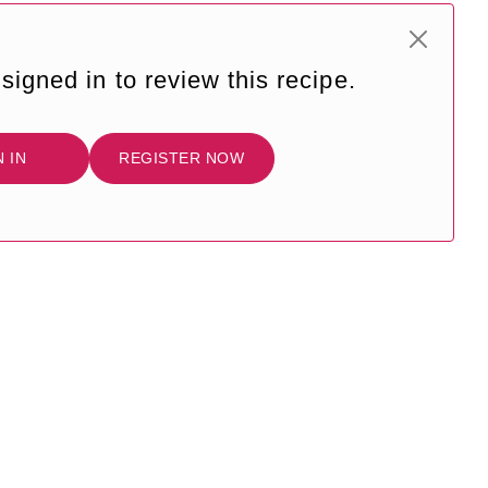
signed in to review this recipe.
N IN
REGISTER NOW