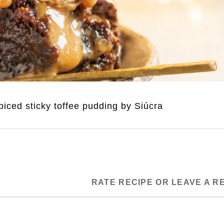
iced sticky toffee pudding by Siúcra
RATE RECIPE OR LEAVE A R