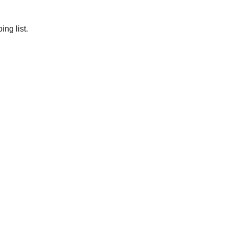
ng list.