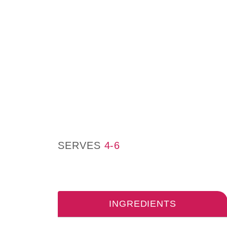
SERVES
4-6
INGREDIENTS