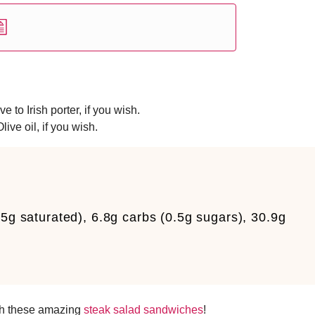
 to Irish porter, if you wish.
ive oil, if you wish.
.5g saturated), 6.8g carbs (0.5g sugars), 30.9g
th these amazing
steak salad sandwiches
!