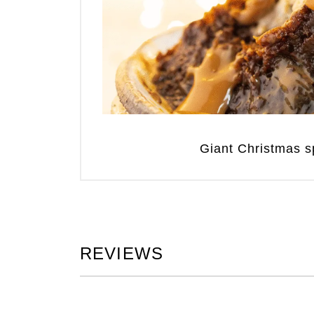
Giant Christmas sp
REVIEWS