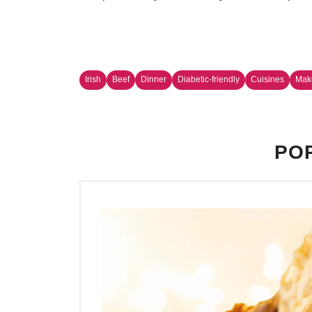
Irish
Beef
Dinner
Diabetic-friendly
Cuisines
Make
POP