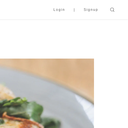
Login
Signup