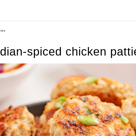
ties
ndian-spiced chicken patti