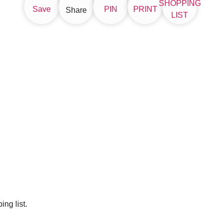
SHOPPING
Save
PIN
PRINT
Share
LIST
ng list.