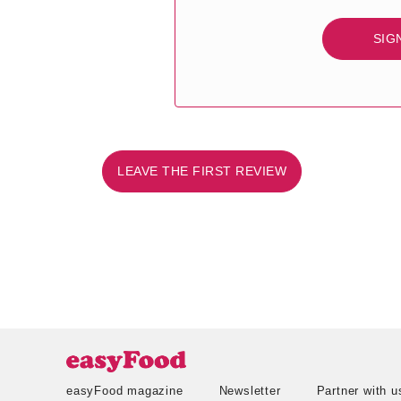
SIG
LEAVE THE FIRST REVIEW
easyFood magazine
Newsletter
Partner with u