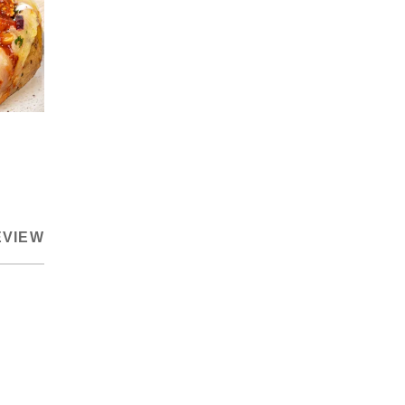
EVIEW