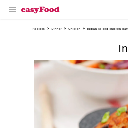
Recipes
Dinner
Chicken
Indian-spiced chicken pat
I