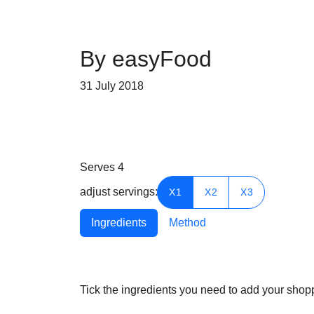
By easyFood
31 July 2018
Serves
4
adjust servings:
X1
X2
X3
Ingredients
Method
Tick the ingredients you need to add your shoppi