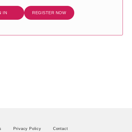
N IN
REGISTER NOW
s
Privacy Policy
Contact