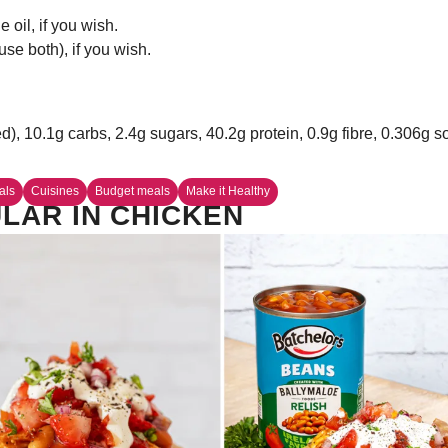
oil, if you wish.
se both), if you wish.
ed), 10.1g carbs, 2.4g sugars, 40.2g protein, 0.9g fibre, 0.306g 
als
Cuisines
Budget meals
Make it Healthy
LAR IN CHICKEN