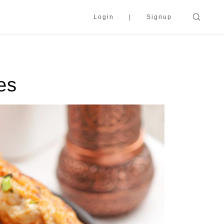
Login
Signup
es