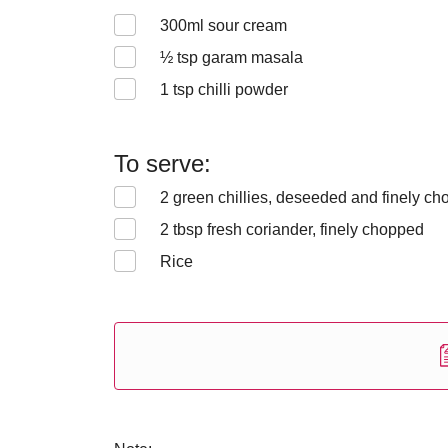
300
ml sour cream
½
tsp garam masala
1
tsp chilli powder
To serve:
2
green chillies, deseeded and finely c
2
tbsp fresh coriander, finely chopped
Rice