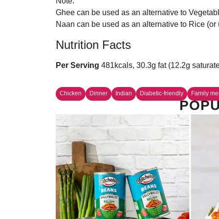
Note:
Ghee can be used as an alternative to Vegetable 
Naan can be used as an alternative to Rice (or u
Nutrition Facts
Per Serving
481kcals, 30.3g fat (12.2g saturat
Chicken
Dinner
Indian
Diabetic-friendly
Family me
POPU