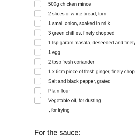
500
g chicken mince
2
slices of white bread, torn
1
small onion, soaked in milk
3
green chillies, finely chopped
1
tsp garam masala, deseeded and finel
1
egg
2
tbsp fresh coriander
1 x 6
cm piece of fresh ginger, finely cho
Salt and black pepper, grated
Plain flour
Vegetable oil, for dusting
, for frying
For the sauce: