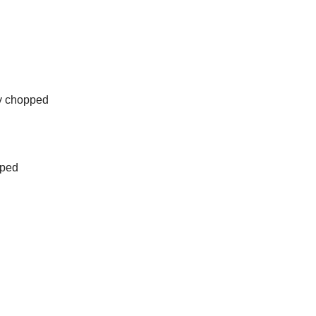
y chopped
pped