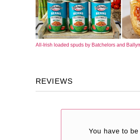
All-Irish loaded spuds by Batchelors and Ball
REVIEWS
You have to be 