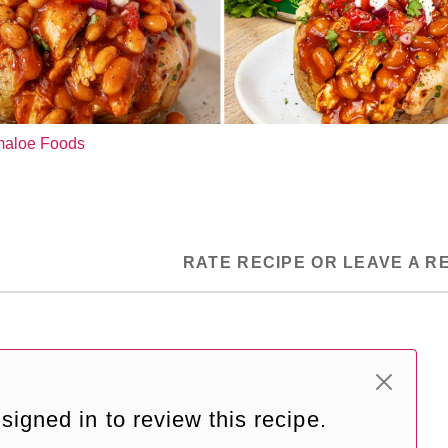
ymaloe Foods
RATE RECIPE OR LEAVE A R
signed in to review this recipe.