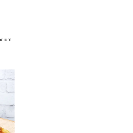
sodium