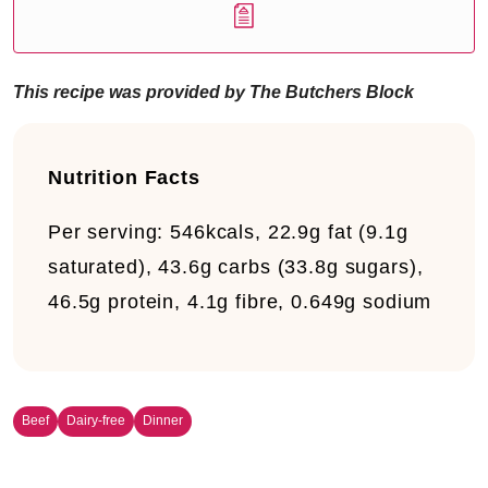
This recipe was provided by The Butchers Block
Nutrition Facts
Per serving:
546kcals, 22.9g fat (9.1g
saturated), 43.6g carbs (33.8g sugars),
46.5g protein, 4.1g fibre, 0.649g sodium
Beef
Dairy-free
Dinner