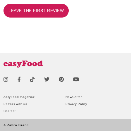
LEAVE THE FIRST REVIEW
easyFood magazine
Newsletter
Partner with us
Privacy Policy
Contact
A Zahra Brand