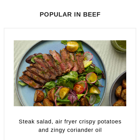
POPULAR IN BEEF
Steak salad, air fryer crispy potatoes
and zingy coriander oil