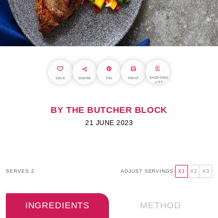
SHOPPING
SAVE
SHARE
PIN
PRINT
LIST
BY THE BUTCHER BLOCK
21 JUNE 2023
SERVES
2
ADJUST SERVINGS:
X1
X2
X3
INGREDIENTS
METHOD