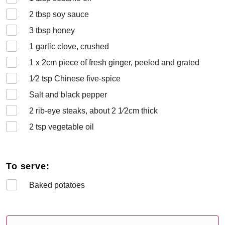
2
tbsp soy sauce
3
tbsp honey
1
garlic clove, crushed
1 x 2
cm piece of fresh ginger, peeled and grated
1⁄2
tsp Chinese five-spice
Salt and black pepper
2
rib-eye steaks, about 2 1⁄2cm thick
2
tsp vegetable oil
To serve:
Baked potatoes