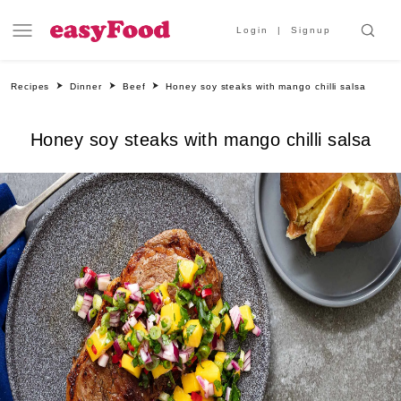
Login
Signup
Recipes
Dinner
Beef
Honey soy steaks with mango chilli salsa
Honey soy steaks with mango chilli salsa