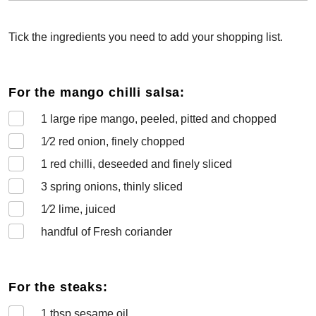
Tick the ingredients you need to add your shopping list.
For the mango chilli salsa:
1
large ripe mango, peeled, pitted and chopped
1⁄2
red onion, finely chopped
1
red chilli, deseeded and finely sliced
3
spring onions, thinly sliced
1⁄2
lime, juiced
handful of Fresh coriander
For the steaks:
1
tbsp sesame oil