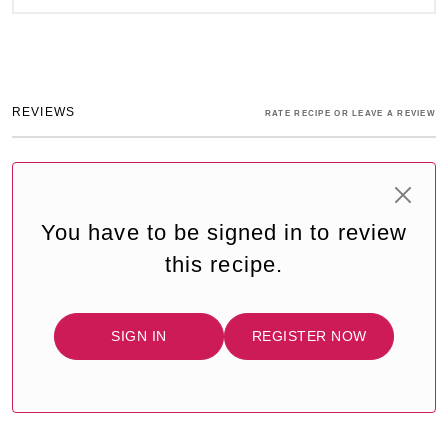
REVIEWS
RATE RECIPE OR LEAVE A REVIEW
You have to be signed in to review
this recipe.
SIGN IN
REGISTER NOW