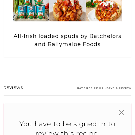
All-Irish loaded spuds by Batchelors
and Ballymaloe Foods
REVIEWS
RATE RECIPE OR LEAVE A REVIEW
You have to be signed in to
review this recipe.