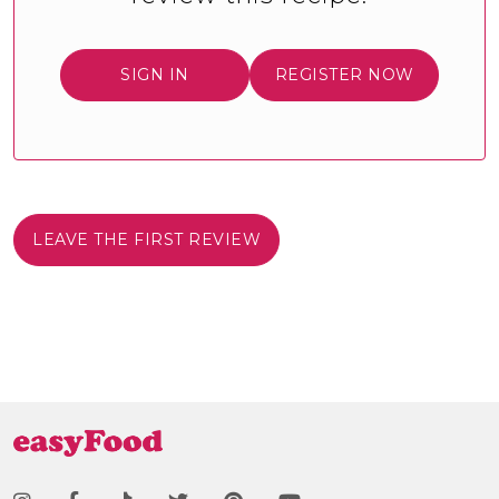
SIGN IN
REGISTER NOW
LEAVE THE FIRST REVIEW