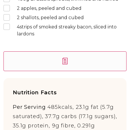
2
apples, peeled and cubed
2
shallots, peeled and cubed
4
strips of smoked streaky bacon, sliced into
lardons
Nutrition Facts
Per Serving
485kcals, 23.1g fat (5.7g
saturated), 37.7g carbs (17.1g sugars),
35.1g protein, 9g fibre, 0.291g