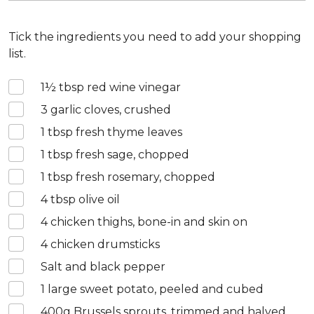
Tick the ingredients you need to add your shopping
list.
1½
tbsp red wine vinegar
3
garlic cloves, crushed
1
tbsp fresh thyme leaves
1
tbsp fresh sage, chopped
1
tbsp fresh rosemary, chopped
4
tbsp olive oil
4
chicken thighs, bone-in and skin on
4
chicken drumsticks
Salt and black pepper
1
large sweet potato, peeled and cubed
400
g Brussels sprouts, trimmed and halved