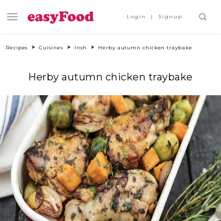
Login
Signup
Recipes
Cuisines
Irish
Herby autumn chicken traybake
Herby autumn chicken traybake