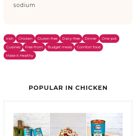
sodium
Irish
Chicken
Gluten-free
Dairy-free
Dinner
One-pot
Cuisines
Free-from
Budget meals
Comfort food
Make it Healthy
POPULAR IN CHICKEN