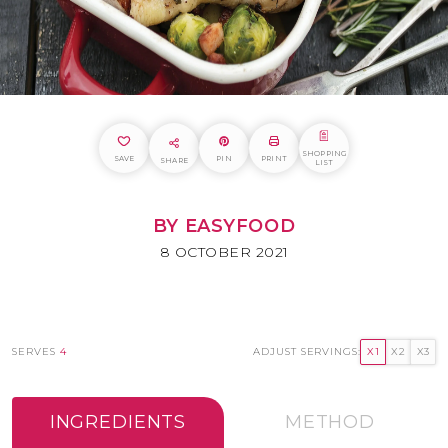
SHOPPING
SAVE
PIN
PRINT
SHARE
LIST
BY EASYFOOD
8 OCTOBER 2021
SERVES
4
ADJUST SERVINGS:
X1
X2
X3
INGREDIENTS
METHOD