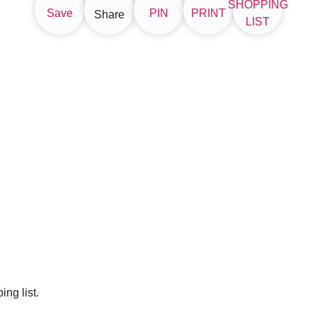
SHOPPING
Save
PIN
PRINT
Share
LIST
ng list.