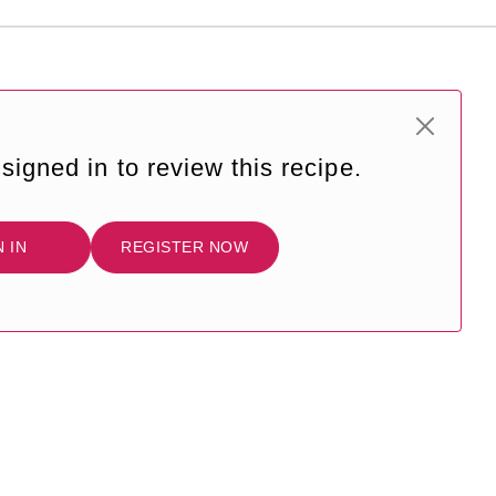
signed in to review this recipe.
N IN
REGISTER NOW