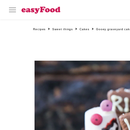
Recipes
Sweet things
Cakes
Gooey graveyard cak