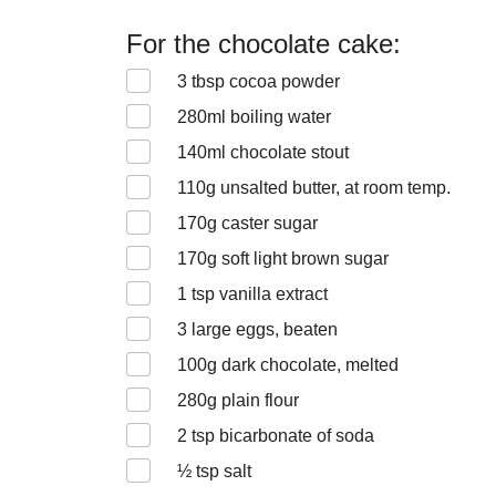
For the chocolate cake:
3
tbsp cocoa powder
280
ml boiling water
140
ml chocolate stout
110
g unsalted butter, at room temp.
170
g caster sugar
170
g soft light brown sugar
1
tsp vanilla extract
3
large eggs, beaten
100
g dark chocolate, melted
280
g plain flour
2
tsp bicarbonate of soda
½
tsp salt