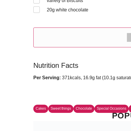
variety of Biscuits
20
g white chocolate
Nutrition Facts
Per Serving:
371kcals, 16.9g fat (10.1g saturat
Cakes
Sweet things
Chocolate
Special Occasions
POP