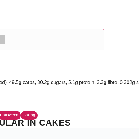
ed), 49.5g carbs, 30.2g sugars, 5.1g protein, 3.3g fibre, 0.302g
Halloween
Baking
ULAR IN CAKES