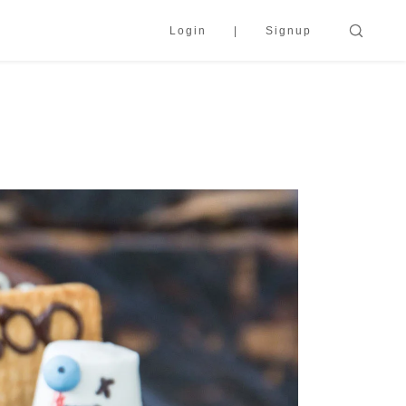
Login
Signup