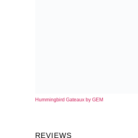
Hummingbird Gateaux by GEM
REVIEWS