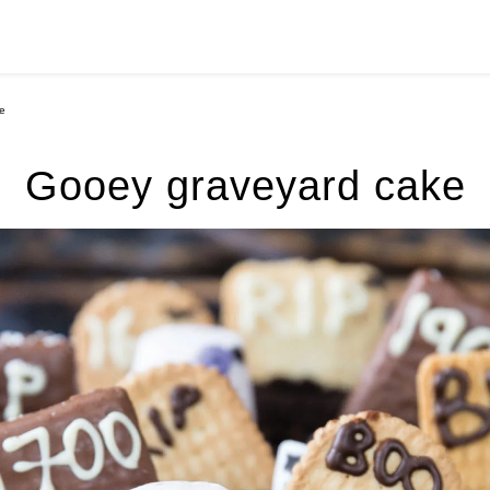
e
Gooey graveyard cake