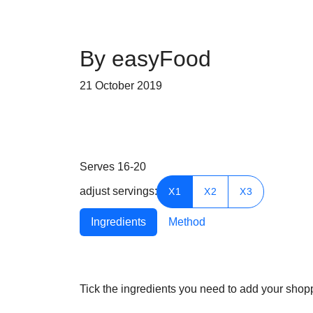
By easyFood
21 October 2019
Serves
16-20
adjust servings:
X1
X2
X3
Ingredients
Method
Tick the ingredients you need to add your shoppi