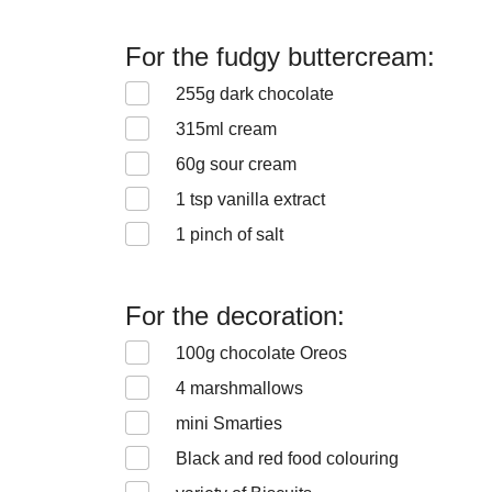
For the fudgy buttercream:
255
g dark chocolate
315
ml cream
60
g sour cream
1
tsp vanilla extract
1
pinch of salt
For the decoration:
100
g chocolate Oreos
4
marshmallows
mini Smarties
Black and red food colouring