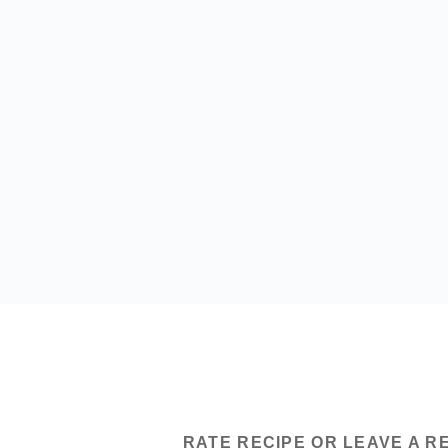
RATE RECIPE OR LEAVE A R