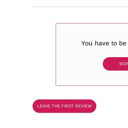
You have to be 
SIG
LEAVE THE FIRST REVIEW