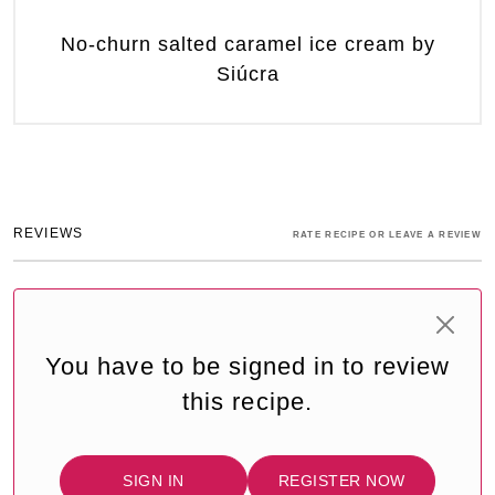
No-churn salted caramel ice cream by
Siúcra
REVIEWS
RATE RECIPE OR LEAVE A REVIEW
You have to be signed in to review
this recipe.
SIGN IN
REGISTER NOW