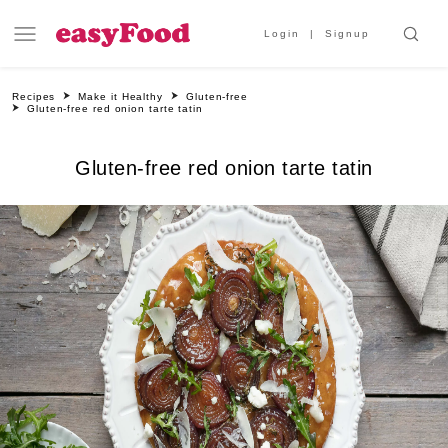
Login
Signup
Recipes
Make it Healthy
Gluten-free
Gluten-free red onion tarte tatin
Gluten-free red onion tarte tatin