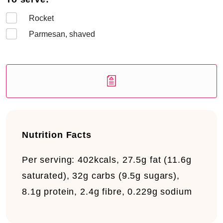
Rocket
Parmesan, shaved
Nutrition Facts
Per serving:
402kcals, 27.5g fat (11.6g
saturated), 32g carbs (9.5g sugars),
8.1g protein, 2.4g fibre, 0.229g sodium