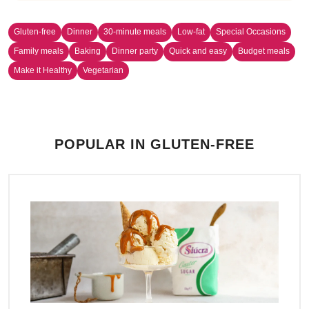
Gluten-free
Dinner
30-minute meals
Low-fat
Special Occasions
Family meals
Baking
Dinner party
Quick and easy
Budget meals
Make it Healthy
Vegetarian
POPULAR IN GLUTEN-FREE