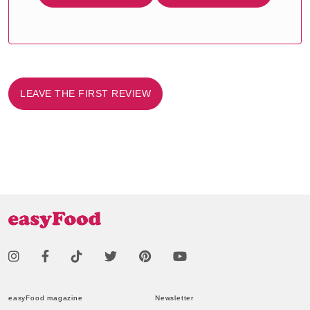
LEAVE THE FIRST REVIEW
easyFood magazine
Newsletter