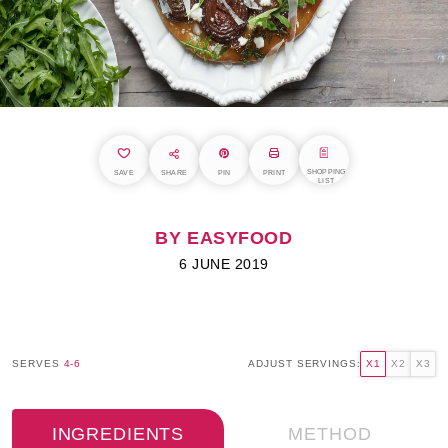
SHOPPING
SAVE
SHARE
PIN
PRINT
LIST
BY EASYFOOD
6 JUNE 2019
SERVES
4-6
ADJUST SERVINGS:
X1
X2
X3
INGREDIENTS
METHOD