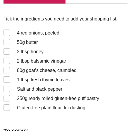
Tick the ingredients you need to add your shopping list.
4
red onions, peeled
50
g butter
2
tbsp honey
2
tbsp balsamic vinegar
80
g goat’s cheese, crumbled
1
tbsp fresh thyme leaves
Salt and black pepper
250
g ready rolled gluten-free puff pastry
Gluten-free plain flour, for dusting
To serve: