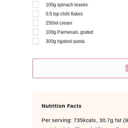
100
g spinach leaves
0.5
tsp chilli flakes
250
ml cream
100
g Parmesan, grated
300
g rigatoni pasta
Nutrition Facts
Per serving:
735kcals, 30.7g fat (9