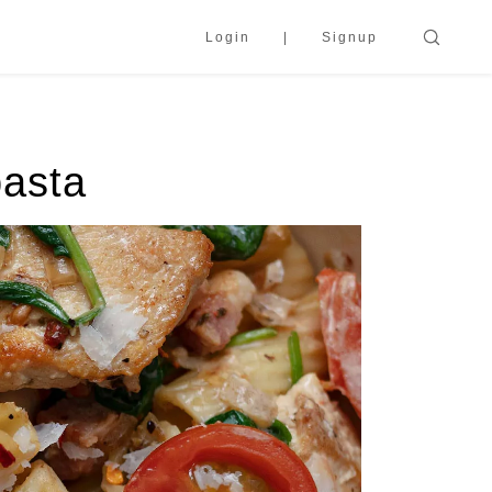
Login
Signup
pasta