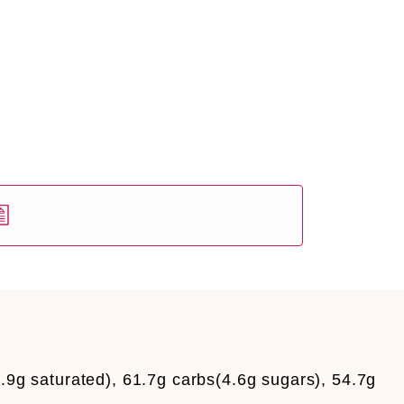
.9g saturated), 61.7g carbs(4.6g sugars), 54.7g