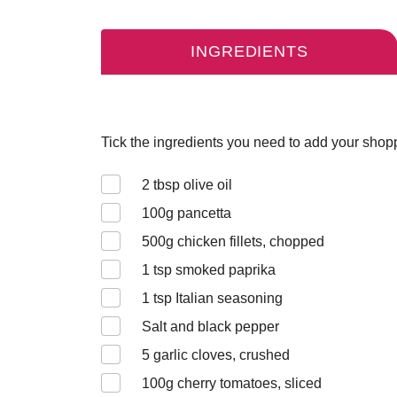
INGREDIENTS
Tick the ingredients you need to add your shoppi
2
tbsp olive oil
100
g pancetta
500
g chicken fillets, chopped
1
tsp smoked paprika
1
tsp Italian seasoning
Salt and black pepper
5
garlic cloves, crushed
100
g cherry tomatoes, sliced