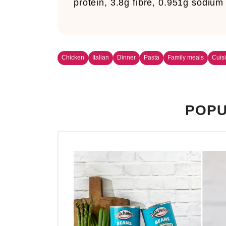
protein, 3.8g fibre, 0.951g sodium
Chicken
Italian
Dinner
Pasta
Family meals
Cuis
POPU