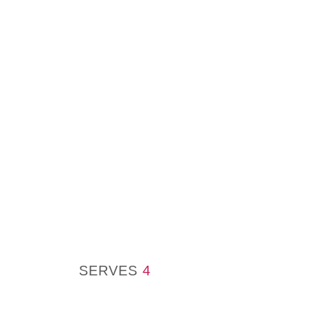
SERVES
4