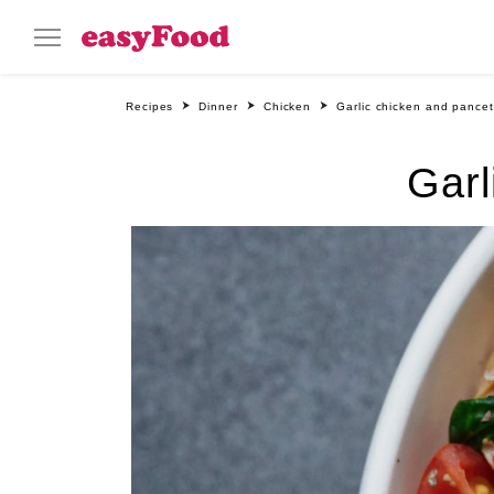
Recipes
Dinner
Chicken
Garlic chicken and pancet
Garl