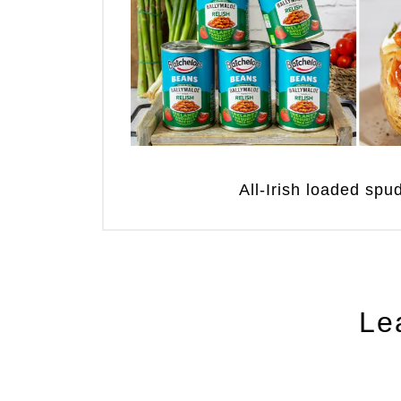
All-Irish loaded sp
Le