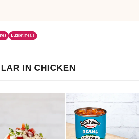
ines
Budget meals
LAR IN CHICKEN