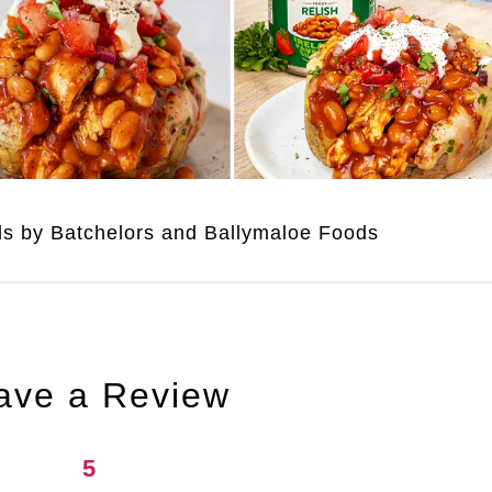
uds by Batchelors and Ballymaloe Foods
ave a Review
5