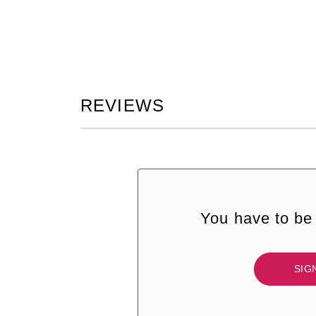
REVIEWS
You have to be 
SIG