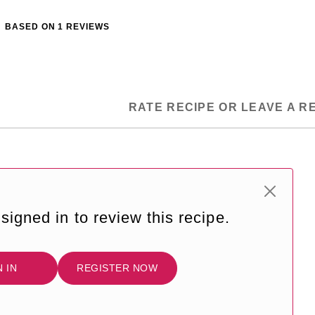
BASED ON
1
REVIEWS
RATE RECIPE OR LEAVE A R
signed in to review this recipe.
N IN
REGISTER NOW