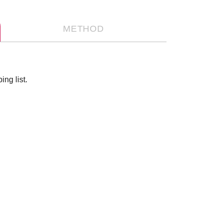
METHOD
ng list.