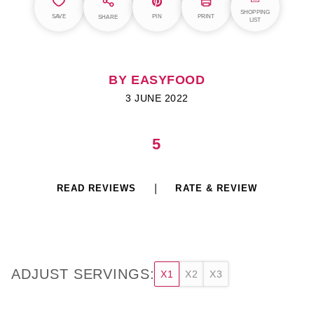
SHOPPING
SAVE
PIN
PRINT
SHARE
LIST
BY EASYFOOD
3 JUNE 2022
5
READ REVIEWS
RATE & REVIEW
ADJUST SERVINGS:
X1
X2
X3