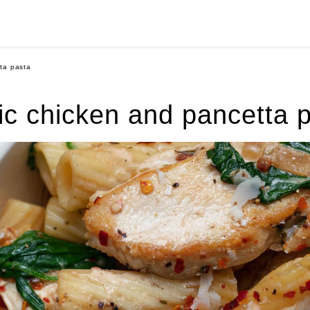
ta pasta
ic chicken and pancetta 