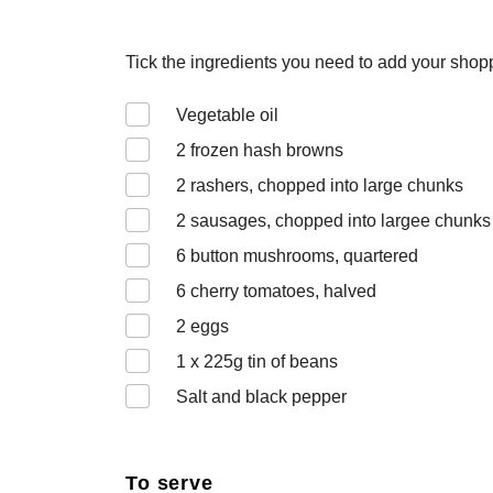
Tick the ingredients you need to add your shoppi
Vegetable oil
2
frozen hash browns
2
rashers, chopped into large chunks
2
sausages, chopped into largee chunks
6
button mushrooms, quartered
6
cherry tomatoes, halved
2
eggs
1 x 225
g tin of beans
Salt and black pepper
To serve