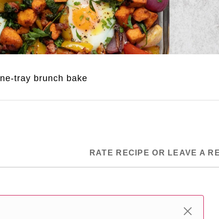
ne-tray brunch bake
RATE RECIPE OR LEAVE A R