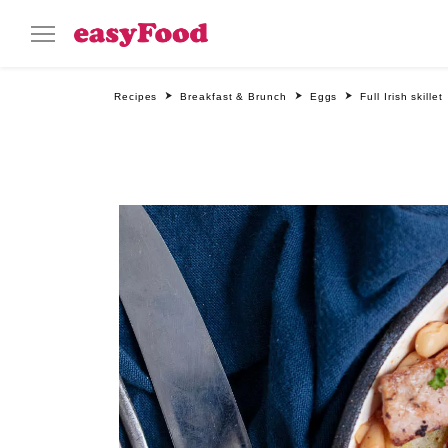
Recipes
Breakfast & Brunch
Eggs
Full Irish skillet