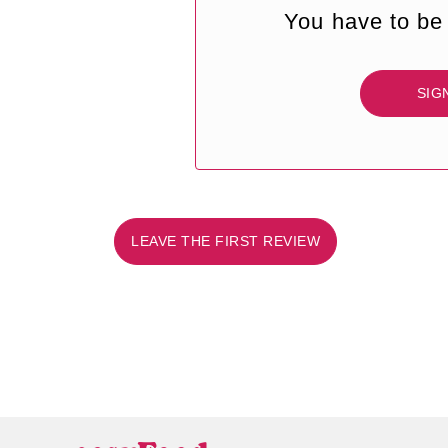
You have to be 
SIG
LEAVE THE FIRST REVIEW