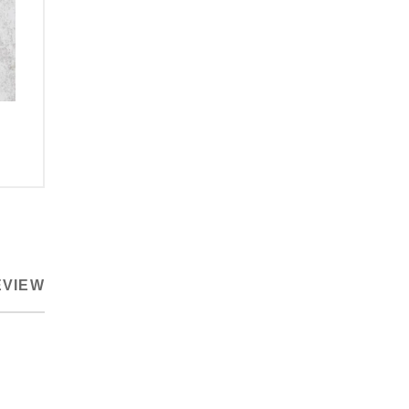
EVIEW