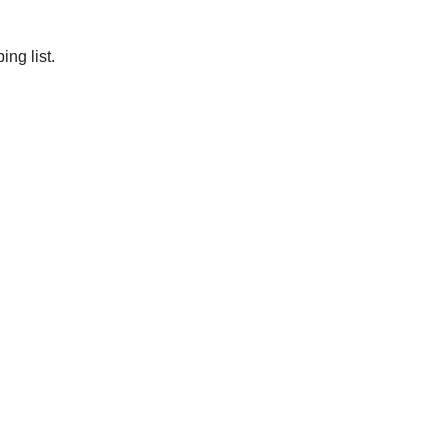
ng list.