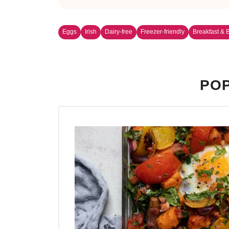
Eggs
Irish
Dairy-free
Freezer-friendly
Breakfast & 
POP