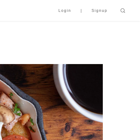
Login
Signup