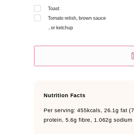
Toast
Tomato relish, brown sauce
, or ketchup
Nutrition Facts
Per serving:
455kcals, 26.1g fat (7
protein, 5.6g fibre, 1.062g sodium