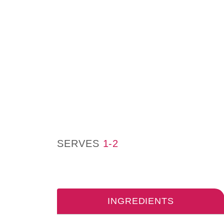
SERVES
1-2
INGREDIENTS