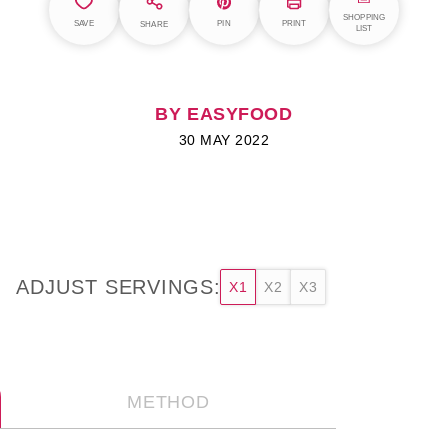
SHOPPING
SAVE
PIN
PRINT
SHARE
LIST
BY EASYFOOD
30 MAY 2022
ADJUST SERVINGS:
X1
X2
X3
METHOD