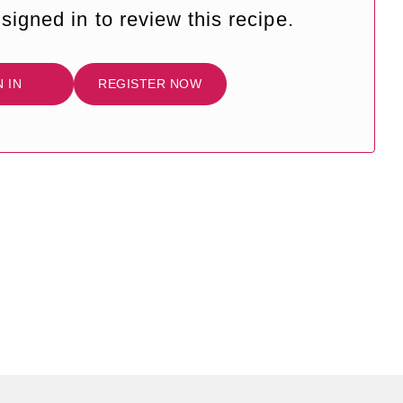
signed in to review this recipe.
N IN
REGISTER NOW