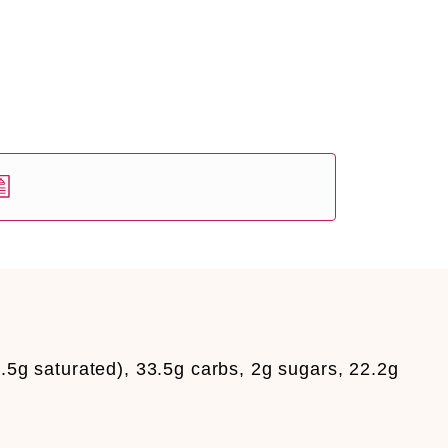
.5g saturated), 33.5g carbs, 2g sugars, 22.2g