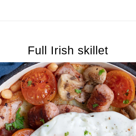
Full Irish skillet