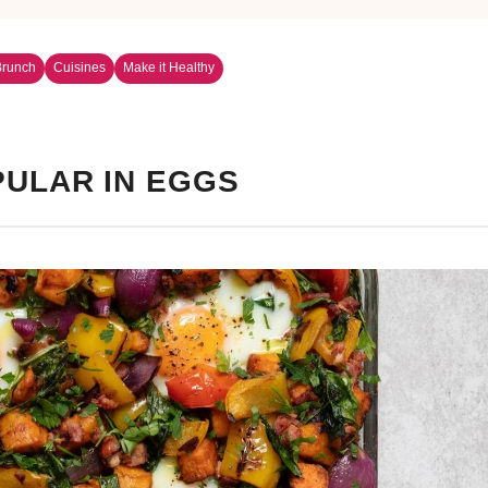
Brunch
Cuisines
Make it Healthy
ULAR IN EGGS