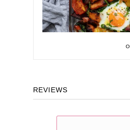
O
REVIEWS