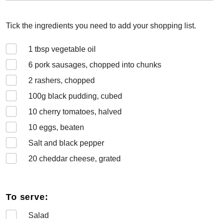
Tick the ingredients you need to add your shopping list.
1
tbsp vegetable oil
6
pork sausages, chopped into chunks
2
rashers, chopped
100
g black pudding, cubed
10
cherry tomatoes, halved
10
eggs, beaten
Salt and black pepper
20
cheddar cheese, grated
To serve:
Salad