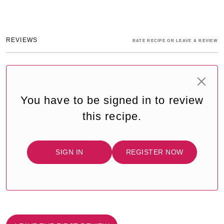
REVIEWS
RATE RECIPE OR LEAVE A REVIEW
You have to be signed in to review
this recipe.
SIGN IN
REGISTER NOW