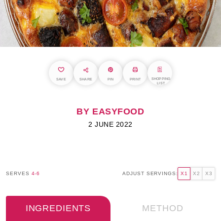
SHOPPING
SAVE
SHARE
PIN
PRINT
LIST
BY EASYFOOD
2 JUNE 2022
SERVES
4-6
ADJUST SERVINGS:
X1
X2
X3
INGREDIENTS
METHOD