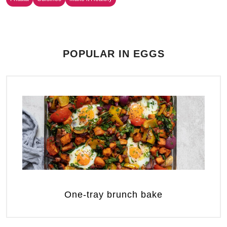
POPULAR IN EGGS
One-tray brunch bake