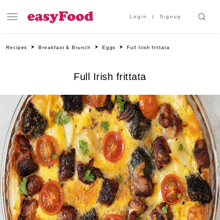
Login
Signup
Recipes
Breakfast & Brunch
Eggs
Full Irish frittata
Full Irish frittata