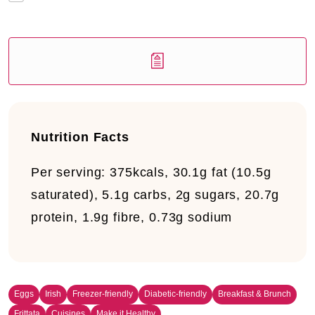
Nutrition Facts
Per serving: 375kcals, 30.1g fat (10.5g
saturated), 5.1g carbs, 2g sugars, 20.7g
protein, 1.9g fibre, 0.73g sodium
Eggs
Irish
Freezer-friendly
Diabetic-friendly
Breakfast & Brunch
Frittata
Cuisines
Make it Healthy