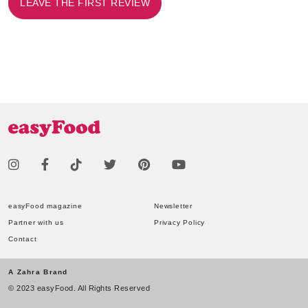
LEAVE THE FIRST REVIEW
easyFood magazine
Newsletter
Partner with us
Privacy Policy
Contact
A Zahra Brand
© 2023 easyFood. All Rights Reserved