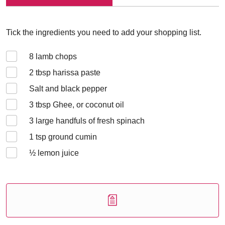
Tick the ingredients you need to add your shopping list.
8
lamb chops
2
tbsp harissa paste
Salt and black pepper
3
tbsp Ghee, or coconut oil
3
large handfuls of fresh spinach
1
tsp ground cumin
½
lemon juice