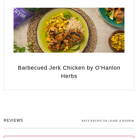
Barbecued Jerk Chicken by O'Hanlon
Herbs
REVIEWS
RATE RECIPE OR LEAVE A REVIEW