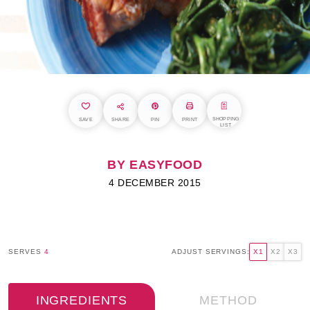
SHOPPING
SAVE
SHARE
PIN
PRINT
LIST
BY EASYFOOD
4 DECEMBER 2015
SERVES
4
ADJUST SERVINGS:
X1
X2
X3
INGREDIENTS
METHOD