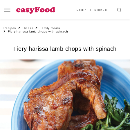
Login
Signup
Recipes
Dinner
Family meals
Fiery harissa lamb chops with spinach
Fiery harissa lamb chops with spinach