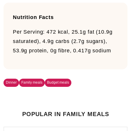
Nutrition Facts
Per Serving:
472 kcal, 25.1g fat (10.9g
saturated), 4.9g carbs (2.7g sugars),
53.9g protein, 0g fibre, 0.417g sodium
Dinner
Family meals
Budget meals
POPULAR IN FAMILY MEALS