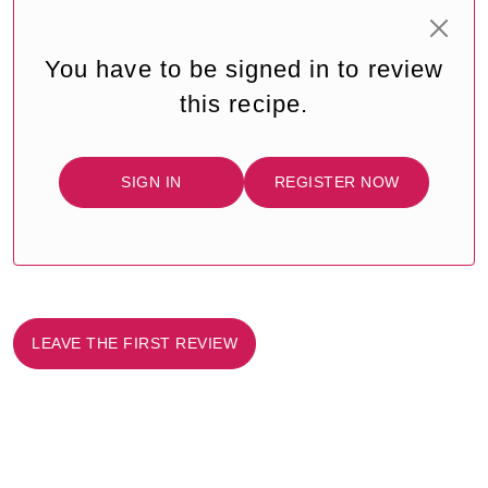
You have to be signed in to review
this recipe.
SIGN IN
REGISTER NOW
LEAVE THE FIRST REVIEW