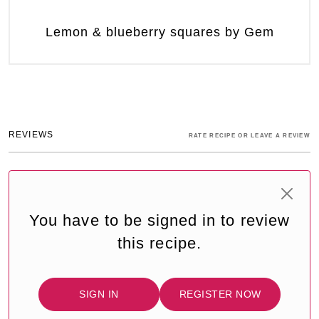
Lemon & blueberry squares by Gem
REVIEWS
RATE RECIPE OR LEAVE A REVIEW
You have to be signed in to review
this recipe.
SIGN IN
REGISTER NOW