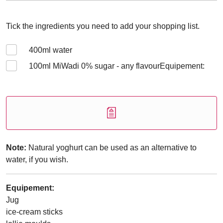
Tick the ingredients you need to add your shopping list.
400
ml water
100
ml MiWadi 0% sugar - any flavourEquipement:
Note:
Natural yoghurt can be used as an alternative to
water, if you wish.
Equipement:
Jug
ice-cream sticks