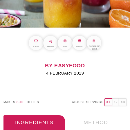
SHOPPING
SAVE
SHARE
PIN
PRINT
LIST
BY EASYFOOD
4 FEBRUARY 2019
MAKES
8-10
LOLLIES
ADJUST SERVINGS:
X1
X2
X3
INGREDIENTS
METHOD