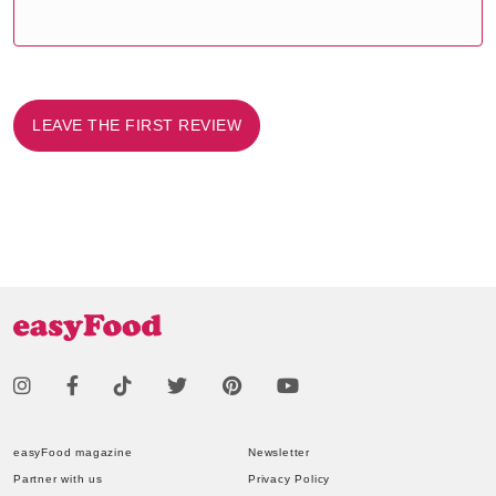
LEAVE THE FIRST REVIEW
easyFood magazine
Newsletter
Partner with us
Privacy Policy