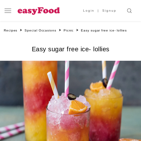
Login
Signup
Recipes
Special Occasions
Picnic
Easy sugar free ice- lollies
Easy sugar free ice- lollies