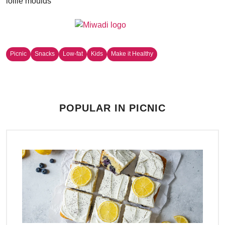
lollie moulds
Picnic
Snacks
Low-fat
Kids
Make it Healthy
POPULAR IN PICNIC