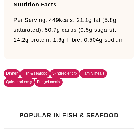
Nutrition Facts
Per Serving:
449kcals, 21.1g fat (5.8g
saturated), 50.7g carbs (9.5g sugars),
14.2g protein, 1.6g fi bre, 0.504g sodium
Dinner
Fish & seafood
5-ingredient fix
Family meals
Quick and easy
Budget meals
POPULAR IN FISH & SEAFOOD