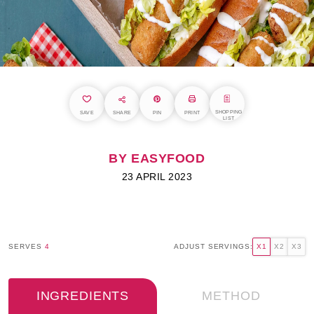
SHOPPING
SAVE
SHARE
PIN
PRINT
LIST
BY EASYFOOD
23 APRIL 2023
SERVES
4
ADJUST SERVINGS:
X1
X2
X3
INGREDIENTS
METHOD