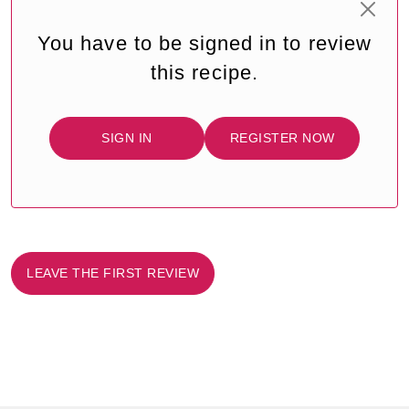
You have to be signed in to review
this recipe.
SIGN IN
REGISTER NOW
LEAVE THE FIRST REVIEW