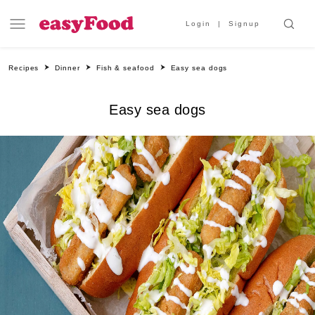
Login
Signup
Recipes
Dinner
Fish & seafood
Easy sea dogs
Easy sea dogs