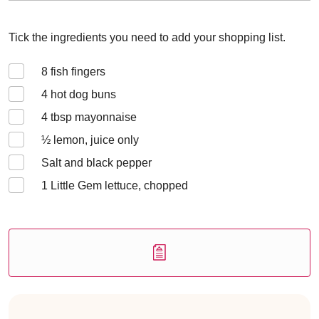
Tick the ingredients you need to add your shopping list.
8
fish fingers
4
hot dog buns
4
tbsp mayonnaise
½
lemon, juice only
Salt and black pepper
1
Little Gem lettuce, chopped