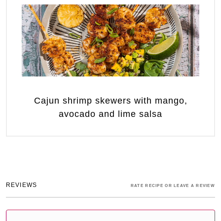
Cajun shrimp skewers with mango,
avocado and lime salsa
REVIEWS
RATE RECIPE OR LEAVE A REVIEW