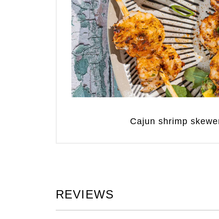
Cajun shrimp skewe
REVIEWS