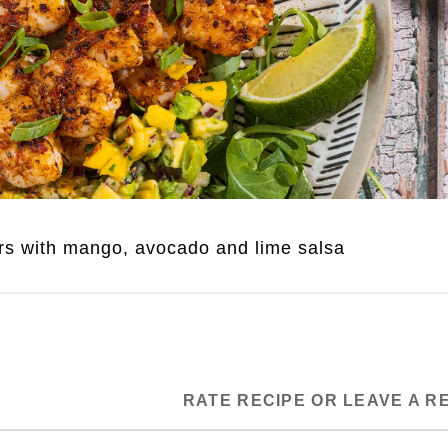
rs with mango, avocado and lime salsa
RATE RECIPE OR LEAVE A R