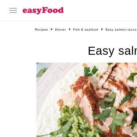
Recipes
Dinner
Fish & seafood
Easy salmon tacos
Easy sal