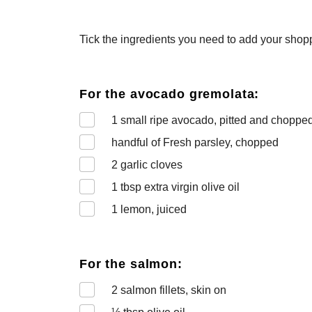
Tick the ingredients you need to add your shoppi
For the avocado gremolata:
1
small ripe avocado, pitted and choppe
handful of Fresh parsley, chopped
2
garlic cloves
1
tbsp extra virgin olive oil
1
lemon, juiced
For the salmon:
2
salmon fillets, skin on