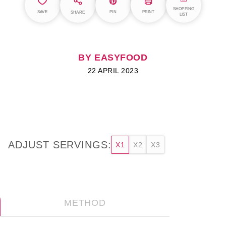
SHOPPING
SAVE
PIN
PRINT
SHARE
LIST
BY EASYFOOD
22 APRIL 2023
ADJUST SERVINGS:
X1
X2
X3
METHOD