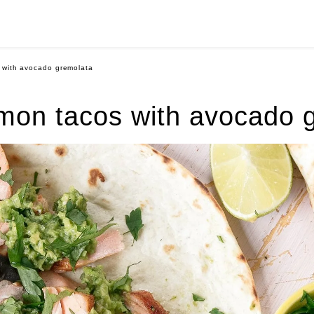
 with avocado gremolata
mon tacos with avocado 