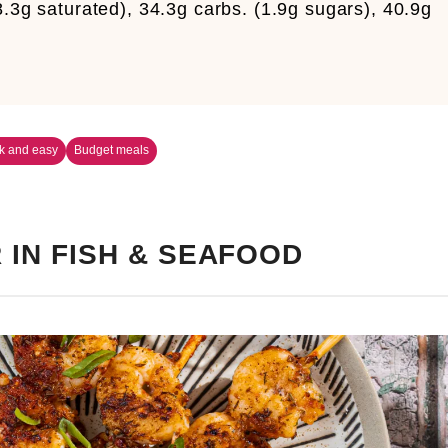
8.3g saturated), 34.3g carbs. (1.9g sugars), 40.9g
k and easy
Budget meals
 IN FISH & SEAFOOD