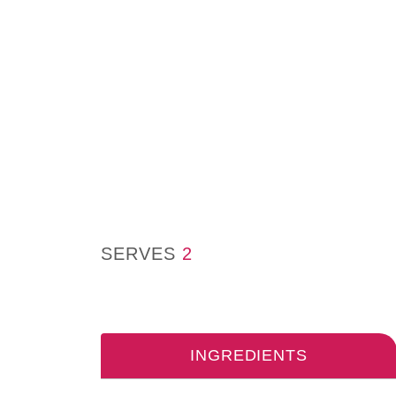
SERVES
2
INGREDIENTS