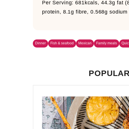
Per Serving: 681kcals, 44.3g fat (
protein, 8.1g fibre, 0.568g sodium
Dinner
Fish & seafood
Mexican
Family meals
Quic
POPULAR