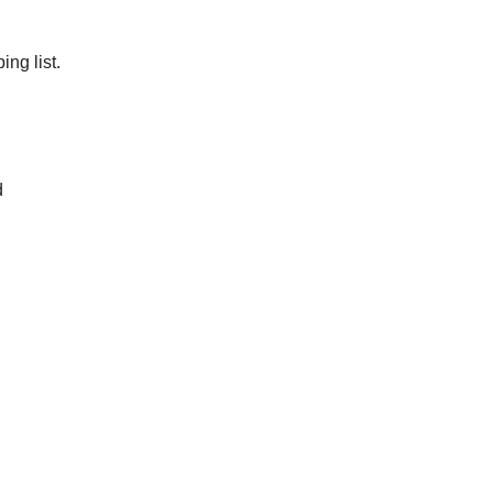
ng list.
d