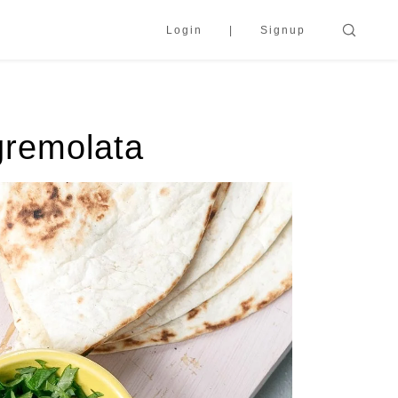
Login
Signup
gremolata