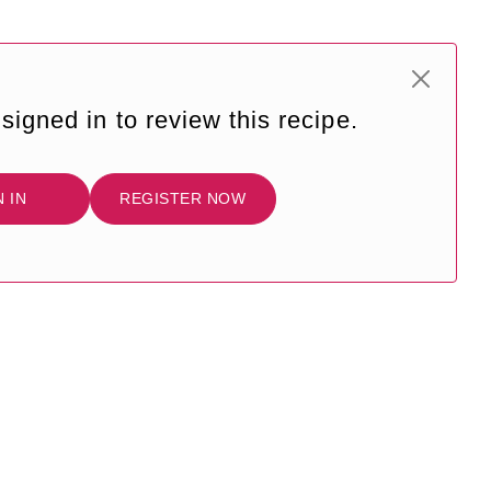
signed in to review this recipe.
N IN
REGISTER NOW