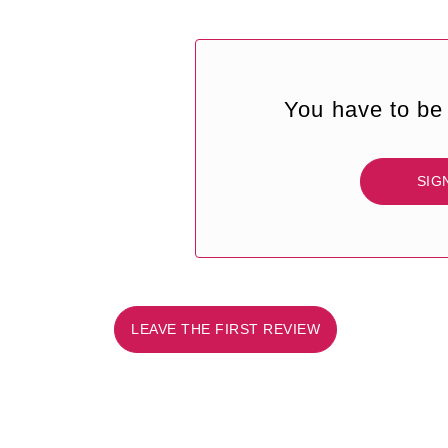
You have to be 
SIG
LEAVE THE FIRST REVIEW