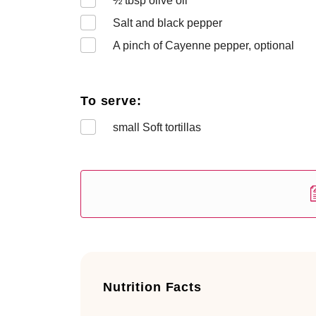
½
tbsp olive oil
Salt and black pepper
A pinch of Cayenne pepper, optional
To serve:
small Soft tortillas
Nutrition Facts