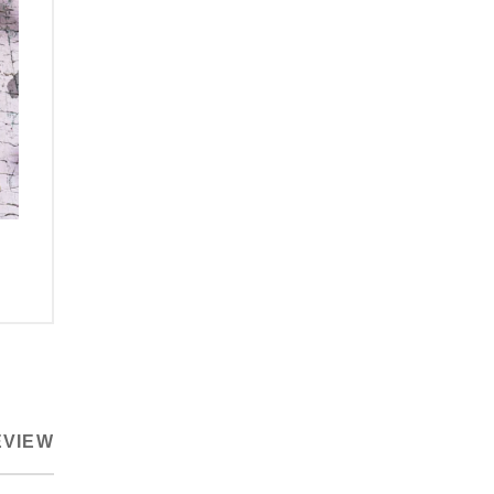
EVIEW