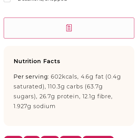
Nutrition Facts
Per serving:
602kcals, 4.6g fat (0.4g
saturated), 110.3g carbs (63.7g
sugars), 26.7g protein, 12.1g fibre,
1.927g sodium