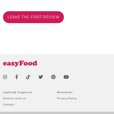
LEAVE THE FIRST REVIEW
easyFood magazine
Newsletter
Partner with us
Privacy Policy
Contact