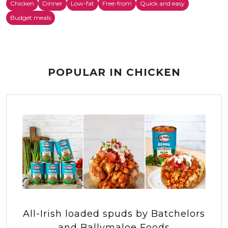
Chicken
Dinner
Low-fat
Free-from
Quick and easy
Budget meals
POPULAR IN CHICKEN
All-Irish loaded spuds by Batchelors
and Ballymaloe Foods