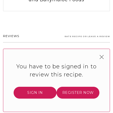
REVIEWS
RATE RECIPE OR LEAVE A REVIEW
You have to be signed in to
review this recipe.
SIGN IN
REGISTER NOW