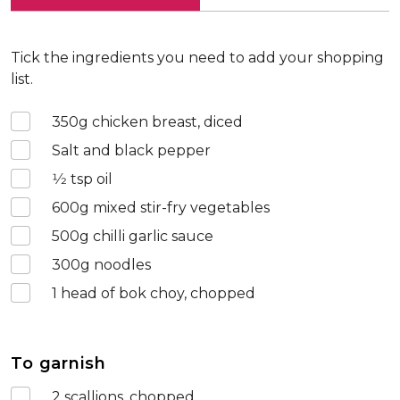
Tick the ingredients you need to add your shopping
list.
350
g chicken breast, diced
Salt and black pepper
1⁄2
tsp oil
600
g mixed stir-fry vegetables
500
g chilli garlic sauce
300
g noodles
1
head of bok choy, chopped
To garnish
2
scallions, chopped