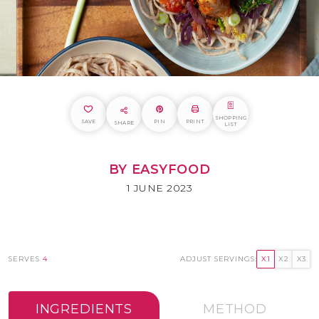
SHOPPING
SAVE
PIN
PRINT
SHARE
LIST
BY EASYFOOD
1 JUNE 2023
SERVES
4
ADJUST SERVINGS:
X1
X2
X3
INGREDIENTS
METHOD