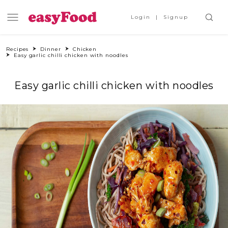
Login
Signup
Recipes
Dinner
Chicken
Easy garlic chilli chicken with noodles
Easy garlic chilli chicken with noodles