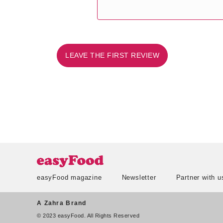
LEAVE THE FIRST REVIEW
easyFood magazine
Newsletter
Partner with u
A Zahra Brand
© 2023 easyFood. All Rights Reserved