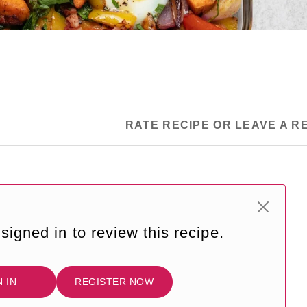
RATE RECIPE OR LEAVE A R
signed in to review this recipe.
N IN
REGISTER NOW