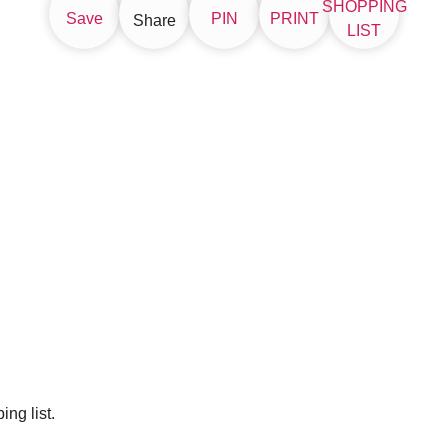
SHOPPING
Save
PIN
PRINT
Share
LIST
ng list.