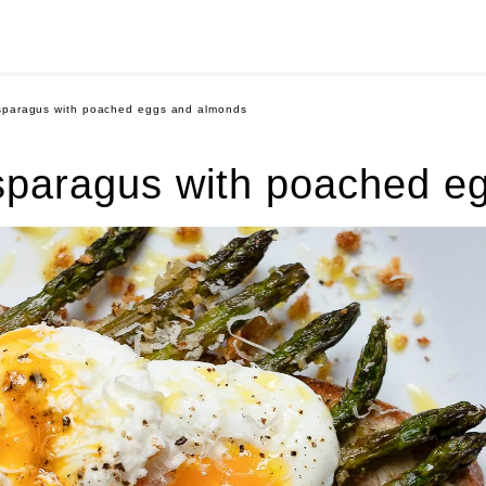
asparagus with poached eggs and almonds
asparagus with poached e