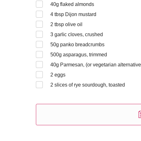
40
g flaked almonds
4
tbsp Dijon mustard
2
tbsp olive oil
3
garlic cloves, crushed
50
g panko breadcrumbs
500
g asparagus, trimmed
40
g Parmesan, (or vegetarian alternative
2
eggs
2
slices of rye sourdough, toasted