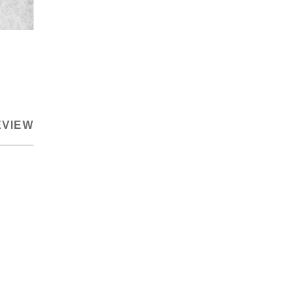
EVIEW