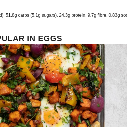
d), 51.8g carbs (5.1g sugars), 24.3g protein, 9.7g fibre, 0.83g s
ULAR IN EGGS