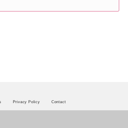
s
Privacy Policy
Contact