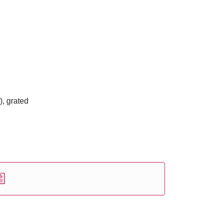
), grated