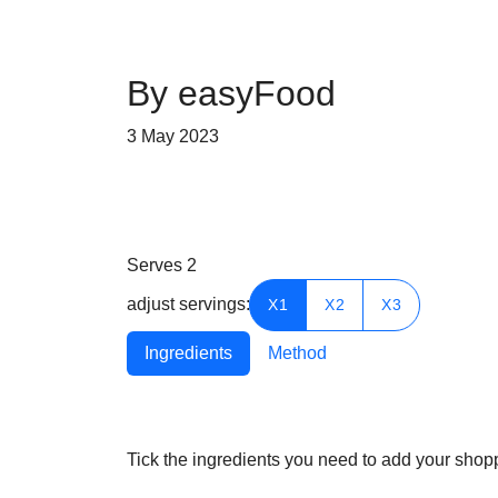
By easyFood
3 May 2023
Serves
2
adjust servings:
X1
X2
X3
Ingredients
Method
Tick the ingredients you need to add your shoppi