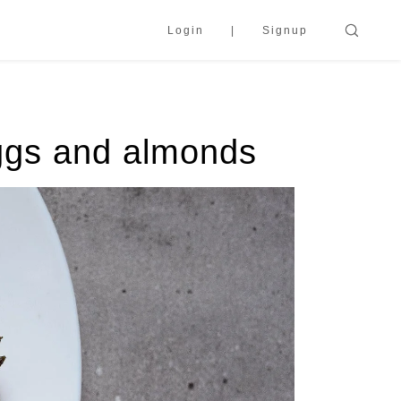
Login
Signup
ggs and almonds