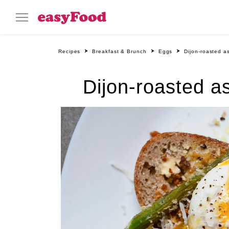
Recipes
Breakfast & Brunch
Eggs
Dijon-roasted 
Dijon-roasted 