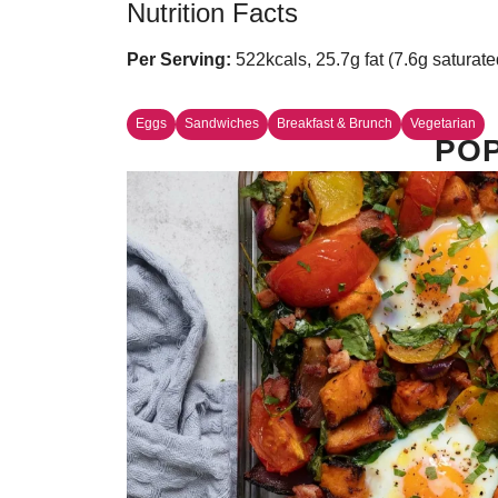
Nutrition Facts
Per Serving:
522kcals, 25.7g fat (7.6g saturate
Eggs
Sandwiches
Breakfast & Brunch
Vegetarian
POP