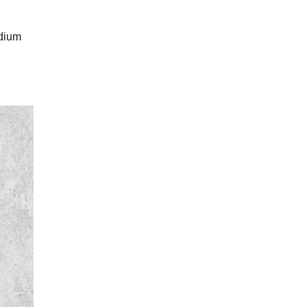
odium