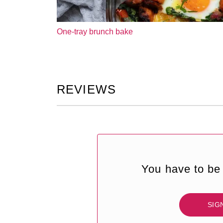
One-tray brunch bake
REVIEWS
You have to be 
SIG