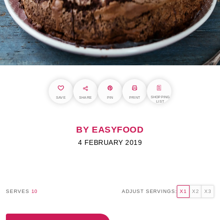
SHOPPING
SAVE
SHARE
PIN
PRINT
LIST
BY EASYFOOD
4 FEBRUARY 2019
SERVES
10
ADJUST SERVINGS:
X1
X2
X3