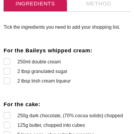
INGREDIENTS
METHOD
Tick the ingredients you need to add your shopping list.
For the Baileys whipped cream:
250
ml double cream
2
tbsp granulated sugar
2
tbsp Irish cream liqueur
For the cake:
250
g dark chocolate, (70% cocoa solids) chopped
125
g butter, chopped into cubes