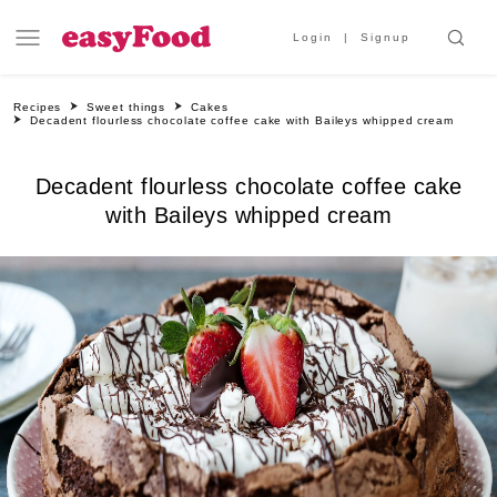
Login
Signup
Recipes
Sweet things
Cakes
Decadent flourless chocolate coffee cake with Baileys whipped cream
Decadent flourless chocolate coffee cake
with Baileys whipped cream