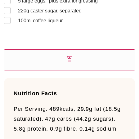
5
large eggs, plus extra for greasing
220
g caster sugar, separated
100
ml coffee liqueur
Nutrition Facts
Per Serving:
489kcals, 29.9g fat (18.5g
saturated), 47g carbs (44.2g sugars),
5.8g protein, 0.9g fibre, 0.14g sodium