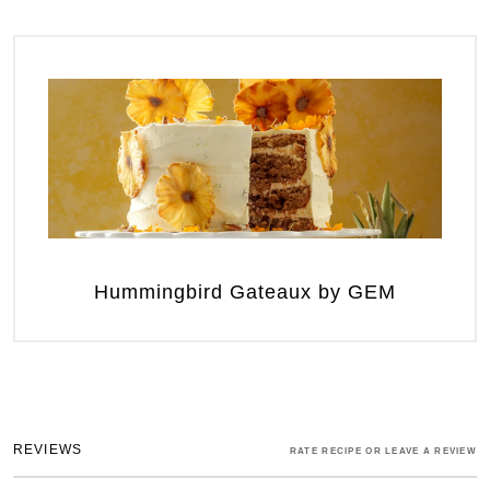
Hummingbird Gateaux by GEM
REVIEWS
RATE RECIPE OR LEAVE A REVIEW