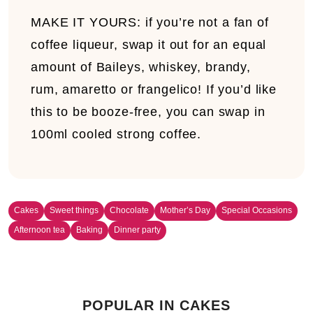
MAKE IT YOURS:
i
f you’re not a fan of
coffee liqueur, swap it out for an equal
amount of Baileys, whiskey, brandy,
rum, amaretto or frangelico! If you’d like
this to be booze-free, you can swap in
100ml cooled strong coffee.
Cakes
Sweet things
Chocolate
Mother’s Day
Special Occasions
Afternoon tea
Baking
Dinner party
POPULAR IN CAKES