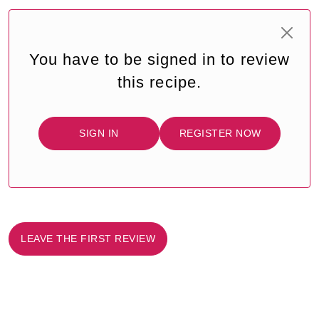
You have to be signed in to review
this recipe.
SIGN IN
REGISTER NOW
LEAVE THE FIRST REVIEW