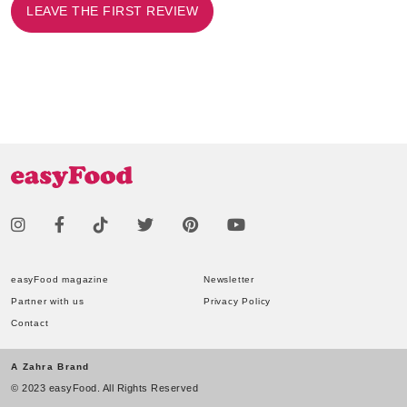
LEAVE THE FIRST REVIEW
easyFood magazine
Newsletter
Partner with us
Privacy Policy
Contact
A Zahra Brand
© 2023 easyFood. All Rights Reserved