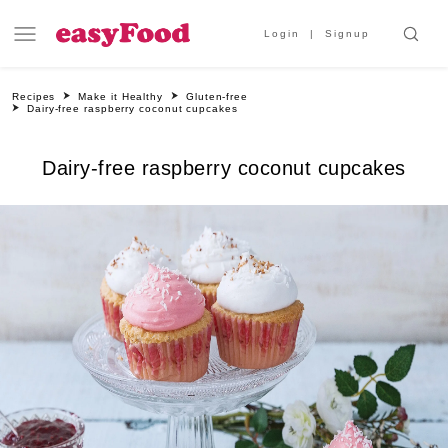
Login
Signup
Recipes
Make it Healthy
Gluten-free
Dairy-free raspberry coconut cupcakes
Dairy-free raspberry coconut cupcakes