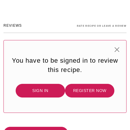
REVIEWS
RATE RECIPE OR LEAVE A REVIEW
You have to be signed in to review
this recipe.
SIGN IN
REGISTER NOW