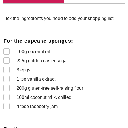
Tick the ingredients you need to add your shopping list.
For the cupcake sponges:
100
g coconut oil
225
g golden caster sugar
3
eggs
1
tsp vanilla extract
200
g gluten-free self-raising flour
100
ml coconut milk, chilled
4
tbsp raspberry jam