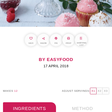
SHOPPING
SAVE
SHARE
PIN
PRINT
LIST
BY EASYFOOD
17 APRIL 2018
MAKES
12
ADJUST SERVINGS:
X1
X2
X3
INGREDIENTS
METHOD