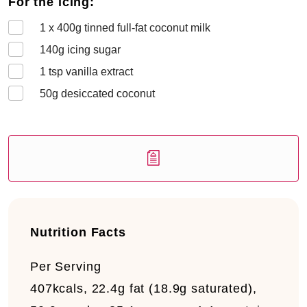
For the icing:
1 x 400
g tinned full-fat coconut milk
140
g icing sugar
1
tsp vanilla extract
50
g desiccated coconut
Nutrition Facts
Per Serving
407kcals, 22.4g fat (18.9g saturated),