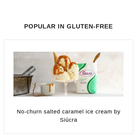
POPULAR IN GLUTEN-FREE
No-churn salted caramel ice cream by
Siúcra