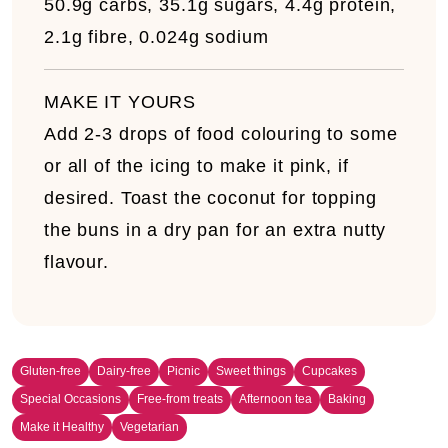
50.9g carbs, 35.1g sugars, 4.4g protein,
2.1g fibre, 0.024g sodium
MAKE IT YOURS
Add 2-3 drops of food colouring to some
or all of the icing to make it pink, if
desired. Toast the coconut for topping
the buns in a dry pan for an extra nutty
flavour.
Gluten-free
Dairy-free
Picnic
Sweet things
Cupcakes
Special Occasions
Free-from treats
Afternoon tea
Baking
Make it Healthy
Vegetarian