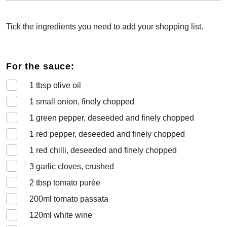
Tick the ingredients you need to add your shopping list.
For the sauce:
1
tbsp olive oil
1
small onion, finely chopped
1
green pepper, deseeded and finely chopped
1
red pepper, deseeded and finely chopped
1
red chilli, deseeded and finely chopped
3
garlic cloves, crushed
2
tbsp tomato purée
200
ml tomato passata
120
ml white wine