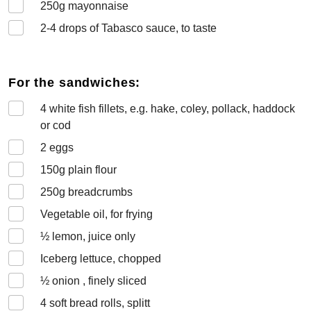
250
g mayonnaise
2-4
drops of Tabasco sauce, to taste
For the sandwiches:
4
white fish fillets, e.g. hake, coley, pollack, haddock
or cod
2
eggs
150
g plain flour
250
g breadcrumbs
Vegetable oil, for frying
½
lemon, juice only
Iceberg lettuce, chopped
½
onion , finely sliced
4
soft bread rolls, splitt