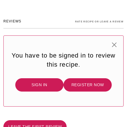
REVIEWS
RATE RECIPE OR LEAVE A REVIEW
You have to be signed in to review
this recipe.
SIGN IN
REGISTER NOW
LEAVE THE FIRST REVIEW