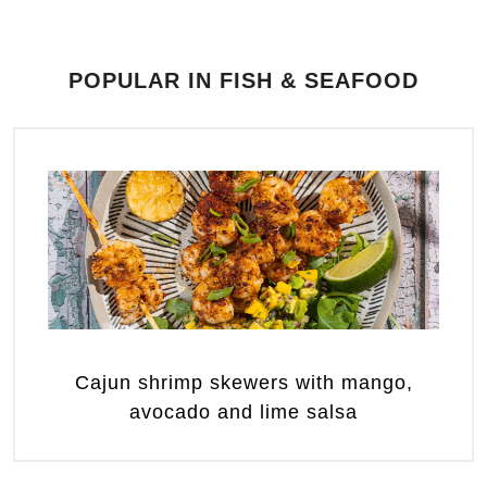
POPULAR IN FISH & SEAFOOD
Cajun shrimp skewers with mango,
avocado and lime salsa