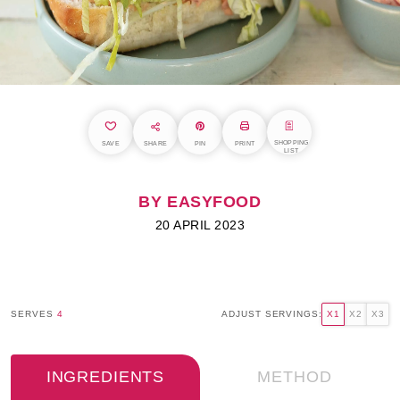
SHOPPING
SAVE
SHARE
PIN
PRINT
LIST
BY EASYFOOD
20 APRIL 2023
SERVES
4
ADJUST SERVINGS:
X1
X2
X3
INGREDIENTS
METHOD