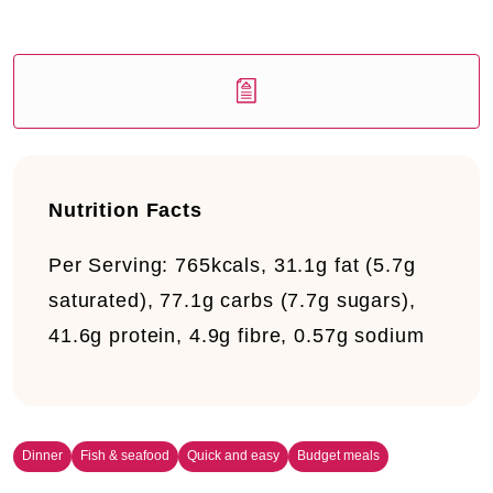
Nutrition Facts
Per Serving:
765kcals, 31.1g fat (5.7g
saturated), 77.1g carbs (7.7g sugars),
41.6g protein, 4.9g fibre, 0.57g sodium
Dinner
Fish & seafood
Quick and easy
Budget meals