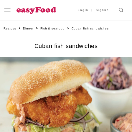
Login
Signup
Recipes
Dinner
Fish & seafood
Cuban fish sandwiches
Cuban fish sandwiches