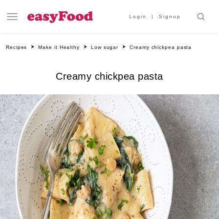
Login
Signup
Recipes
Make it Healthy
Low sugar
Creamy chickpea pasta
Creamy chickpea pasta