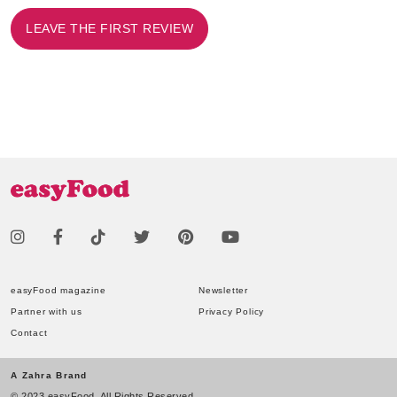
LEAVE THE FIRST REVIEW
easyFood magazine
Newsletter
Partner with us
Privacy Policy
Contact
A Zahra Brand
© 2023 easyFood. All Rights Reserved