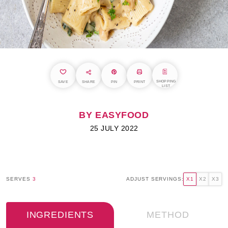
SHOPPING
SAVE
SHARE
PIN
PRINT
LIST
BY EASYFOOD
25 JULY 2022
SERVES
3
ADJUST SERVINGS:
X1
X2
X3
INGREDIENTS
METHOD