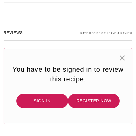
REVIEWS
RATE RECIPE OR LEAVE A REVIEW
You have to be signed in to review
this recipe.
SIGN IN
REGISTER NOW