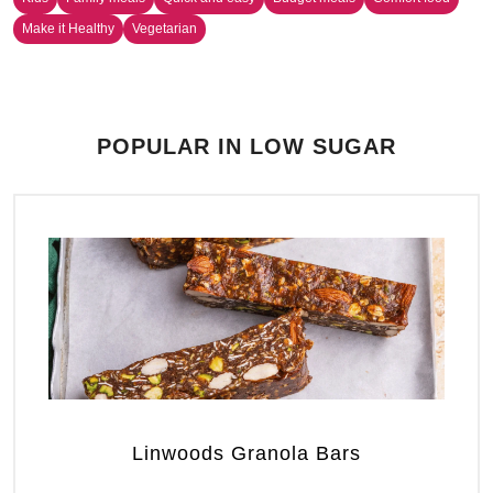
Make it Healthy
Vegetarian
POPULAR IN LOW SUGAR
Linwoods Granola Bars