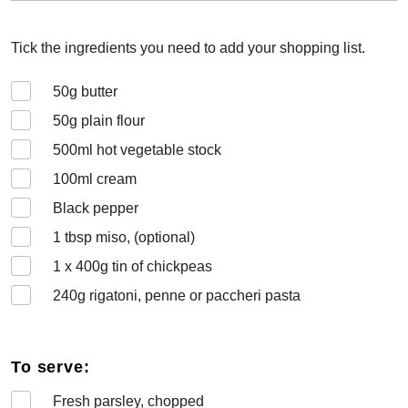
Tick the ingredients you need to add your shopping list.
50
g butter
50
g plain flour
500
ml hot vegetable stock
100
ml cream
Black pepper
1
tbsp miso, (optional)
1 x 400
g tin of chickpeas
240
g rigatoni, penne or paccheri pasta
To serve:
Fresh parsley, chopped