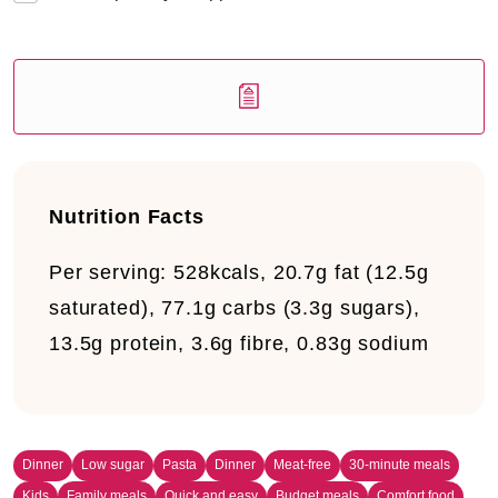
Nutrition Facts
Per serving:
528kcals, 20.7g fat (12.5g
saturated), 77.1g carbs (3.3g sugars),
13.5g protein, 3.6g fibre, 0.83g sodium
Dinner
Low sugar
Pasta
Dinner
Meat-free
30-minute meals
Kids
Family meals
Quick and easy
Budget meals
Comfort food