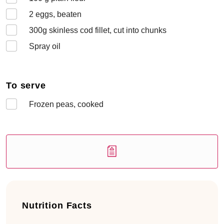
2
eggs, beaten
300
g skinless cod fillet, cut into chunks
Spray oil
To serve
Frozen peas, cooked
Nutrition Facts