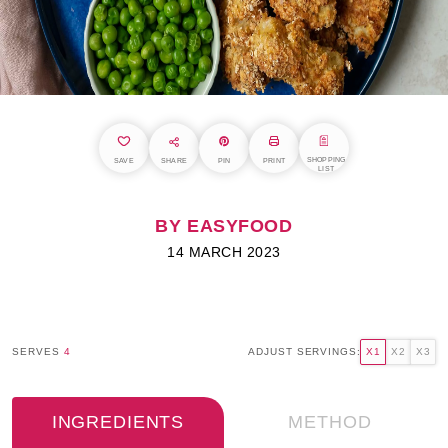
SHOPPING
SAVE
SHARE
PIN
PRINT
LIST
BY EASYFOOD
14 MARCH 2023
SERVES
4
ADJUST SERVINGS:
X1
X2
X3
INGREDIENTS
METHOD