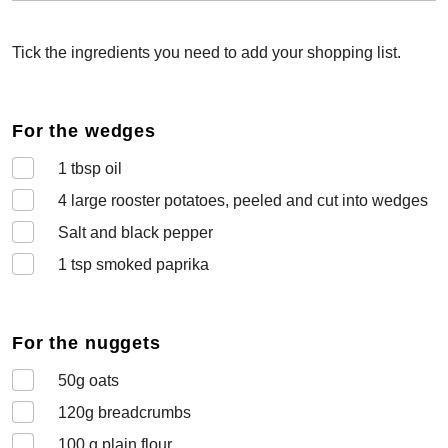
Tick the ingredients you need to add your shopping list.
For the wedges
1
tbsp oil
4
large rooster potatoes, peeled and cut into wedges
Salt and black pepper
1
tsp smoked paprika
For the nuggets
50
g oats
120
g breadcrumbs
100
g plain flour