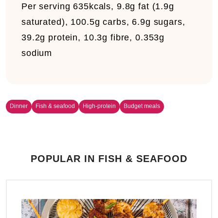
Per serving
635kcals, 9.8g fat (1.9g
saturated), 100.5g carbs, 6.9g sugars,
39.2g protein, 10.3g fibre, 0.353g
sodium
Dinner
Fish & seafood
High-protein
Budget meals
POPULAR IN FISH & SEAFOOD