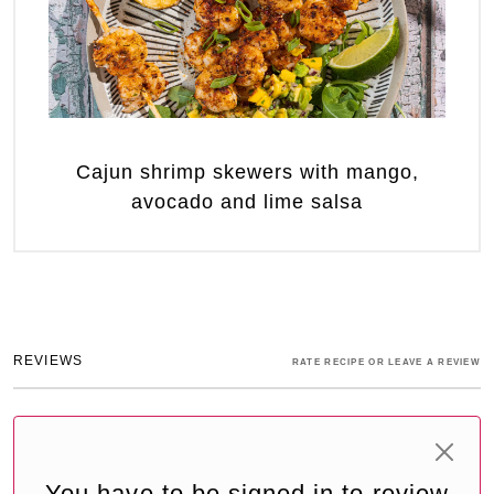
Cajun shrimp skewers with mango,
avocado and lime salsa
REVIEWS
RATE RECIPE OR LEAVE A REVIEW
You have to be signed in to review