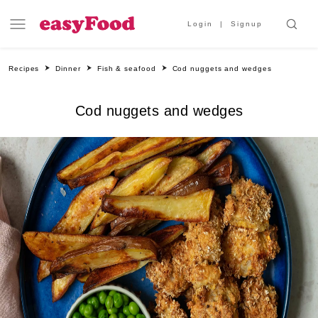
Login
Signup
Recipes
Dinner
Fish & seafood
Cod nuggets and wedges
Cod nuggets and wedges