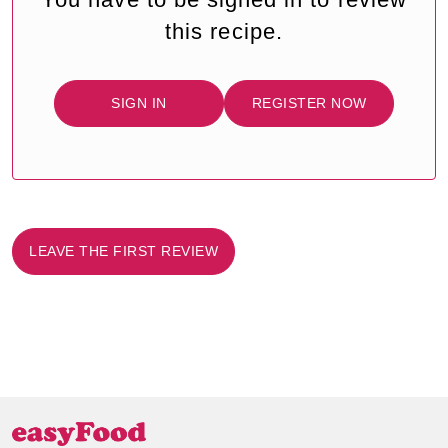
this recipe.
SIGN IN
REGISTER NOW
LEAVE THE FIRST REVIEW