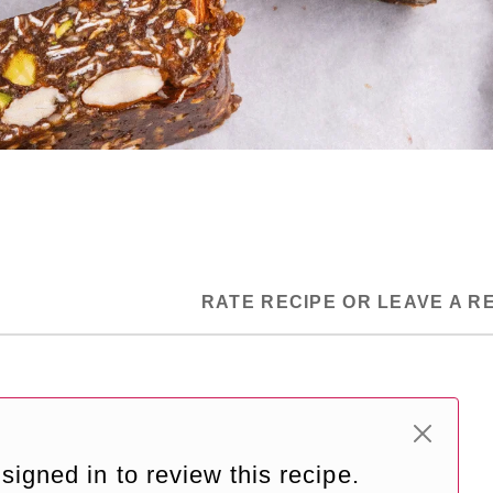
RATE RECIPE OR LEAVE A R
signed in to review this recipe.