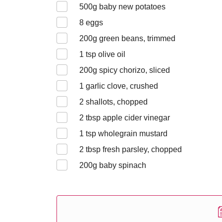
500
g baby new potatoes
8
eggs
200
g green beans, trimmed
1
tsp olive oil
200
g spicy chorizo, sliced
1
garlic clove, crushed
2
shallots, chopped
2
tbsp apple cider vinegar
1
tsp wholegrain mustard
2
tbsp fresh parsley, chopped
200
g baby spinach