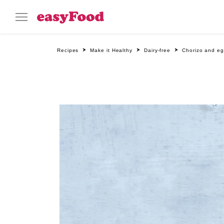
Recipes
Make it Healthy
Dairy-free
Chorizo and eg