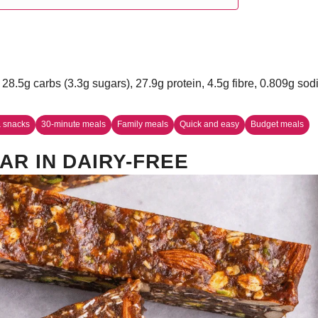
 28.5g carbs (3.3g sugars), 27.9g protein, 4.5g fibre, 0.809g so
 snacks
30-minute meals
Family meals
Quick and easy
Budget meals
AR IN DAIRY-FREE