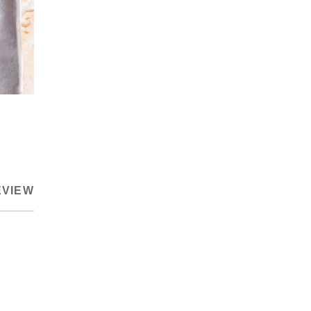
EVIEW