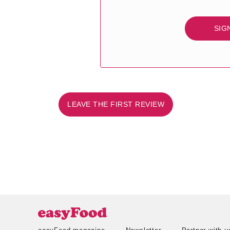
SIG
LEAVE THE FIRST REVIEW