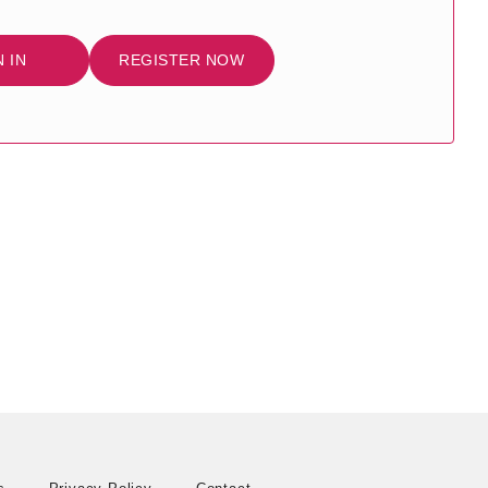
N IN
REGISTER NOW