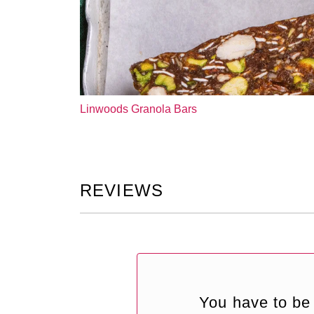
Linwoods Granola Bars
REVIEWS
You have to be 