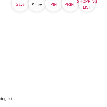
SHOPPING
Save
PIN
PRINT
Share
LIST
ng list.