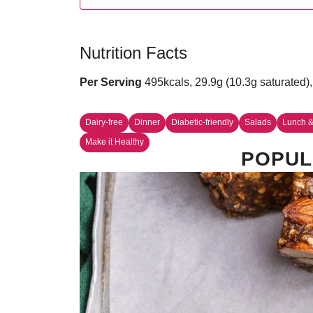
Nutrition Facts
Per Serving
495kcals, 29.9g (10.3g saturated),
Dairy-free
Dinner
Diabetic-friendly
Salads
Lunch &
Make it Healthy
POPUL