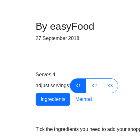
By easyFood
27 September 2018
Serves
4
adjust servings:
X1
X2
X3
Ingredients
Method
Tick the ingredients you need to add your shoppi