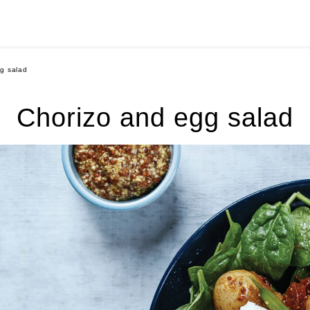
g salad
Chorizo and egg salad