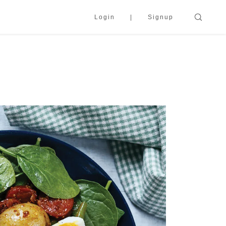
Login
Signup