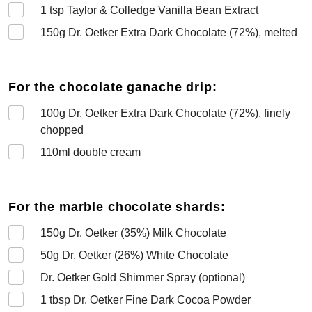
1
tsp Taylor & Colledge Vanilla Bean Extract
150
g Dr. Oetker Extra Dark Chocolate (72%), melted
For the chocolate ganache drip:
100
g Dr. Oetker Extra Dark Chocolate (72%), finely
chopped
110
ml double cream
For the marble chocolate shards:
150
g Dr. Oetker (35%) Milk Chocolate
50
g Dr. Oetker (26%) White Chocolate
Dr. Oetker Gold Shimmer Spray (optional)
1
tbsp Dr. Oetker Fine Dark Cocoa Powder