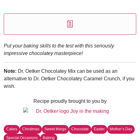
Put your baking skills to the test with this seriously
impressive chocolatey masterpiece!
Note:
Dr. Oetker Chocolatey Mix can be used as an
alternative to Dr. Oetker Chocolatey Caramel Crunch, if you
wish.
Recipe proudly brought to you by
Cakes
Christmas
Sweet things
Chocolate
Easter
Mother’s Day
Special Occasions
Baking