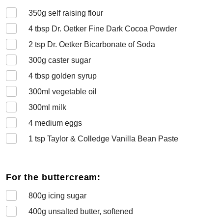
350
g self raising flour
4
tbsp Dr. Oetker Fine Dark Cocoa Powder
2
tsp Dr. Oetker Bicarbonate of Soda
300
g caster sugar
4
tbsp golden syrup
300
ml vegetable oil
300
ml milk
4
medium eggs
1
tsp Taylor & Colledge Vanilla Bean Paste
For the buttercream:
800
g icing sugar
400
g unsalted butter, softened