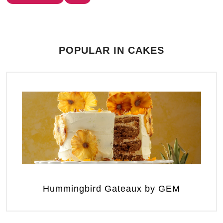
POPULAR IN CAKES
Hummingbird Gateaux by GEM