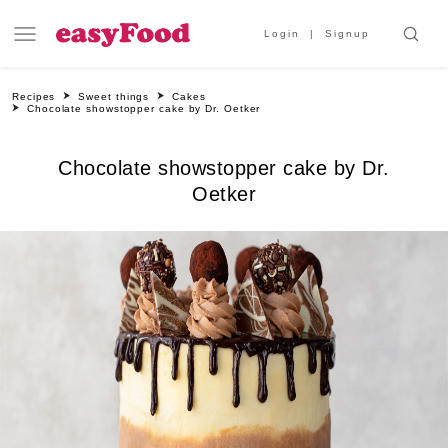
Login
Signup
Recipes
Sweet things
Cakes
Chocolate showstopper cake by Dr. Oetker
Chocolate showstopper cake by Dr.
Oetker