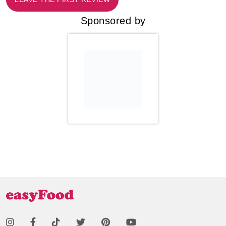
Sponsored by