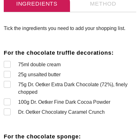
INGREDIENTS
METHOD
Tick the ingredients you need to add your shopping list.
For the chocolate truffle decorations:
75
ml double cream
25
g unsalted butter
75
g Dr. Oetker Extra Dark Chocolate (72%), finely
chopped
100
g Dr. Oetker Fine Dark Cocoa Powder
Dr. Oetker Chocolatey Caramel Crunch
For the chocolate sponge: