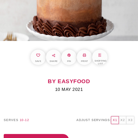
SHOPPING
SAVE
SHARE
PIN
PRINT
LIST
BY EASYFOOD
10 MAY 2021
SERVES
10-12
ADJUST SERVINGS:
X1
X2
X3