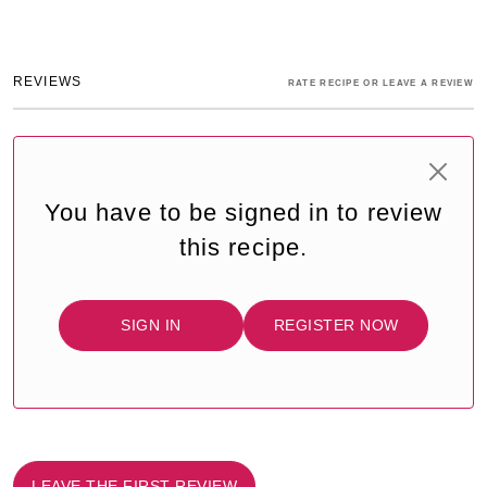
REVIEWS
RATE RECIPE OR LEAVE A REVIEW
You have to be signed in to review
this recipe.
SIGN IN
REGISTER NOW
LEAVE THE FIRST REVIEW