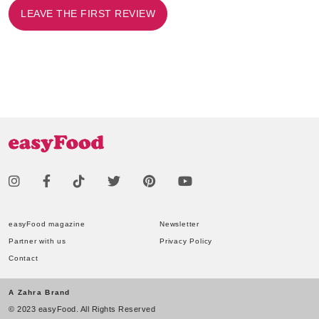
LEAVE THE FIRST REVIEW
easyFood magazine
Newsletter
Partner with us
Privacy Policy
Contact
A Zahra Brand
© 2023 easyFood. All Rights Reserved