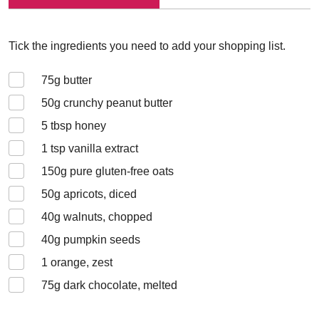
Tick the ingredients you need to add your shopping list.
75
g butter
50
g crunchy peanut butter
5
tbsp honey
1
tsp vanilla extract
150
g pure gluten-free oats
50
g apricots, diced
40
g walnuts, chopped
40
g pumpkin seeds
1
orange, zest
75
g dark chocolate, melted