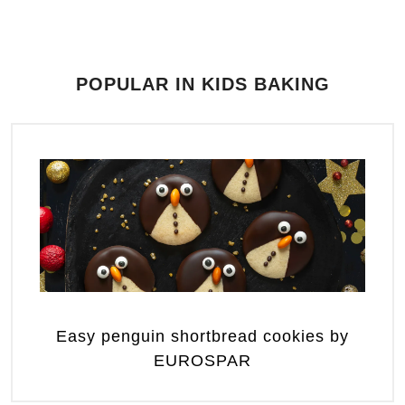
POPULAR IN KIDS BAKING
Easy penguin shortbread cookies by
EUROSPAR