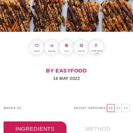
SHOPPING
SAVE
SHARE
PIN
PRINT
LIST
BY EASYFOOD
14 MAY 2022
MAKES
12
ADJUST SERVINGS:
X1
X2
X3
INGREDIENTS
METHOD