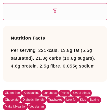
Nutrition Facts
Per serving:
221kcals, 13.8g fat (5.5g
saturated), 21.3g carbs (10.8g sugars),
4.6g protein, 2.5g fibre, 0.055g sodium
Gluten-free
Kids baking
Lunchbox
Picnic
Sweet things
Chocolate
Diabetic-friendly
Traybakes
Low-fat
Kids
Baking
Make it Healthy
Vegetarian