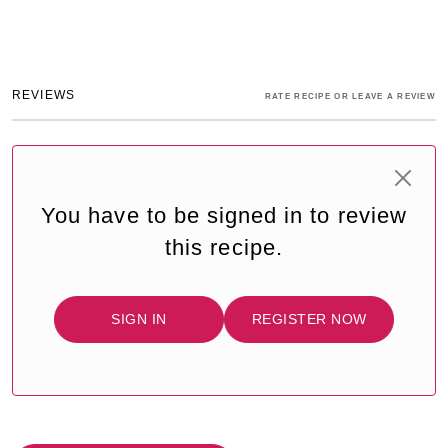
REVIEWS
RATE RECIPE OR LEAVE A REVIEW
You have to be signed in to review
this recipe.
SIGN IN
REGISTER NOW