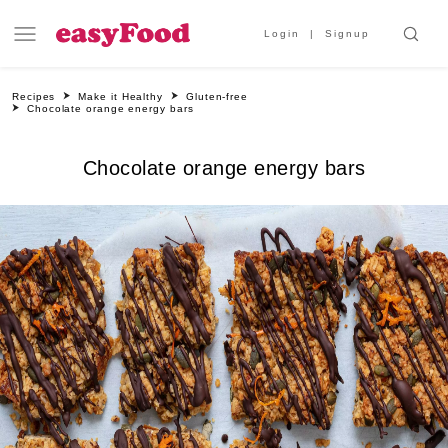
Login
Signup
Recipes
Make it Healthy
Gluten-free
Chocolate orange energy bars
Chocolate orange energy bars