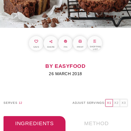
SHOPPING
SAVE
SHARE
PIN
PRINT
LIST
BY EASYFOOD
26 MARCH 2018
SERVES
12
ADJUST SERVINGS:
X1
X2
X3
INGREDIENTS
METHOD