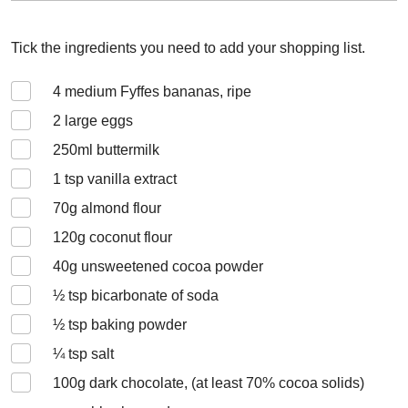
Tick the ingredients you need to add your shopping list.
4
medium Fyffes bananas, ripe
2
large eggs
250
ml buttermilk
1
tsp vanilla extract
70
g almond flour
120
g coconut flour
40
g unsweetened cocoa powder
½
tsp bicarbonate of soda
½
tsp baking powder
¼
tsp salt
100
g dark chocolate, (at least 70% cocoa solids)