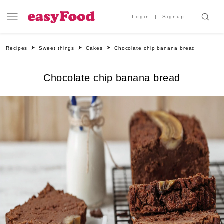
Login
Signup
Recipes
Sweet things
Cakes
Chocolate chip banana bread
Chocolate chip banana bread