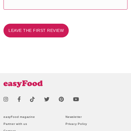
LEAVE THE FIRST REVIEW
easyFood magazine
Newsletter
Partner with us
Privacy Policy
Contact