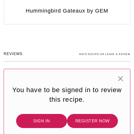
Hummingbird Gateaux by GEM
REVIEWS
RATE RECIPE OR LEAVE A REVIEW
You have to be signed in to review
this recipe.
SIGN IN
REGISTER NOW