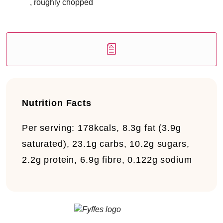
, roughly chopped
Nutrition Facts
Per serving:
178kcals, 8.3g fat (3.9g
saturated), 23.1g carbs, 10.2g sugars,
2.2g protein, 6.9g fibre, 0.122g sodium