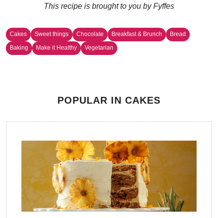
This recipe is brought to you by Fyffes
Cakes
Sweet things
Chocolate
Breakfast & Brunch
Bread
Baking
Make it Healthy
Vegetarian
POPULAR IN CAKES