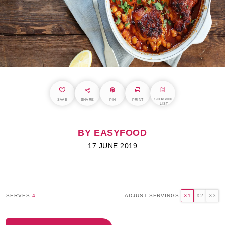
SHOPPING
SAVE
SHARE
PIN
PRINT
LIST
BY EASYFOOD
17 JUNE 2019
SERVES
4
ADJUST SERVINGS:
X1
X2
X3