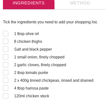
INGREDIENTS
METHOD
Tick the ingredients you need to add your shopping list.
1
tbsp olive oil
8
chicken thighs
Salt and black pepper
1
small onion, finely chopped
2
garlic cloves, finely chopped
2
tbsp tomato purée
2 x 400
g tinned chickpeas, rinsed and drained
4
tbsp harissa paste
120
ml chicken stock