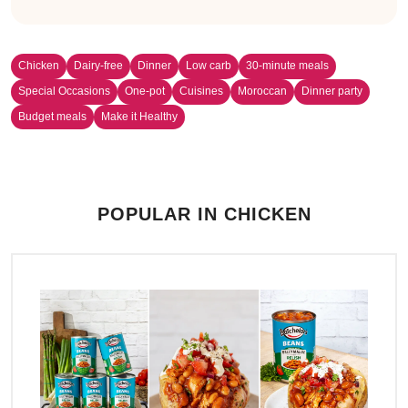
Chicken
Dairy-free
Dinner
Low carb
30-minute meals
Special Occasions
One-pot
Cuisines
Moroccan
Dinner party
Budget meals
Make it Healthy
POPULAR IN CHICKEN