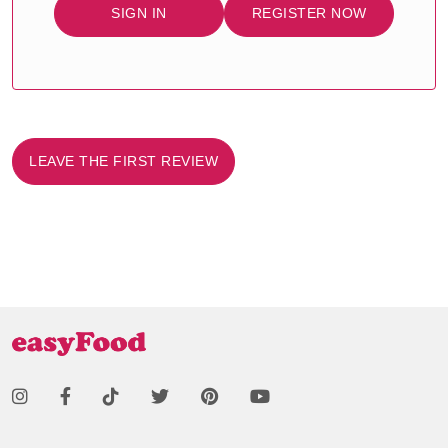
SIGN IN
REGISTER NOW
LEAVE THE FIRST REVIEW