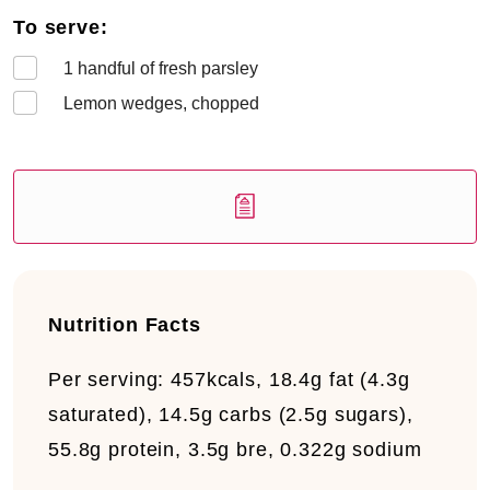
To serve:
1
handful of fresh parsley
Lemon wedges, chopped
Nutrition Facts
Per serving:
457kcals, 18.4g fat (4.3g
saturated), 14.5g carbs (2.5g sugars),
55.8g protein, 3.5g bre, 0.322g sodium