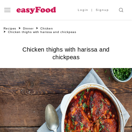
Login
Signup
Recipes
Dinner
Chicken
Chicken thighs with harissa and chickpeas
Chicken thighs with harissa and
chickpeas