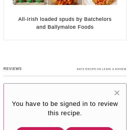
All-Irish loaded spuds by Batchelors
and Ballymaloe Foods
REVIEWS
RATE RECIPE OR LEAVE A REVIEW
You have to be signed in to review
this recipe.