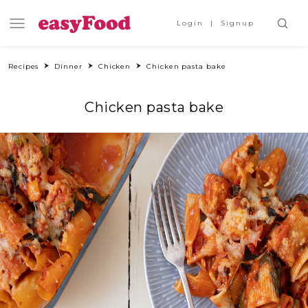
Login
Signup
Recipes
Dinner
Chicken
Chicken pasta bake
Chicken pasta bake