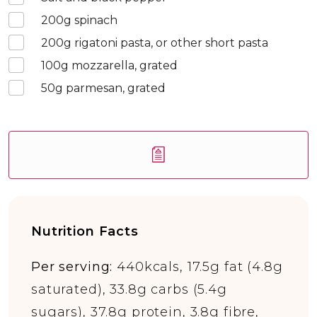
200
g spinach
200
g rigatoni pasta, or other short pasta
100
g mozzarella, grated
50
g parmesan, grated
Nutrition Facts
Per serving:
440kcals, 17.5g fat (4.8g
saturated), 33.8g carbs (5.4g
sugars), 37.8g protein, 3.8g fibre,