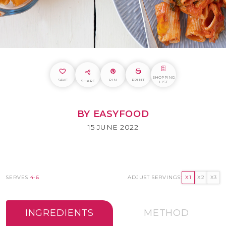
SHOPPING
SAVE
PIN
PRINT
SHARE
LIST
BY EASYFOOD
15 JUNE 2022
SERVES
4-6
ADJUST SERVINGS:
X1
X2
X3
INGREDIENTS
METHOD