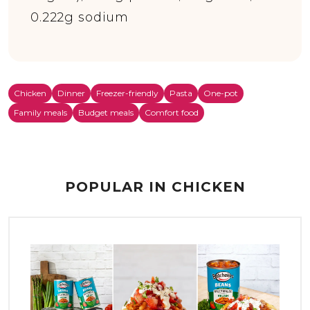
0.222g sodium
Chicken
Dinner
Freezer-friendly
Pasta
One-pot
Family meals
Budget meals
Comfort food
POPULAR IN CHICKEN