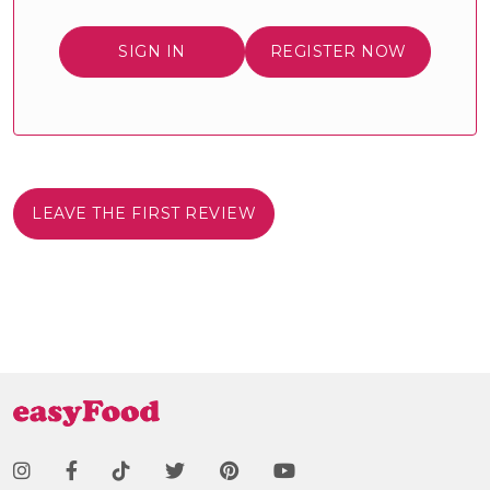
SIGN IN
REGISTER NOW
LEAVE THE FIRST REVIEW