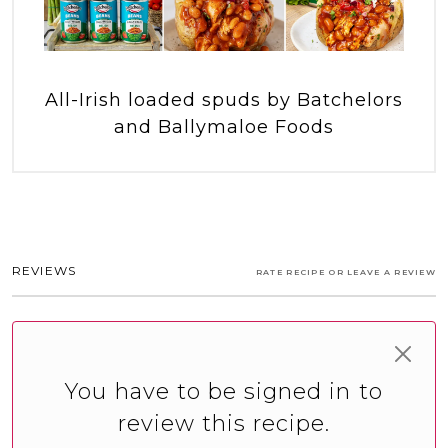
All-Irish loaded spuds by Batchelors
and Ballymaloe Foods
REVIEWS
RATE RECIPE OR LEAVE A REVIEW
You have to be signed in to
review this recipe.