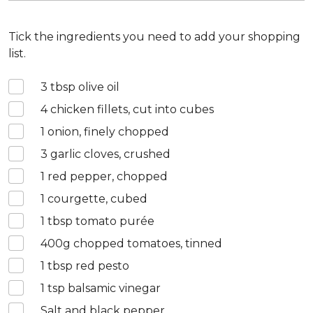
Tick the ingredients you need to add your shopping
list.
3
tbsp olive oil
4
chicken fillets, cut into cubes
1
onion, finely chopped
3
garlic cloves, crushed
1
red pepper, chopped
1
courgette, cubed
1
tbsp tomato purée
400
g chopped tomatoes, tinned
1
tbsp red pesto
1
tsp balsamic vinegar
Salt and black pepper