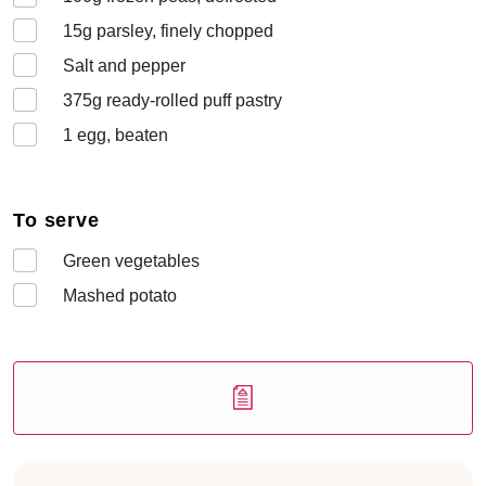
15
g parsley, finely chopped
Salt and pepper
375
g ready-rolled puff pastry
1
egg, beaten
To serve
Green vegetables
Mashed potato