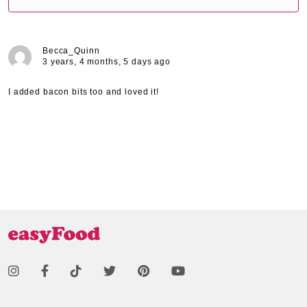
Becca_Quinn
3 years, 4 months, 5 days ago
I added bacon bits too and loved it!