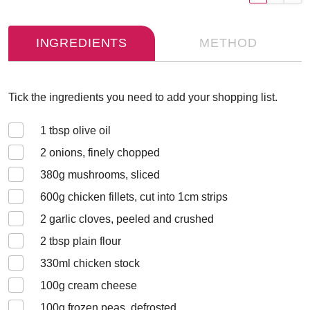
INGREDIENTS
METHOD
Tick the ingredients you need to add your shopping list.
1
tbsp olive oil
2
onions, finely chopped
380
g mushrooms, sliced
600
g chicken fillets, cut into 1cm strips
2
garlic cloves, peeled and crushed
2
tbsp plain flour
330
ml chicken stock
100
g cream cheese
100
g frozen peas, defrosted