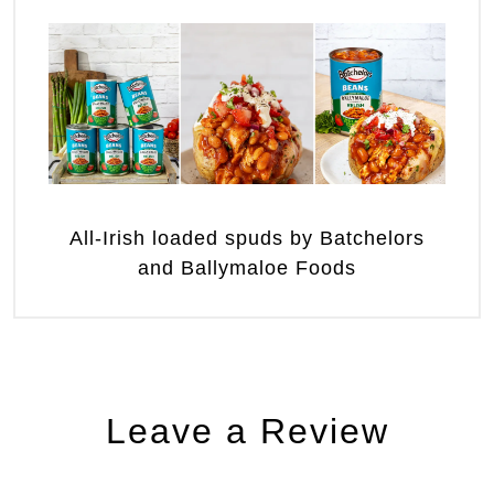
All-Irish loaded spuds by Batchelors
and Ballymaloe Foods
Leave a Review