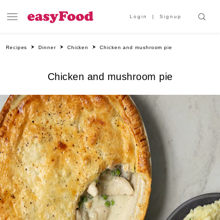
Login
Signup
Recipes
Dinner
Chicken
Chicken and mushroom pie
Chicken and mushroom pie