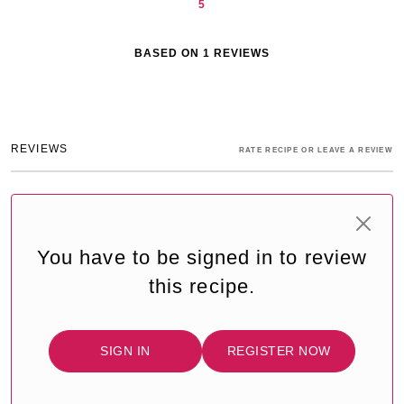
5
BASED ON
1
REVIEWS
REVIEWS
RATE RECIPE OR LEAVE A REVIEW
You have to be signed in to review
this recipe.
SIGN IN
REGISTER NOW