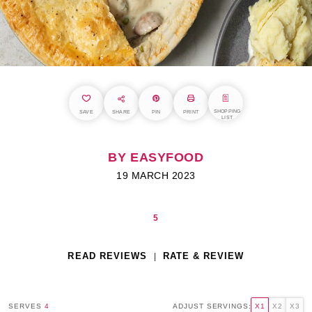
SHOPPING
SAVE
SHARE
PIN
PRINT
LIST
BY EASYFOOD
19 MARCH 2023
5
READ REVIEWS
RATE & REVIEW
SERVES
4
ADJUST SERVINGS:
X1
X2
X3