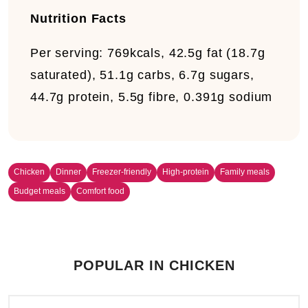
Nutrition Facts
Per serving:
769kcals, 42.5g fat (18.7g
saturated), 51.1g carbs, 6.7g sugars,
44.7g protein, 5.5g fibre, 0.391g sodium
Chicken
Dinner
Freezer-friendly
High-protein
Family meals
Budget meals
Comfort food
POPULAR IN CHICKEN